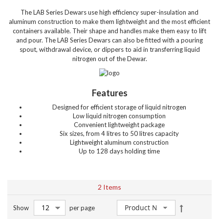
The LAB Series Dewars use high efficiency super-insulation and
aluminum construction to make them lightweight and the most efficient
containers available. Their shape and handles make them easy to lift
and pour. The LAB Series Dewars can also be fitted with a pouring
spout, withdrawal device, or dippers to aid in transferring liquid
nitrogen out of the Dewar.
Features
Designed for efficient storage of liquid nitrogen
Low liquid nitrogen consumption
Convenient lightweight package
Six sizes, from 4 litres to 50 litres capacity
Lightweight aluminum construction
Up to 128 days holding time
2
Items
Set
Show
per page
Descendin