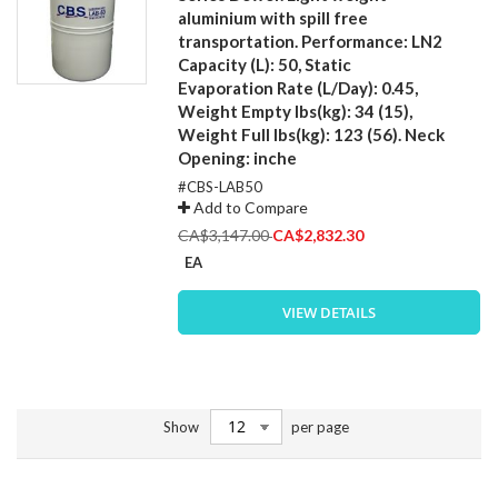
aluminium with spill free
transportation. Performance: LN2
Capacity (L): 50, Static
Evaporation Rate (L/Day): 0.45,
Weight Empty lbs(kg): 34 (15),
Weight Full lbs(kg): 123 (56). Neck
Opening: inche
#CBS-LAB50
Add to Compare
Special
CA$3,147.00
CA$2,832.30
Price
EA
VIEW DETAILS
Show
per page