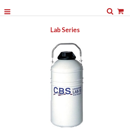
Search
My
Lab Series