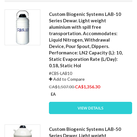
Direction
Custom Biogenic Systems LAB-10
Series Dewar. Light weight
aluminium with spill free
transportation. Accommodates:
Liquid Nitrogen, Withdrawal
Device, Pour Spout, Dippers.
Performance: LN2 Capacity (L): 10,
Static Evaporation Rate (L/Day):
0.18, Static Hol
#CBS-LAB10
Add to Compare
Special
CA$1,507.00
CA$1,356.30
Price
EA
VIEW DETAILS
Custom Biogenic Systems LAB-50
Series Dewer. Light weight