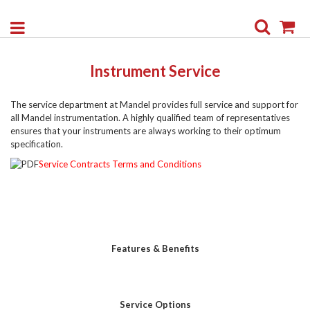
Search
My
Instrument Service
The service department at Mandel provides full service and support for
all Mandel instrumentation. A highly qualified team of representatives
ensures that your instruments are always working to their optimum
specification.
Service Contracts Terms and Conditions
Features & Benefits
Service Options