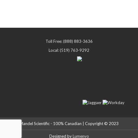
Toll Free: (888) 883-3636
Local: (519) 763-9292
Mandel Scientific - 100% Canadian | Copyright © 2023
Designed by
Lumenvo