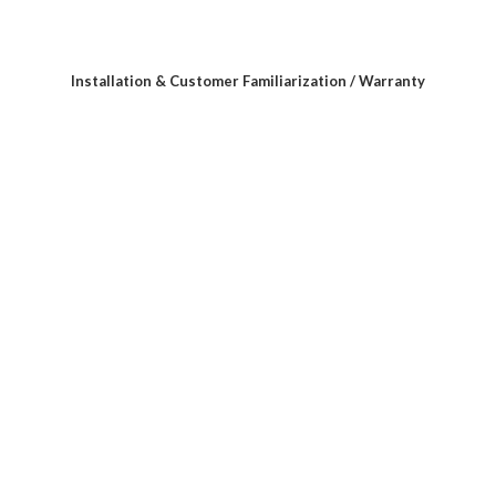
Installation & Customer Familiarization / Warranty