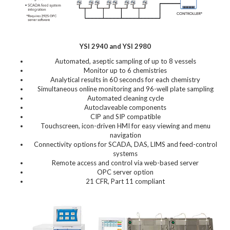
YSI 2940 and YSI 2980
Automated, aseptic sampling of up to 8 vessels
Monitor up to 6 chemistries
Analytical results in 60 seconds for each chemistry
Simultaneous online monitoring and 96-well plate sampling
Automated cleaning cycle
Autoclaveable components
CIP and SIP compatible
Touchscreen, icon-driven HMI for easy viewing and menu
navigation
Connectivity options for SCADA, DAS, LIMS and feed-control
systems
Remote access and control via web-based server
OPC server option
21 CFR, Part 11 compliant