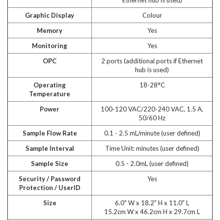
Graphic Display
Colour
Memory
Yes
Monitoring
Yes
OPC
2 ports (additional ports if Ethernet
hub is used)
Operating
18-28°C
Temperature
Power
100-120 VAC/220-240 VAC, 1.5 A,
50/60 Hz
Sample Flow Rate
0.1 - 2.5 mL/minute (user defined)
Sample Interval
Time Unit: minutes (user defined)
Sample Size
0.5 - 2.0mL (user defined)
Security / Password
Yes
Protection / UserID
Size
6.0" W x 18.2" H x 11.0" L
15.2cm W x 46.2cm H x 29.7cm L