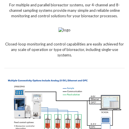
For multiple and parallel bioreactor systems, our 4-channel and 8-
channel sampling systems provide many simple and reliable online
monitoring and control solutions for your bioreactor processes.
Closed-loop monitoring and control capabilities are easily achieved for
any scale of operation or type of bioreactor, including single-use
systems.