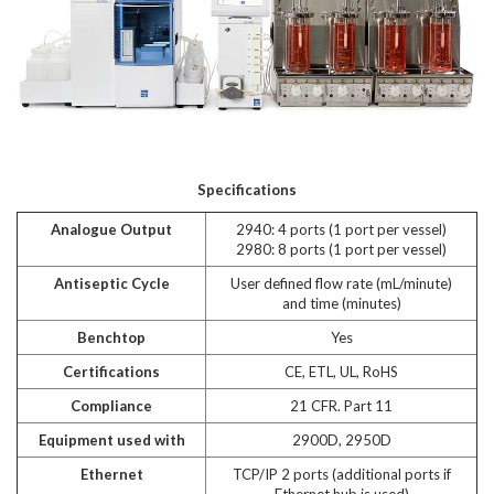
Specifications
Analogue Output
2940: 4 ports (1 port per vessel)
2980: 8 ports (1 port per vessel)
Antiseptic Cycle
User defined flow rate (mL/minute)
and time (minutes)
Benchtop
Yes
Certifications
CE, ETL, UL, RoHS
Compliance
21 CFR. Part 11
Equipment used with
2900D, 2950D
Ethernet
TCP/IP 2 ports (additional ports if
Ethernet hub is used)