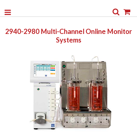
Search
My
2940-2980 Multi-Channel Online Monitor
Systems