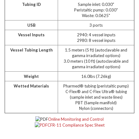
Tubing ID
Sample inlet: 0.030"
Peristaltic pump: 0.030"
Waste: 0.0625"
USB
3 ports
Vessel Inputs
2940: 4 vessel inputs
2980: 8 vessel inputs
Vessel Tubing Length
1.5 meters (5 ft) (autoclavable and
gamma irradiated options)
3.0 meters (10 ft) (autoclavable and
gamma irradiated options)
Weight
16.0lbs (7.26kg)
Wetted Materials
Pharmed® tubing (peristaltic pump)
C-Flex® and C-Flex Ultra® tubing
(sample inlet and waste lines)
PBT (Sample manifold)
Nylon (connectors)
Online Monitoring and Control
CFR-11 Compliance Spec Sheet