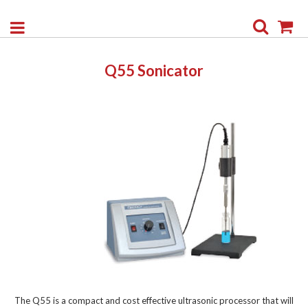
Search
My
Q55 Sonicator
The Q55 is a compact and cost effective ultrasonic processor that will