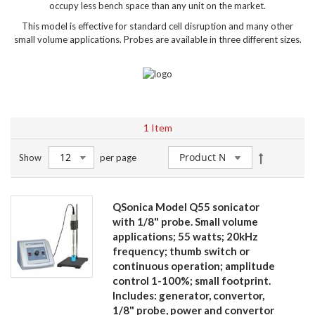
occupy less bench space than any unit on the market.
This model is effective for standard cell disruption and many other
small volume applications. Probes are available in three different sizes.
1
Item
Set
Show
per page
Descendin
Direction
QSonica Model Q55 sonicator
with 1/8" probe. Small volume
applications; 55 watts; 20kHz
frequency; thumb switch or
continuous operation; amplitude
control 1-100%; small footprint.
Includes: generator, convertor,
1/8" probe, power and convertor