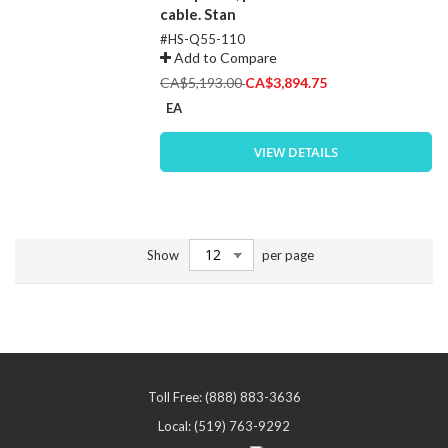
cable. Stan
#HS-Q55-110
Add to Compare
Special
CA$5,193.00
CA$3,894.75
Price
EA
VIEW DETAILS
Show
per page
Toll Free: (888) 883-3636
Local: (519) 763-9292