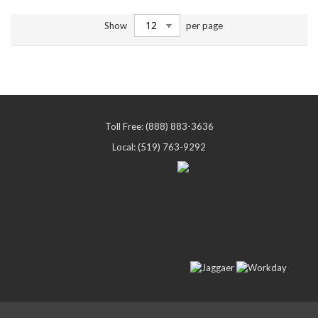
Show
per page
Toll Free: (888) 883-3636
Local: (519) 763-9292