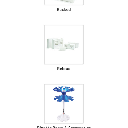
Racked
Reload
Pipette Parts & Accessories