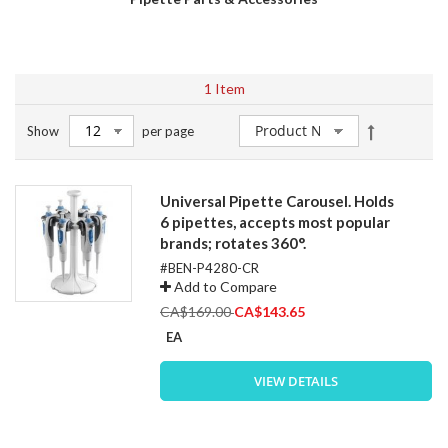
1
Item
Set
Show
per page
Descendin
Direction
Universal Pipette Carousel. Holds
6 pipettes, accepts most popular
brands; rotates 360°.
#BEN-P4280-CR
Add to Compare
Special
CA$169.00
CA$143.65
Price
EA
VIEW DETAILS