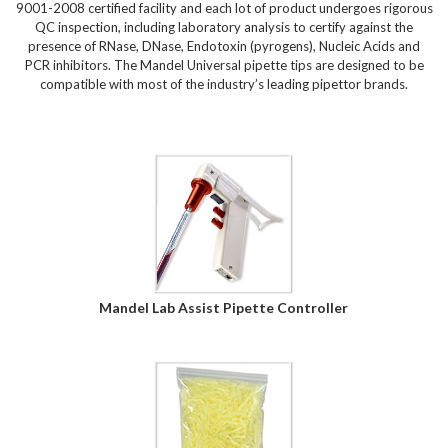
9001-2008 certified facility and each lot of product undergoes rigorous
QC inspection, including laboratory analysis to certify against the
presence of RNase, DNase, Endotoxin (pyrogens), Nucleic Acids and
PCR inhibitors. The Mandel Universal pipette tips are designed to be
compatible with most of the industry’s leading pipettor brands.
Mandel Lab Assist Pipette Controller