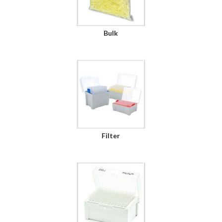
Bulk
Filter