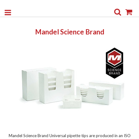
Search
My
Mandel Science Brand
Mandel Science Brand Universal pipette tips are produced in an ISO