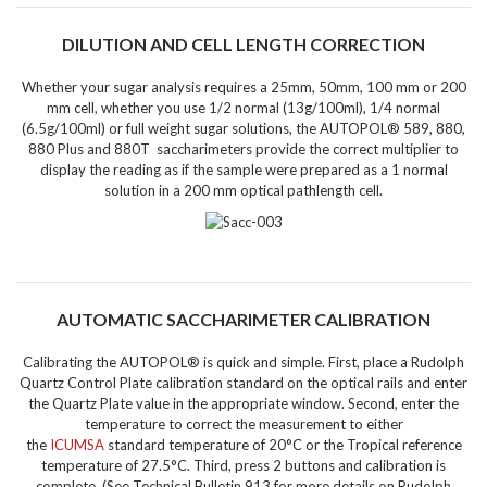
DILUTION AND CELL LENGTH CORRECTION
Whether your sugar analysis requires a 25mm, 50mm, 100 mm or 200
mm cell, whether you use 1/2 normal (13g/100ml), 1/4 normal
(6.5g/100ml) or full weight sugar solutions, the
AUTOPOL® 589, 880,
880 Plus and 880T saccharimeters provide the correct multiplier
to
display the reading as if the sample were prepared as a 1 normal
solution in a 200 mm optical pathlength cell.
AUTOMATIC SACCHARIMETER CALIBRATION
Calibrating the AUTOPOL® is quick and simple.
First, place a Rudolph
Quartz Control Plate calibration standard on the optical rails and enter
the Quartz Plate value in the appropriate window. Second, enter the
temperature to correct the measurement to either
the
ICUMSA
standard temperature of 20°C or the Tropical reference
temperature of 27.5°C. Third, press 2 buttons and calibration is
complete. (See Technical Bulletin 913 for more details on Rudolph