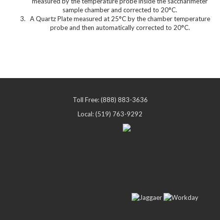
measured by the temperature probe inside the saccharimeter
sample chamber and corrected to 20°C.
A Quartz Plate measured at 25°C by the chamber temperature
probe and then automatically corrected to 20°C.
Toll Free: (888) 883-3636
Local: (519) 763-9292