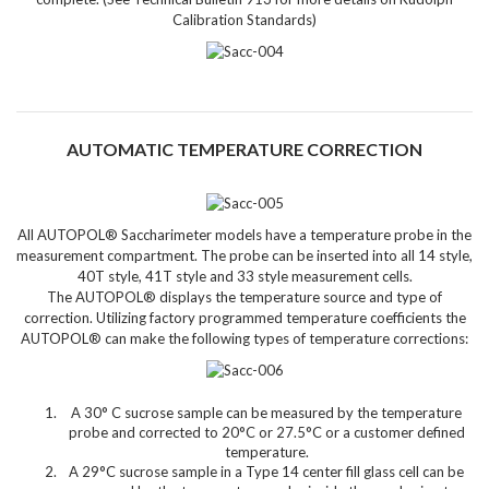
Calibration Standards)
AUTOMATIC TEMPERATURE CORRECTION
All AUTOPOL® Saccharimeter models have a temperature probe
in the
measurement compartment. The probe can be inserted into all 14 style,
40T style, 41T style and 33 style measurement cells.
The AUTOPOL® displays the temperature source and type of
correction. Utilizing factory programmed temperature coefficients the
AUTOPOL® can make the following types of temperature corrections:
A 30° C sucrose sample can be measured by the temperature
probe and corrected to 20°C or 27.5°C or a customer defined
temperature.
A 29°C sucrose sample in a Type 14 center fill glass cell can be