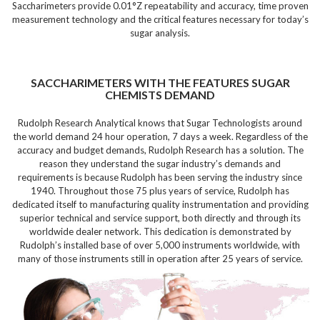
Saccharimeters provide 0.01°Z repeatability and accuracy, time proven
measurement technology and the critical features necessary for today’s
sugar analysis.
SACCHARIMETERS WITH THE FEATURES SUGAR
CHEMISTS DEMAND
Rudolph Research Analytical knows that Sugar Technologists around
the world demand
24 hour operation, 7 days a week.
Regardless of the
accuracy and budget demands, Rudolph Research has a solution. The
reason they understand the sugar industry’s demands and
requirements is because
Rudolph has been serving the industry since
1940.
Throughout those 75 plus years of service, Rudolph has
dedicated itself to manufacturing
quality instrumentation and providing
superior technical and service support,
both directly and through its
worldwide dealer network. This dedication is demonstrated by
Rudolph’s
installed base of over 5,000 instruments worldwide,
with
many of those instruments still in operation after
25 years of service.