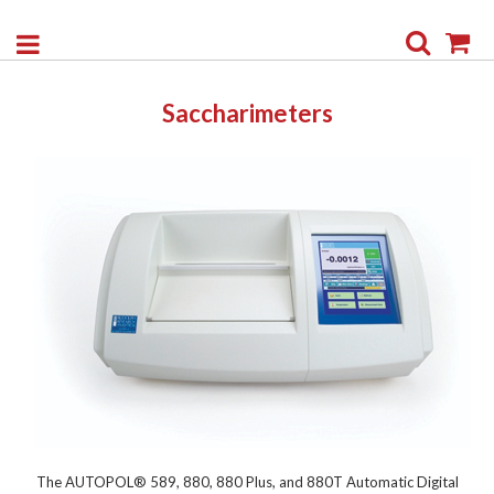
Search
My
Saccharimeters
The AUTOPOL® 589, 880, 880 Plus, and 880T Automatic Digital