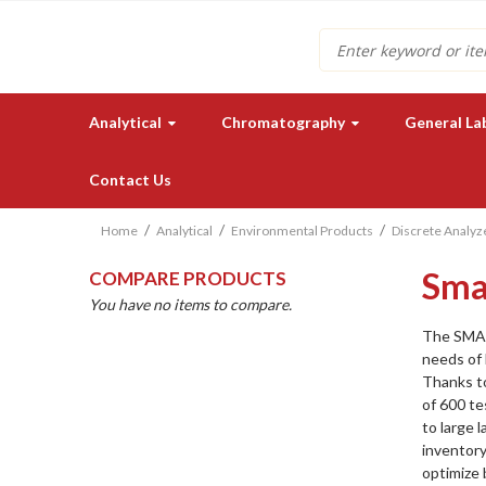
Search
Analytical
Chromatography
General La
Contact Us
Home
Analytical
Environmental Products
Discrete Analyz
Sma
COMPARE PRODUCTS
You have no items to compare.
The SMAR
needs of 
Thanks to
Need a quote for our lab
of 600 t
instruments or supplies?
to large 
inventor
GET IN TOUCH
optimize