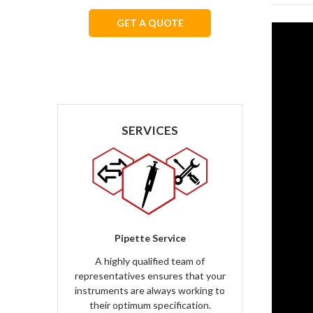
GET A QUOTE
We respect your privacy.
SERVICES
Pipette Service
A highly qualified team of
representatives ensures that your
instruments are always working to
their optimum specification.