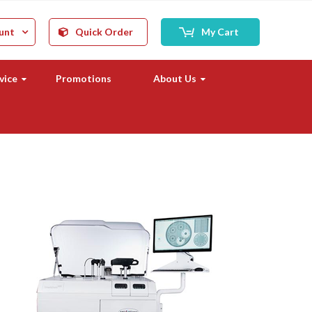
unt
Quick Order
My Cart
vice
Promotions
About Us