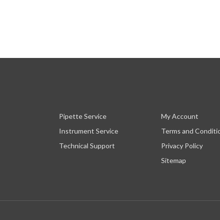
Pipette Service
My Account
Instrument Service
Terms and Conditi
Technical Support
Privacy Policy
Sitemap