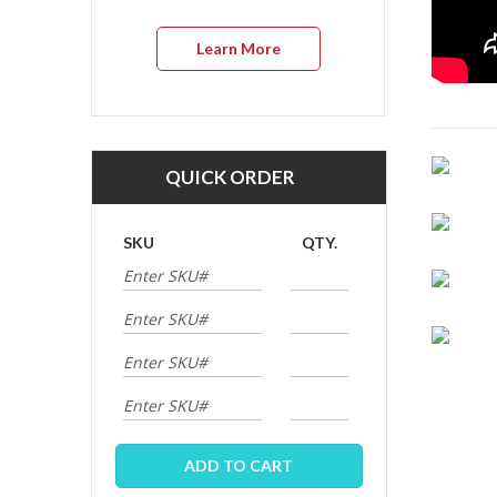
Learn More
QUICK ORDER
SKU
QTY.
ADD TO CART