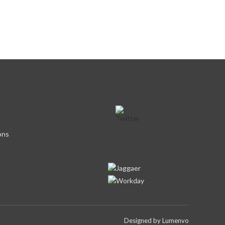
ons
Designed by
Lumenvo