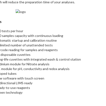
h will reduce the preparation time of your analyses.
s
0 tests per hour
0 samples capacity with continuous loading
omatic startup and calibration routine
limited number of unattended tests
rcode reading for samples and reagents
 disposable cuvettes
g-life cuvettes with integrated wash & control station
dmium module for Nitrate analysis
 module for pH, conductivity and redox analysis
pped tubes
w software with touch screen
directional LIMS ready
ady-to-use reagents
een technology