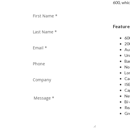
WITH US TODAY!
600, whic
Feature
60
20
Aut
Un
Ba
No
Lon
Ca
ISE
Ca
Ne
Bi-
Re
Gr