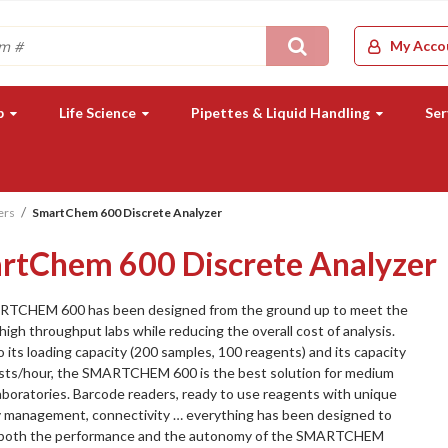
Search
My Acco
b
Life Science
Pipettes & Liquid Handling
Ser
ers
SmartChem 600 Discrete Analyzer
rtChem 600 Discrete Analyzer
TCHEM 600 has been designed from the ground up to meet the
high throughput labs while reducing the overall cost of analysis.
 its loading capacity (200 samples, 100 reagents) and its capacity
ests/hour, the SMARTCHEM 600 is the best solution for medium
laboratories. Barcode readers, ready to use reagents with unique
y management, connectivity … everything has been designed to
 both the performance and the autonomy of the SMARTCHEM