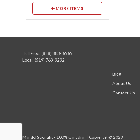
MORE ITEMS
Toll Free: (888) 883-3636
Local: (519) 763-9292
Blog
About Us
Contact Us
Mandel Scientific - 100% Canadian | Copyright © 2023