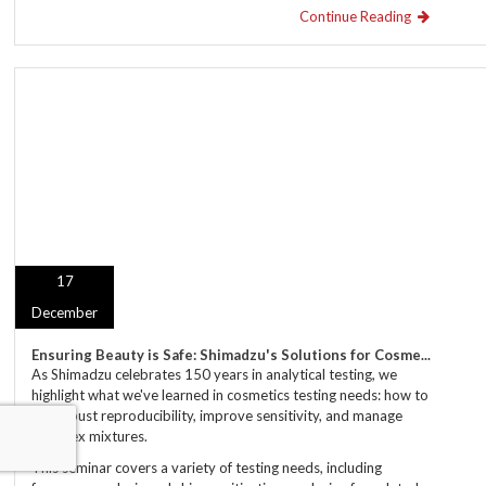
Continue Reading
17
December
Ensuring Beauty is Safe: Shimadzu's Solutions for Cosme...
As Shimadzu celebrates 150 years in analytical testing, we
highlight what we've learned in cosmetics testing needs: how to
get robust reproducibility, improve sensitivity, and manage
complex mixtures.
This seminar covers a variety of testing needs, including