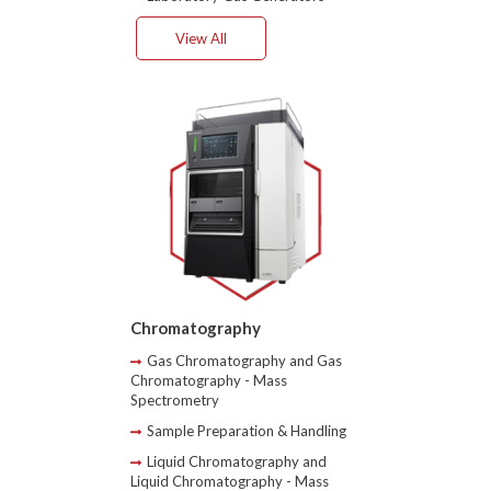
View All
Chromatography
Gas Chromatography and Gas
Chromatography - Mass
Spectrometry
Sample Preparation & Handling
Liquid Chromatography and
Liquid Chromatography - Mass