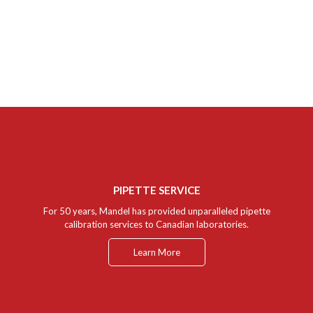
Our Support personnel and service department provide full service
and instrumentation support for all Mandel products. A highly
qualified team of representatives ensures that your instruments are
always working to their optimum specification. We can provide in-
depth and personalized help to our customers with questions or
concerns pertaining to any of the equipment sold by Mandel.
PIPETTE SERVICE
For 50 years, Mandel has provided unparalleled pipette
calibration services to Canadian laboratories.
Learn More