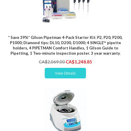
* Save 39%* Gilson Pipetman 4-Pack Starter Kit: P2, P20, P200,
P1000; Diamond tips: DL10, D200, D1000; 4 SINGLE™ pipette
holders, 4 PIPETMAN Comfort Handles, 1 Gilson Guide to
Pipetting, 1 Two-minute inspection poster. 3 year warranty.
Special
CA$2,069.00
CA$1,248.85
Price
View Details