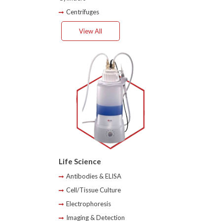
Centrifuges
View All
Life Science
Antibodies & ELISA
Cell/Tissue Culture
Electrophoresis
Imaging & Detection