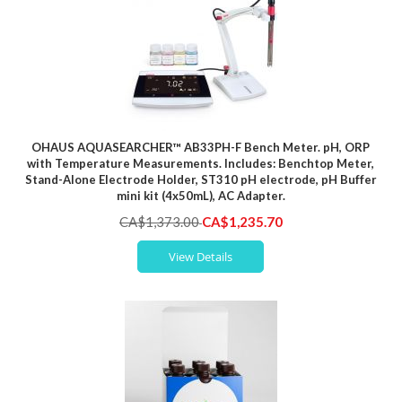
OHAUS AQUASEARCHER™ AB33PH-F Bench Meter. pH, ORP
with Temperature Measurements. Includes: Benchtop Meter,
Stand-Alone Electrode Holder, ST310 pH electrode, pH Buffer
mini kit (4x50mL), AC Adapter.
Special
CA$1,373.00
CA$1,235.70
Price
View Details