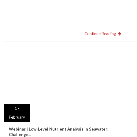
Continue Reading
17
February
Webinar | Low-Level Nutrient Analysis in Seawater:
Challenge...