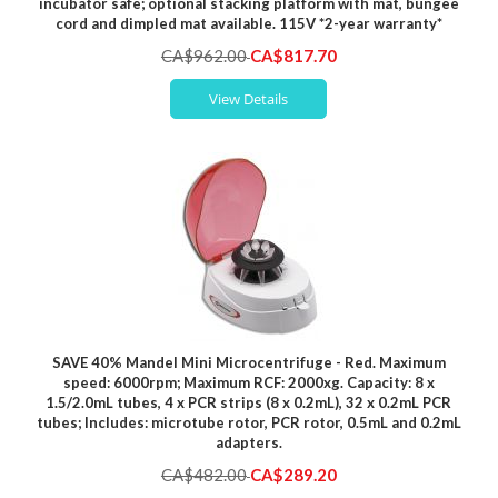
incubator safe; optional stacking platform with mat, bungee
cord and dimpled mat available. 115V *2-year warranty*
Special
CA$962.00
CA$817.70
Price
View Details
SAVE 40% Mandel Mini Microcentrifuge - Red. Maximum
speed: 6000rpm; Maximum RCF: 2000xg. Capacity: 8 x
1.5/2.0mL tubes, 4 x PCR strips (8 x 0.2mL), 32 x 0.2mL PCR
tubes; Includes: microtube rotor, PCR rotor, 0.5mL and 0.2mL
adapters.
Special
CA$482.00
CA$289.20
Price