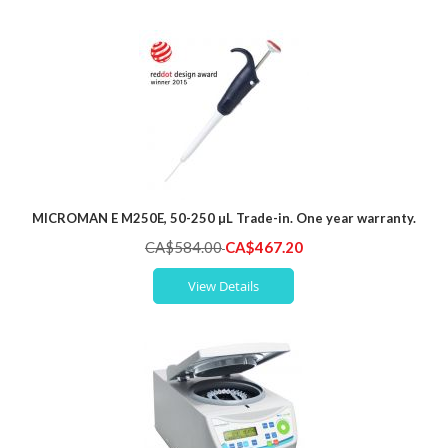
MICROMAN E M250E, 50-250 µL Trade-in. One year warranty.
Special
CA$584.00
CA$467.20
Price
View Details