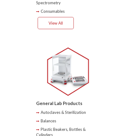
Spectrometry
Consumables
View All
General Lab Products
Autoclaves & Sterilization
Balances
Plastic Beakers, Bottles &
Cylinders