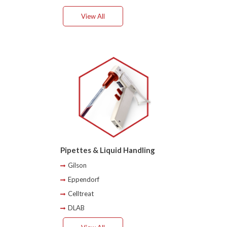
View All
Pipettes & Liquid Handling
Gilson
Eppendorf
Celltreat
DLAB