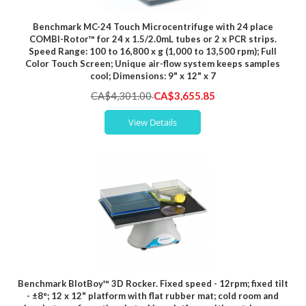
Benchmark MC-24 Touch Microcentrifuge with 24 place
COMBI-Rotor™ for 24 x 1.5/2.0mL tubes or 2 x PCR strips.
Speed Range: 100 to 16,800 x g (1,000 to 13,500 rpm); Full
Color Touch Screen; Unique air-flow system keeps samples
cool; Dimensions: 9" x 12" x 7
Special
CA$4,301.00
CA$3,655.85
Price
View Details
Benchmark BlotBoy™ 3D Rocker. Fixed speed - 12rpm; fixed tilt
- ±8°; 12 x 12" platform with flat rubber mat; cold room and