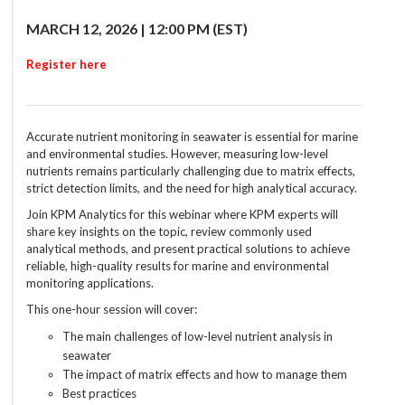
MARCH 12, 2026 | 12:00 PM (EST)
Register here
Accurate nutrient monitoring in seawater is essential for marine
and environmental studies. However, measuring low-level
nutrients remains particularly challenging due to matrix effects,
strict detection limits, and the need for high analytical accuracy.
Join KPM Analytics for this webinar where KPM experts will
share key insights on the topic, review commonly used
analytical methods, and present practical solutions to achieve
reliable, high-quality results for marine and environmental
monitoring applications.
This one-hour session will cover:
The main challenges of low-level nutrient analysis in
seawater
The impact of matrix effects and how to manage them
Best practices