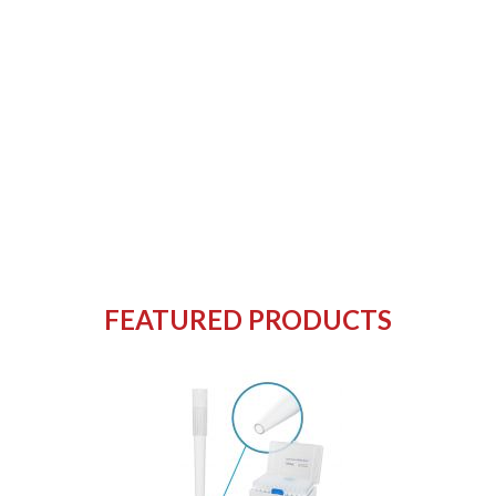
FEATURED PRODUCTS