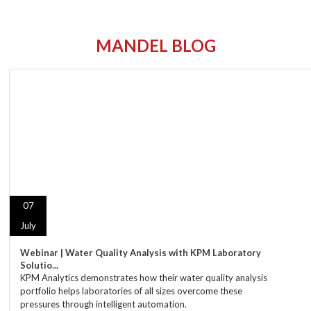
MANDEL BLOG
07
July
Webinar | Water Quality Analysis with KPM Laboratory
Solutio...
KPM Analytics demonstrates how their water quality analysis
portfolio helps laboratories of all sizes overcome these
pressures through intelligent automation.