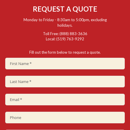
REQUEST A QUOTE
Monday to Friday - 8:30am to 5:00pm, excluding
holidays.
Toll Free: (888) 883-3636
Local: (519) 763-9292
Fill out the form below to request a quote.