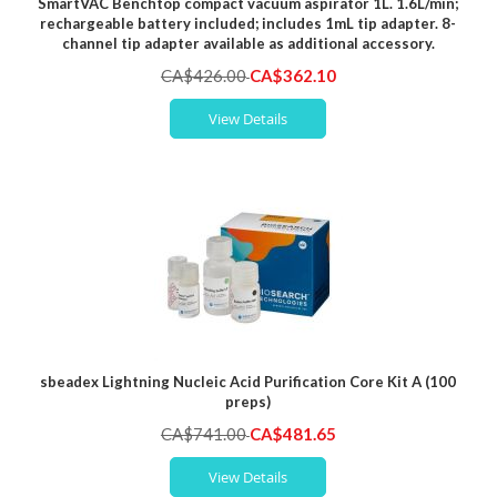
SmartVAC Benchtop compact vacuum aspirator 1L. 1.6L/min;
rechargeable battery included; includes 1mL tip adapter. 8-
channel tip adapter available as additional accessory.
Special
CA$426.00
CA$362.10
Price
View Details
sbeadex Lightning Nucleic Acid Purification Core Kit A (100
preps)
Special
CA$741.00
CA$481.65
Price
View Details