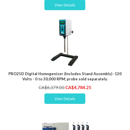
View Details
PRO25D Digital Homogenizer (Includes Stand Assembly) -120
Volts - 0 to 30,000 RPM; probe sold separately.
Special
CA$6,379.00
CA$4,784.25
Price
View Details