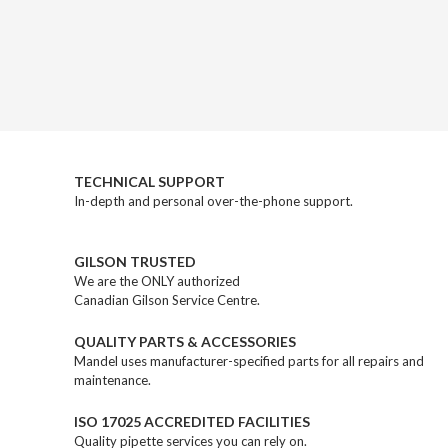
TECHNICAL SUPPORT
In-depth and personal over-the-phone support.
GILSON TRUSTED
We are the ONLY authorized
Canadian Gilson Service Centre.
QUALITY PARTS & ACCESSORIES
Mandel uses manufacturer-specified parts for all repairs and
maintenance.
ISO 17025 ACCREDITED FACILITIES
Quality pipette services you can rely on.