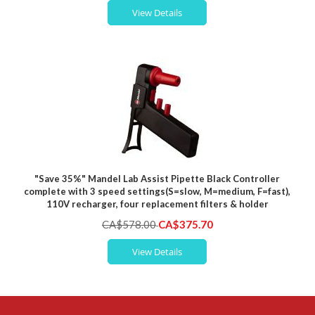
View Details
"Save 35%" Mandel Lab Assist Pipette Black Controller
complete with 3 speed settings(S=slow, M=medium, F=fast),
110V recharger, four replacement filters & holder
Special
CA$578.00
CA$375.70
Price
View Details