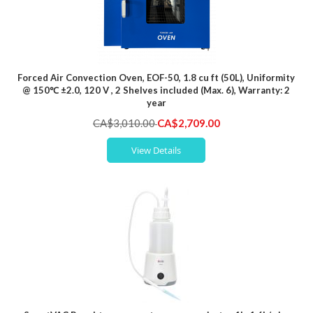
Forced Air Convection Oven, EOF-50, 1.8 cu ft (50L), Uniformity
@ 150℃ ±2.0, 120 V , 2 Shelves included (Max. 6), Warranty: 2
year
Special
CA$3,010.00
CA$2,709.00
Price
View Details