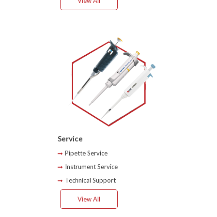
View All
Service
Pipette Service
Instrument Service
Technical Support
View All