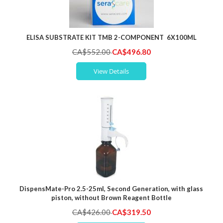
ELISA SUBSTRATE KIT TMB 2-COMPONENT 6X100ML
Special
CA$552.00
CA$496.80
Price
View Details
DispensMate-Pro 2.5-25ml, Second Generation, with glass
piston, without Brown Reagent Bottle
Special
CA$426.00
CA$319.50
Price