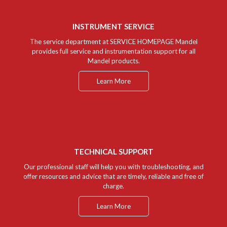
INSTRUMENT SERVICE
The service department at SERVICE HOMEPAGE Mandel
provides full service and instrumentation support for all
Mandel products.
Learn More
TECHNICAL SUPPORT
Our professional staff will help you with troubleshooting, and
offer resources and advice that are timely, reliable and free of
charge.
Learn More