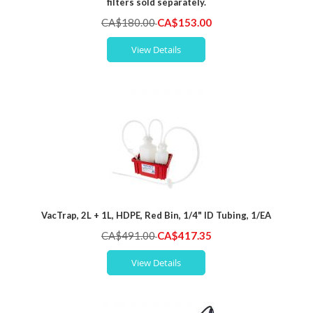
filters sold separately.
Special
CA$180.00
CA$153.00
Price
View Details
VacTrap, 2L + 1L, HDPE, Red Bin, 1/4" ID Tubing, 1/EA
Special
CA$491.00
CA$417.35
Price
View Details