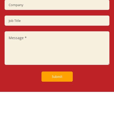
Submit
SERVICES