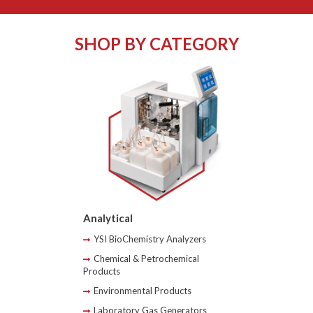
SHOP BY CATEGORY
Analytical
YSI BioChemistry Analyzers
Chemical & Petrochemical
Products
Environmental Products
Laboratory Gas Generators