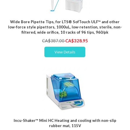
Wide Bore Pipette Tips, for LTS® SofTouch ULF™ and other
low-force style pipettors, 1000uL, low-retention, sterile, non-
filtered, wide orifice, 10 racks of 96 tips, 960/pk
Special
CA$387.00
CA$328.95
Price
View Details
Incu-Shaker™ Mini HC Heating and cooling with non-slip
rubber mat, 115V