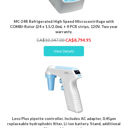
MC-24R Refrigerated High Speed Microcentrifuge with
COMBI-Rotor (24 x 1.5/2.0mL + 4 PCR strips, 120V. Two year
warranty.
Special
CA$10,347.00
CA$8,794.95
Price
View Details
Levo Plus pipette controller. Includes AC adapter, 0.45μm
replaceable hydrophobic filter, Li-ion battery. Stand, additional