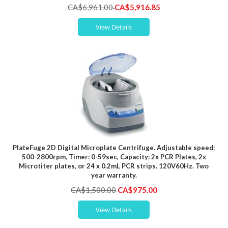
Special
CA$6,961.00
CA$5,916.85
Price
View Details
PlateFuge 2D Digital Microplate Centrifuge. Adjustable speed:
500-2800rpm, Timer: 0-59sec, Capacity: 2x PCR Plates, 2x
Microtiter plates, or 24 x 0.2mL PCR strips. 120V60Hz. Two
year warranty.
Special
CA$1,500.00
CA$975.00
Price
View Details