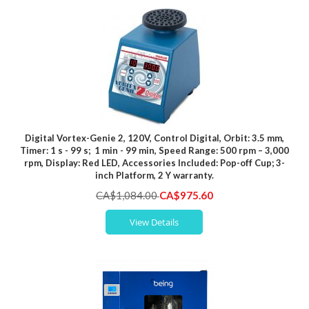
Digital Vortex-Genie 2, 120V, Control Digital, Orbit: 3.5 mm,
Timer: 1 s - 99 s; 1 min - 99 min, Speed Range: 500 rpm – 3,000
rpm, Display: Red LED, Accessories Included: Pop-off Cup; 3-
inch Platform, 2 Y warranty.
Special
CA$1,084.00
CA$975.60
Price
View Details