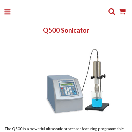
Search
My
Q500 Sonicator
The Q500 is a powerful ultrasonic processor featuring programmable