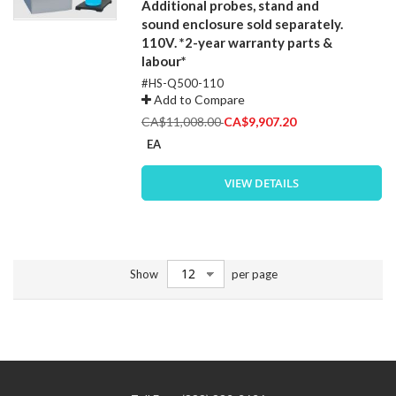
Additional probes, stand and
sound enclosure sold separately.
110V. *2-year warranty parts &
labour*
#HS-Q500-110
Add to Compare
Special
CA$11,008.00
CA$9,907.20
Price
EA
VIEW DETAILS
Show
per page