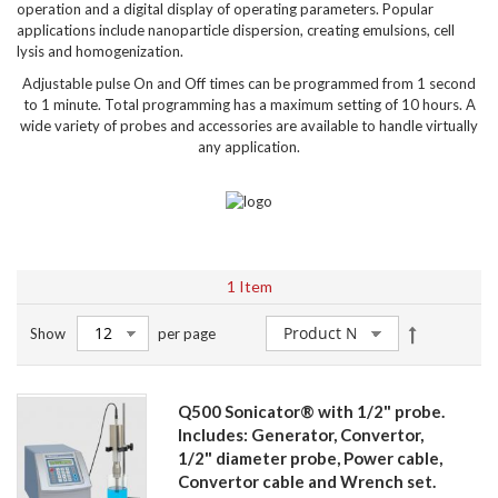
operation and a digital display of operating parameters. Popular
applications include nanoparticle dispersion, creating emulsions, cell
lysis and homogenization.
Adjustable pulse On and Off times can be programmed from 1 second
to 1 minute. Total programming has a maximum setting of 10 hours. A
wide variety of probes and accessories are available to handle virtually
any application.
1
Item
Set
Show
per page
Descendin
Direction
Q500 Sonicator® with 1/2" probe.
Includes: Generator, Convertor,
1/2" diameter probe, Power cable,
Convertor cable and Wrench set.