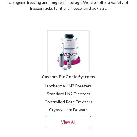
cryogenic freezing and long term storage. We also offer a variety of
freezer racks to fit any freezer and box size.
Custom BioGenic Systems
Isothermal LN2 Freezers
Standard LN2 Freezers
Controlled Rate Freezers
Cryosystem Dewars
View All