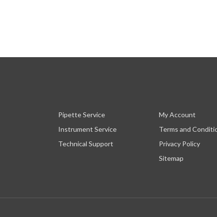
Pipette Service
My Account
Instrument Service
Terms and Conditi
Technical Support
Privacy Policy
Sitemap