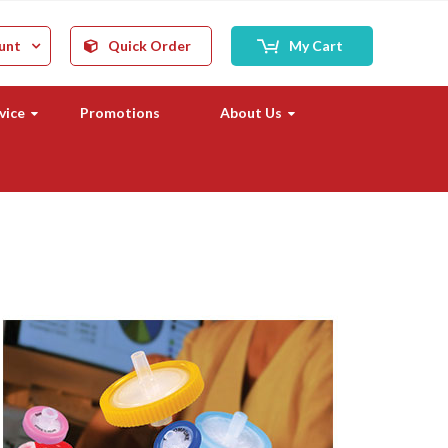
unt
Quick Order
My Cart
vice
Promotions
About Us