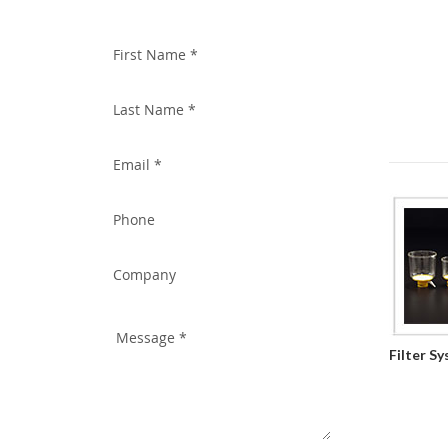
WITH US TODAY!
Filter S