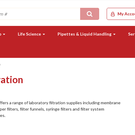
Search
My Acco
b
Life Science
Pipettes & Liquid Handling
Ser
n
ration
fers a range of laboratory filtration supplies including membrane
aper filters, filter funnels, syringe filters and filter system
es.