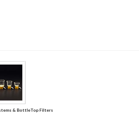
ystems & BottleTop Filters