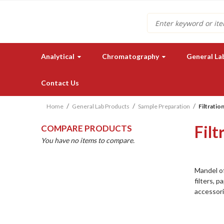
Search
Analytical
Chromatography
General La
Contact Us
Home
General Lab Products
Sample Preparation
Filtratio
Filt
COMPARE PRODUCTS
You have no items to compare.
Mandel of
Need a quote for our lab
filters, p
instruments or supplies?
accessori
GET IN TOUCH