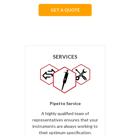
GET A QUOTE
We respect your privacy.
SERVICES
Pipette Service
A highly qualified team of
representatives ensures that your
instruments are always working to
their optimum specification.