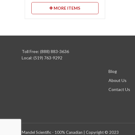
MORE ITEMS
Toll Free: (888) 883-3636
Local: (519) 763-9292
Blog
About Us
Contact Us
Mandel Scientific - 100% Canadian | Copyright © 2023