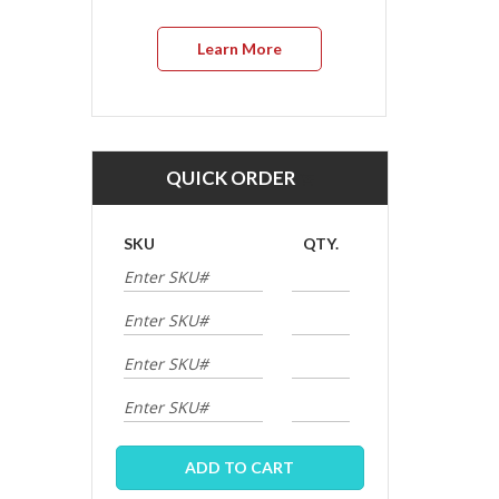
Learn More
QUICK ORDER
SKU
QTY.
ADD TO CART