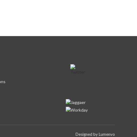
ons
Designed by
Lumenvo