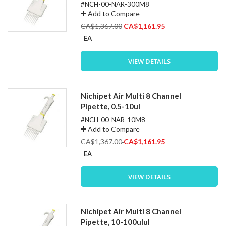
#NCH-00-NAR-300M8
Add to Compare
Special
CA$1,367.00
CA$1,161.95
Price
EA
VIEW DETAILS
Nichipet Air Multi 8 Channel
Pipette, 0.5-10ul
#NCH-00-NAR-10M8
Add to Compare
Special
CA$1,367.00
CA$1,161.95
Price
EA
VIEW DETAILS
Nichipet Air Multi 8 Channel
Pipette, 10-100ulul