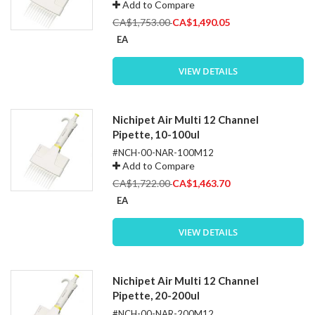
Add to Compare
Special
CA$1,753.00
CA$1,490.05
Price
EA
VIEW DETAILS
Nichipet Air Multi 12 Channel
Pipette, 10-100ul
#NCH-00-NAR-100M12
Add to Compare
Special
CA$1,722.00
CA$1,463.70
Price
EA
VIEW DETAILS
Nichipet Air Multi 12 Channel
Pipette, 20-200ul
#NCH-00-NAR-200M12