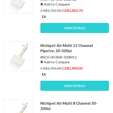
Add to Compare
Special
CA$1,722.00
CA$1,463.70
Price
EA
VIEW DETAILS
Nichipet Air Multi 12 Channel
Pipette, 30-300ul
#NCH-00-NAR-300M12
Add to Compare
Special
CA$1,753.00
CA$1,490.05
Price
EA
VIEW DETAILS
Nichipet Air Multi 8 Channel 30-
300ul