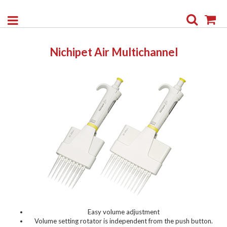
Search
My
Nichipet Air Multichannel
Easy volume adjustment
Volume setting rotator is independent from the push button.