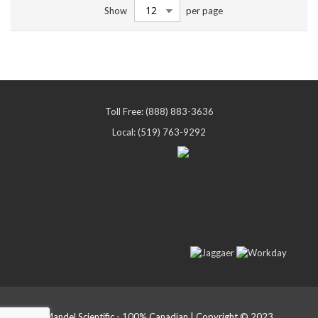
Show
per page
Toll Free: (888) 883-3636
Local: (519) 763-9292
Mandel Scientific - 100% Canadian | Copyright © 2023