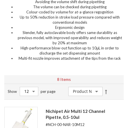
Avoiding the volume shift during pipetting
The volume can be checked during pipetting
Colour-coded by volume for at-a-glance regognition
Up to 50% reduction in stroke load pressure compared with
conventional models
Ergonomic design
Slender, fully autoclavable body offers same durability as
previous model, with improved operability and reduces weight
by 20% at maximum
High-performance blow-out function up to 10μL in order to
discharge the set dispensing amount
Multi-fit nozzle improves attachment of the tips from the rack
8
Items
Set
Show
per page
Descendin
Direction
Nichipet Air Multi 12 Channel
Pipette, 0.5-10ul
#NCH-00-NAR-10M12