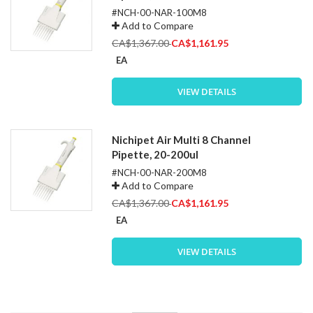
#NCH-00-NAR-100M8
Add to Compare
Special
CA$1,367.00
CA$1,161.95
Price
EA
VIEW DETAILS
Nichipet Air Multi 8 Channel
Pipette, 20-200ul
#NCH-00-NAR-200M8
Add to Compare
Special
CA$1,367.00
CA$1,161.95
Price
EA
VIEW DETAILS