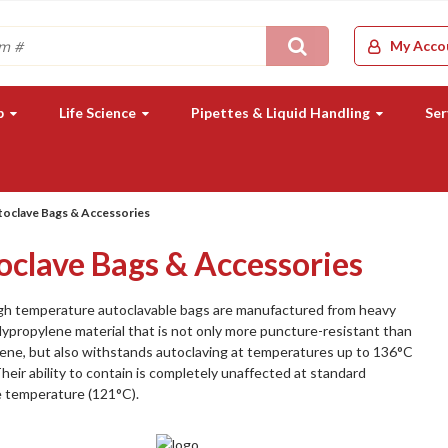
Search
My Acco
b
Life Science
Pipettes & Liquid Handling
Ser
oclave Bags & Accessories
oclave Bags & Accessories
gh temperature autoclavable bags are manufactured from heavy
ypropylene material that is not only more puncture-resistant than
ene, but also withstands autoclaving at temperatures up to 136°C
Their ability to contain is completely unaffected at standard
e temperature (121°C).