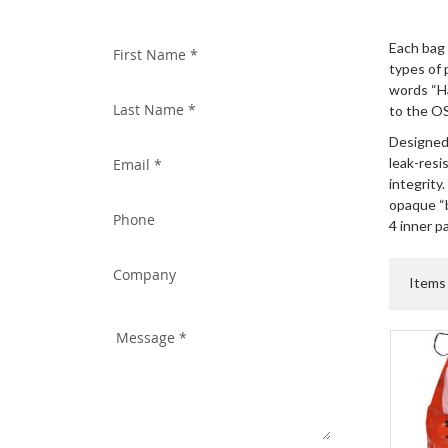
WITH US TODAY!
Each bag 
types of 
words “H
to the O
Designed 
leak-resi
integrity.
opaque “b
4 inner p
Item