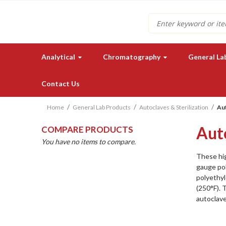
Search
Analytical
Chromatography
General La
Contact Us
Home
General Lab Products
Autoclaves & Sterilization
Aut
Aut
COMPARE PRODUCTS
You have no items to compare.
These hi
gauge pol
polyethyl
Need a quote for our lab
(250°F). 
instruments or supplies?
autoclav
GET IN TOUCH