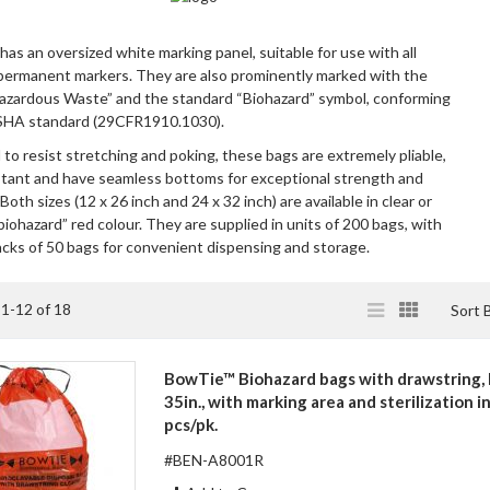
has an oversized white marking panel, suitable for use with all
permanent markers. They are also prominently marked with the
azardous Waste” and the standard “Biohazard” symbol, conforming
SHA standard (29CFR1910.1030).
to resist stretching and poking, these bags are extremely pliable,
stant and have seamless bottoms for exceptional strength and
 Both sizes (12 x 26 inch and 24 x 32 inch) are available in clear or
iohazard” red colour. They are supplied in units of 200 bags, with
acks of 50 bags for convenient dispensing and storage.
View
List
Grid
s
1
-
12
of
18
Sort 
as
BowTie™ Biohazard bags with drawstring, 
35in., with marking area and sterilization i
pcs/pk.
#BEN-A8001R