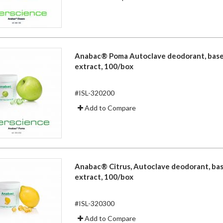
Anabac® Poma Autoclave deodorant, base
extract, 100/box
#ISL-320200
Add to Compare
Anabac® Citrus, Autoclave deodorant, ba
extract, 100/box
#ISL-320300
Add to Compare