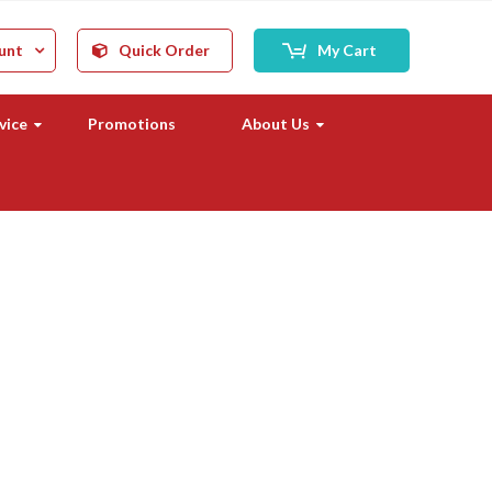
unt
Quick Order
My Cart
vice
Promotions
About Us