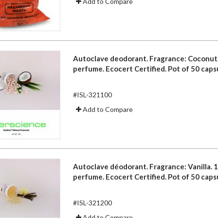
Add to Compare
Autoclave deodorant. Fragrance: Coconut
perfume. Ecocert Certified. Pot of 50 caps
#ISL-321100
Add to Compare
Autoclave déodorant. Fragrance: Vanilla. 
perfume. Ecocert Certified. Pot of 50 caps
#ISL-321200
Add to Compare