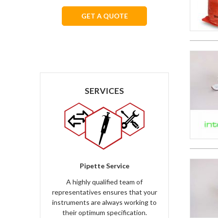
GET A QUOTE
We respect your privacy.
SERVICES
Pipette Service
A highly qualified team of
representatives ensures that your
instruments are always working to
their optimum specification.