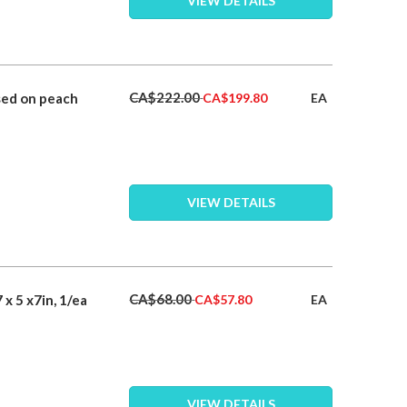
VIEW DETAILS
Special
CA$222.00
sed on peach
EA
CA$199.80
Price
VIEW DETAILS
Special
CA$68.00
x 5 x7in, 1/ea
EA
CA$57.80
Price
VIEW DETAILS