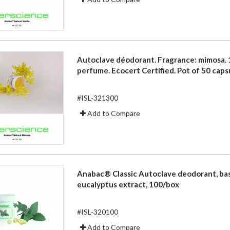
Autoclave déodorant. Fragrance: mimosa.
perfume. Ecocert Certified. Pot of 50 caps
#ISL-321300
Add to Compare
Anabac® Classic Autoclave deodorant, ba
eucalyptus extract, 100/box
#ISL-320100
Add to Compare