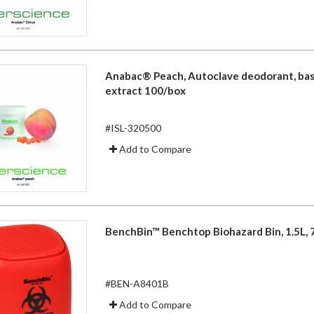
Anabac® Peach, Autoclave deodorant, ba
extract 100/box
#ISL-320500
Add to Compare
BenchBin™ Benchtop Biohazard Bin, 1.5L, 7 
#BEN-A8401B
Add to Compare