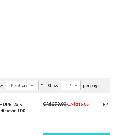
Set
By
Show
per page
Descending
Direction
Special
CA$253.00
HDPE, 25 x
PK
CA$215.05
Price
ndicator. 100