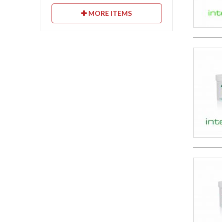
MORE ITEMS