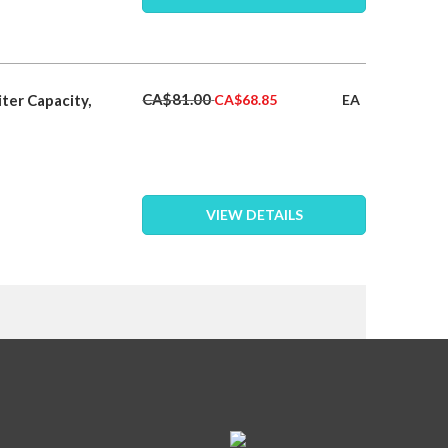
Special
CA$81.00
ter Capacity,
EA
CA$68.85
Price
VIEW DETAILS
eading page