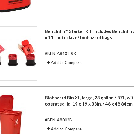
BenchBin™ Starter Kit, includes BenchBin 
x 11" autoclave/ biohazard bags
#BEN-A8401-SK
Add to Compare
Biohazard Bin XL, large, 23 gallon / 87L, wi
operated lid, 19 x 19 x 33in. / 48 x 48 84cm 
#BEN-A8002B
Add to Compare