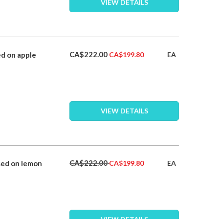
VIEW DETAILS
Special
CA$222.00
d on apple
EA
CA$199.80
Price
VIEW DETAILS
Special
CA$222.00
sed on lemon
EA
CA$199.80
Price