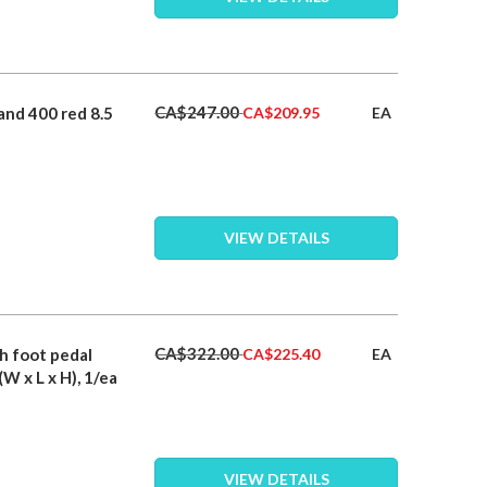
Special
CA$247.00
and 400 red 8.5
EA
CA$209.95
Price
VIEW DETAILS
Special
CA$322.00
th foot pedal
EA
CA$225.40
Price
(W x L x H), 1/ea
VIEW DETAILS