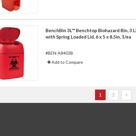
BenchBin 3L™ Benchtop Biohazard Bin, 3 Li
with Spring Loaded Lid, 6 x 5 x 8.5in, 1/ea
#BEN-A8403B
Add to Compare
Page
You're currently r
Page
1
2