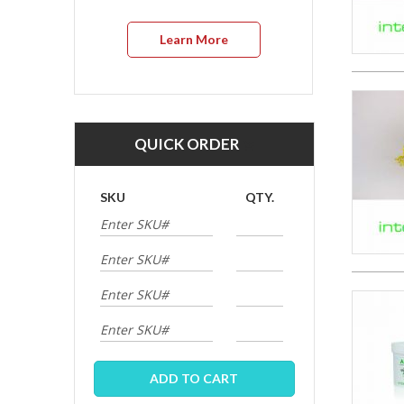
Learn More
QUICK ORDER
SKU
QTY.
ADD TO CART