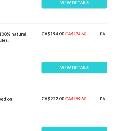
VIEW DETAILS
Special
CA$194.00
 100% natural
EA
CA$174.60
Price
ules.
VIEW DETAILS
Special
CA$222.00
sed on
EA
CA$199.80
Price