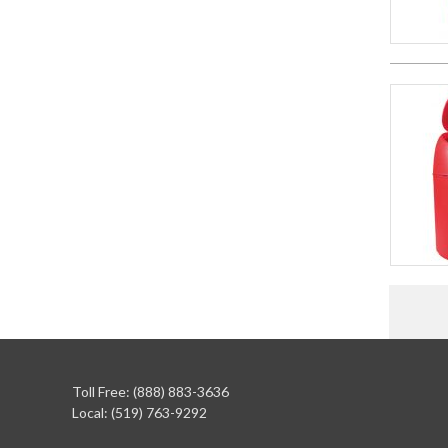
Toll Free: (888) 883-3636
Local: (519) 763-9292