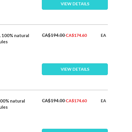
VIEW DETAILS
Special
CA$194.00
. 100% natural
EA
CA$174.60
Price
ules
VIEW DETAILS
Special
CA$194.00
100% natural
EA
CA$174.60
Price
ules