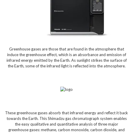
Greenhouse gases are those that are found in the atmosphere that
induce the greenhouse effect, which is an absorbance and emission of
infrared energy emitted by the Earth. As sunlight strikes the surface of
the Earth, some of the infrared light is reflected into the atmosphere.
These greenhouse gases absorb that infrared energy and reflect it back
towards the Earth. This Shimadzu gas chromatograph system enables
the easy qualitative and quantitative analysis of three major
greenhouse gases: methane, carbon monoxide, carbon dioxide, and