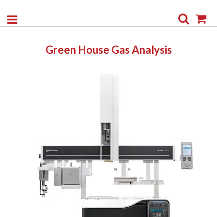
Search
My
Green House Gas Analysis