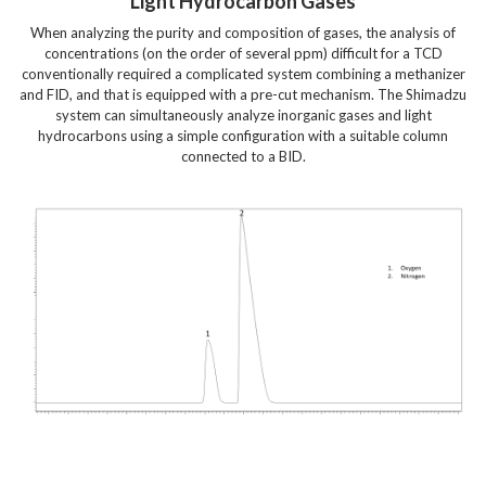
Light Hydrocarbon Gases
When analyzing the purity and composition of gases, the analysis of
concentrations (on the order of several ppm) difficult for a TCD
conventionally required a complicated system combining a methanizer
and FID, and that is equipped with a pre-cut mechanism. The Shimadzu
system can simultaneously analyze inorganic gases and light
hydrocarbons using a simple configuration with a suitable column
connected to a BID.