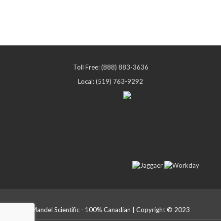
Toll Free: (888) 883-3636
Local: (519) 763-9292
Mandel Scientific - 100% Canadian | Copyright © 2023