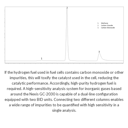
If the hydrogen fuel used in fuel cells contains carbon monoxide or other
impurities, this will toxify the catalyst used in the cell, reducing the
catalytic performance. Accordingly, high-purity hydrogen fuel is
required. A high-sensitivity analysis system for inorganic gases based
around the Nexis GC-2030 is capable of a dual-line configuration
equipped with two BID units. Connecting two different columns enables
a wide range of impurities to be quantified with high sensitivity in a
single analysis.