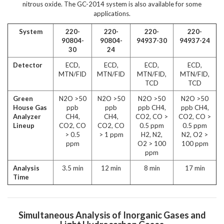
nitrous oxide. The GC-2014 system is also available for some
applications.
System
220-
220-
220-
220-
90804-
90804-
94937-30
94937-24
30
24
Detector
ECD,
ECD,
ECD,
ECD,
MTN/FID
MTN/FID
MTN/FID,
MTN/FID,
TCD
TCD
Green
N
2
O >50
N
2
O >50
N
2
O >50
N
2
O >50
House Gas
ppb
ppb
ppb CH
4
,
ppb CH
4
,
Analyzer
CH
4
,
CH
4
,
CO
2
, CO >
CO
2
, CO >
Lineup
CO
2
, CO
CO
2
, CO
0.5 ppm
0.5 ppm
> 0.5
> 1 ppm
H
2
, N
2
,
N
2
, O
2
>
ppm
O
2
> 100
100 ppm
ppm
Analysis
3.5 min
12 min
8 min
17 min
Time
Simultaneous Analysis of Inorganic Gases and