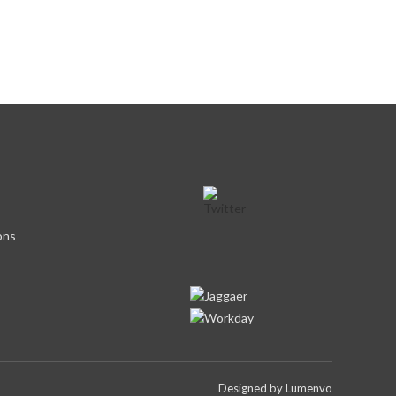
ons
Designed by
Lumenvo