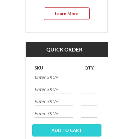
Learn More
QUICK ORDER
SKU
QTY.
ADD TO CART