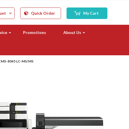
unt
Quick Order
My Cart
vice
Promotions
About Us
CMS-8045 LC-MS/MS