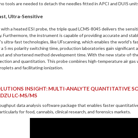
 no tools are needed to detach the needles fitted in APCI and DUIS unit
st, Ultra-Sensitive
with a heated ESI probe, the triple quad LCMS-8045 delivers the sensiti
y. Furthermore, the instrument is capable of providing accurate and stabl
s ultra-fast technologies, like UFscanning, which enables the world's f
r a 5 ms polarity switching time, production laboratories gain significan
ut and shortened method development time. With the new state-of-the-a
ection and quantitation. This probe combines high-temperature air gas wi
roplets and facilitating ionization.
LUTIONS INSIGHT: MULTI-ANALYTE QUANTITATIVE 
DZU LC-MS/MS
oughput data analysis software package that enables faster quantitative
rticularly for food, cannabis, clinical research, and forensics markets.