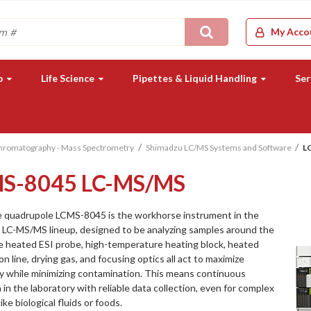
Search
My Acco
b
Life Science
Pipettes & Liquid Handling
Ser
Chromatography - Mass Spectrometry
Shimadzu LC/MS Systems and Software
L
S-8045 LC-MS/MS
e quadrupole LCMS-8045 is the workhorse instrument in the
 LC-MS/MS lineup, designed to be analyzing samples around the
e heated ESI probe, high-temperature heating block, heated
on line, drying gas, and focusing optics all act to maximize
ty while minimizing contamination. This means continuous
 in the laboratory with reliable data collection, even for complex
ike biological fluids or foods.