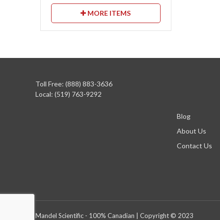
MORE ITEMS
Toll Free: (888) 883-3636
Local: (519) 763-9292
Blog
About Us
Contact Us
Mandel Scientific - 100% Canadian | Copyright © 2023