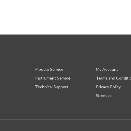
Pipette Service
My Account
Instrument Service
Terms and Conditi
Technical Support
Privacy Policy
Sitemap