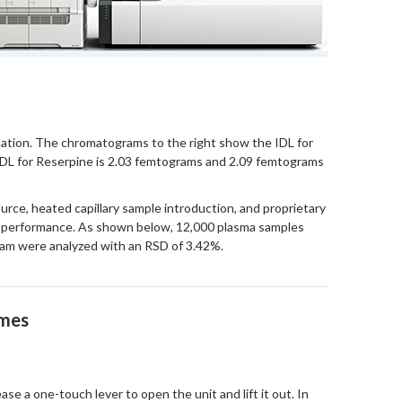
ntation. The chromatograms to the right show the IDL for
 IDL for Reserpine is 2.03 femtograms and 2.09 femtograms
rce, heated capillary sample introduction, and proprietary
c performance. As shown below, 12,000 plasma samples
olam were analyzed with an RSD of 3.42%.
imes
se a one-touch lever to open the unit and lift it out. In