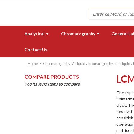
Search
Analytical
Chromatography
General La
Contact Us
Home
Chromatography
Liquid Chromatography and Liquid 
LCM
COMPARE PRODUCTS
You have no items to compare.
The tripl
Shimadzu
clock. Th
Need a quote for our lab
desolvati
instruments or supplies?
sensitivi
operation
GET IN TOUCH
matrices l