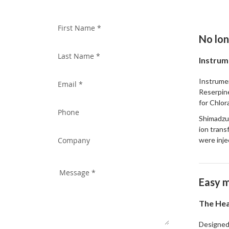
WITH US TODAY!
No lon
Instrum
Instrumen
Reserpine
for Chlor
Shimadzu'
ion trans
were inje
Easy m
The Hea
Designed 