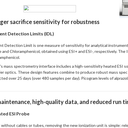
ger sacrifice sensitivity for robustness
ent Detection Limits (IDL)
t Detection Limit is one measure of sensitivity for analytical instrume
 and Chloramphenicol, obtained using ESI+ and ESI-, respectively. The
amphenicol.
s mass spectrometry interface includes a high-sensitivity heated ESI sou
fer optics. These design features combine to produce robust mass spe
cted over 25 days (over 480 samples per day). Picogram levels of alpraz
aintenance, high-quality data, and reduced run t
ted ESI Probe
without cables or tubes, removing the new ionization unit is simple: relea