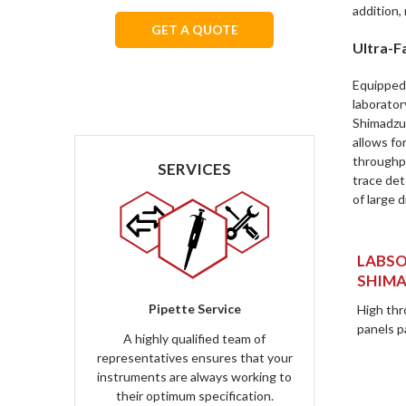
addition,
GET A QUOTE
Ultra-Fa
We respect your privacy.
Equipped 
laborator
Shimadzu'
allows fo
throughp
SERVICES
trace det
of large d
LABSO
SHIMA
Pipette Service
High thr
panels pa
A highly qualified team of
representatives ensures that your
instruments are always working to
their optimum specification.