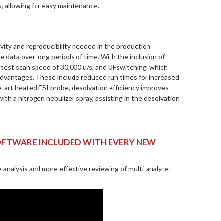
s, allowing for easy maintenance.
vity and reproducibility needed in the production
e data over long periods of time. With the inclusion of
astest scan speed of 30,000 u/s, and UFswitching, which
t advantages. These include reduced run times for increased
rt heated ESI probe, desolvation efficiency improves
th a nitrogen nebulizer spray, assisting in the desolvation
SOFTWARE INCLUDED WITH EVERY NEW
 analysis and more effective reviewing of multi-analyte