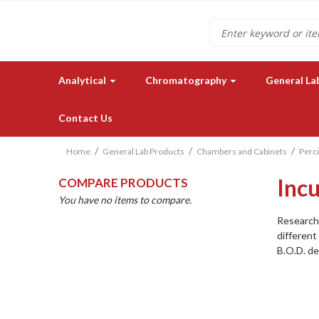
Search
Analytical
Chromatography
General La
Contact Us
Home
General Lab Products
Chambers and Cabinets
Perci
Inc
COMPARE PRODUCTS
You have no items to compare.
Research 
different
B.O.D. de
Need a quote for our lab
instruments or supplies?
GET IN TOUCH