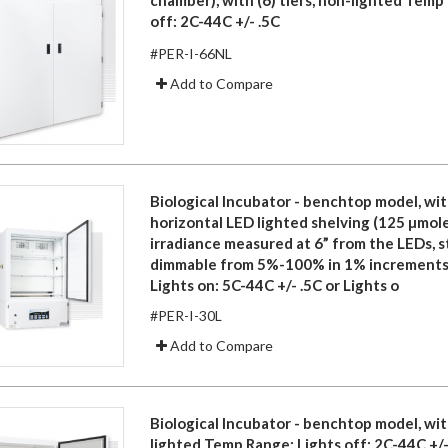
off: 2C-44C +/- .5C
#PER-I-66NL
Add to Compare
Biological Incubator - benchtop model, with
horizontal LED lighted shelving (125 µmole
irradiance measured at 6” from the LEDs, 
dimmable from 5%-100% in 1% increments
Lights on: 5C-44C +/- .5C or Lights o
#PER-I-30L
Add to Compare
Biological Incubator - benchtop model, with
lighted Temp Range: Lights off: 2C-44C +/-