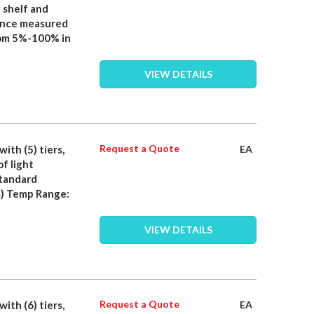
 shelf and
iance measured
rom 5%-100% in
VIEW DETAILS
Request a Quote
with (5) tiers,
EA
f light
standard
) Temp Range:
VIEW DETAILS
Request a Quote
with (6) tiers,
EA