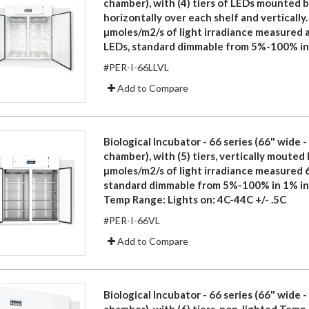
chamber), with (4) tiers of LEDs mounted 
horizontally over each shelf and vertically.
µmoles/m2/s of light irradiance measured a
LEDs, standard dimmable from 5%-100% in
#PER-I-66LLVL
Add to Compare
Biological Incubator - 66 series (66" wide 
chamber), with (5) tiers, vertically mouted
µmoles/m2/s of light irradiance measured 
standard dimmable from 5%-100% in 1% i
Temp Range: Lights on: 4C-44C +/- .5C
#PER-I-66VL
Add to Compare
Biological Incubator - 66 series (66" wide 
chamber), with (6) tiers, non-lighted Temp