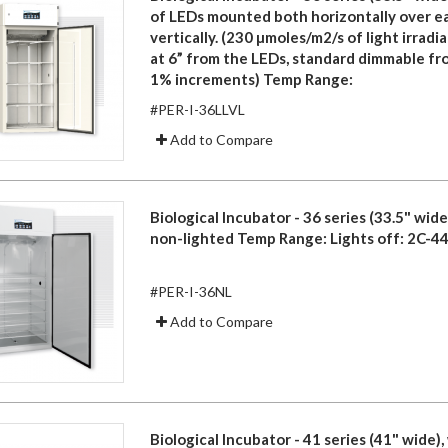
of LEDs mounted both horizontally over e
vertically. (230 µmoles/m2/s of light irrad
at 6” from the LEDs, standard dimmable f
1% increments) Temp Range:
#PER-I-36LLVL
Add to Compare
Biological Incubator - 36 series (33.5" wide)
non-lighted Temp Range: Lights off: 2C-44
#PER-I-36NL
Add to Compare
Biological Incubator - 41 series (41" wide), 