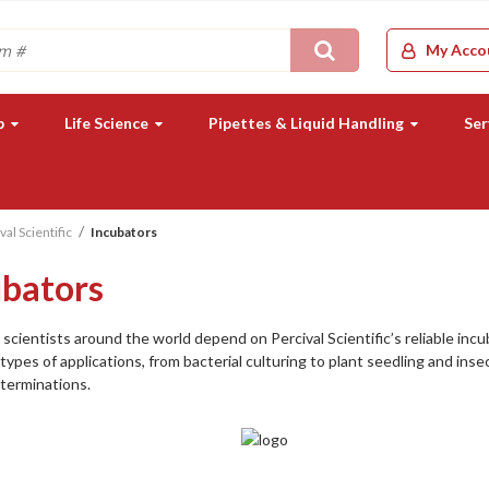
Search
My Acco
b
Life Science
Pipettes & Liquid Handling
Ser
val Scientific
Incubators
ubators
scientists around the world depend on Percival Scientific’s reliable inc
types of applications, from bacterial culturing to plant seedling and inse
terminations.