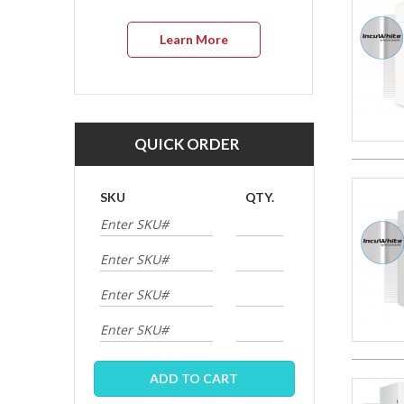
Learn More
QUICK ORDER
SKU
QTY.
ADD TO CART