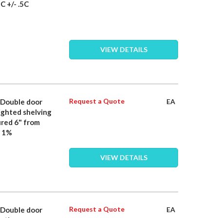
C +/- .5C
VIEW DETAILS
Request a Quote
- Double door
EA
lighted shelving
ured 6" from
n 1%
VIEW DETAILS
Request a Quote
- Double door
EA