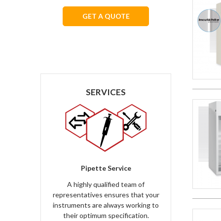
GET A QUOTE
We respect your privacy.
SERVICES
Pipette Service
A highly qualified team of
representatives ensures that your
instruments are always working to
their optimum specification.