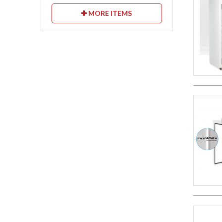
MORE ITEMS