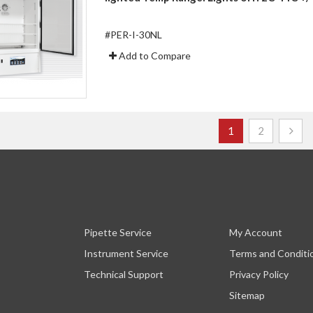
#PER-I-30NL
Add to Compare
Page
You're currently r
Page
1
2
Pipette Service
My Account
Instrument Service
Terms and Conditi
Technical Support
Privacy Policy
Sitemap