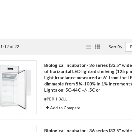
View
List
Grid
s
1
-
12
of
22
Sort By
as
Biological Incubator - 36 series (33.5" wide)
of horizontal LED lighted shelving (125 µ
light irradiance measured at 6” from the L
dimmable from 5%-100% in 1% increments
Lights on: 5C-44C +/- .5C or
#PER-I-36LL
Add to Compare
Biological Incubator - 36 series (33.5" wide)