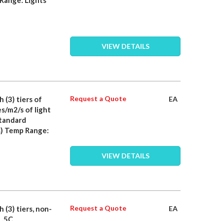
VIEW DETAILS
Request a Quote
 (3) tiers of
EA
s/m2/s of light
standard
) Temp Range:
VIEW DETAILS
Request a Quote
 (3) tiers, non-
EA
 .5C