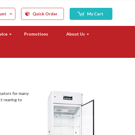
unt
Quick Order
My Cart
vice
Promotions
About Us
ubators for many
ct rearing to