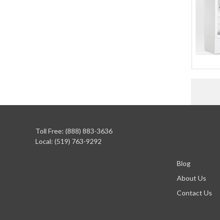
Toll Free: (888) 883-3636
Local: (519) 763-9292
Blog
About Us
Contact Us