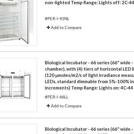
non-lighted Temp Range: Lights off: 2C-44
#PER-I-41NL
Add to Compare
Biological Incubator - 66 series (66" wide 
chamber), with (4) tiers of horizontal LED 
(120 µmoles/m2/s of light irradiance meas
LEDs, standard dimmable from 5%-100% i
increments) Temp Range: Lights on: 4C-44
#PER-I-66LL
Add to Compare
Biological Incubator - 66 series (66" wide 