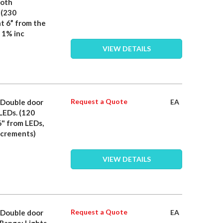
both
 (230
t 6” from the
 1% inc
VIEW DETAILS
Request a Quote
- Double door
EA
 LEDs. (120
6" from LEDs,
ncrements)
VIEW DETAILS
Request a Quote
- Double door
EA
 Range: Lights