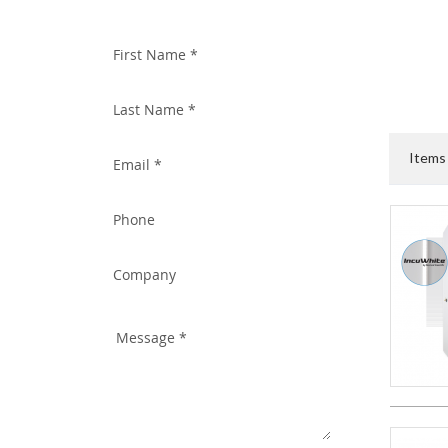
WITH US TODAY!
Item