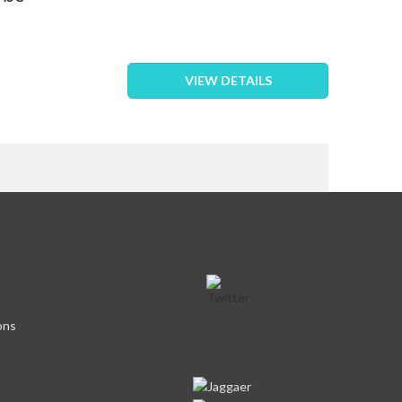
VIEW DETAILS
eading page
ons