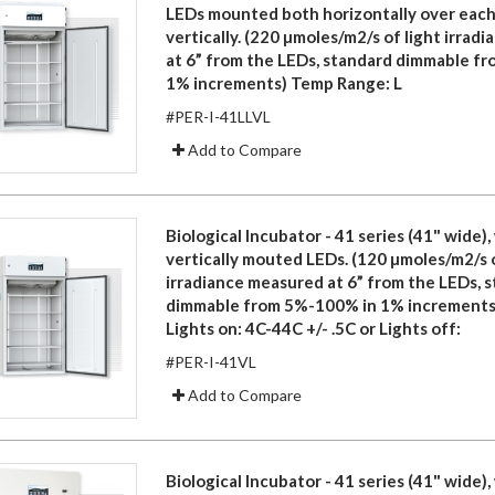
LEDs mounted both horizontally over each
vertically. (220 µmoles/m2/s of light irrad
at 6” from the LEDs, standard dimmable f
1% increments) Temp Range: L
#PER-I-41LLVL
Add to Compare
Biological Incubator - 41 series (41" wide), 
vertically mouted LEDs. (120 µmoles/m2/s o
irradiance measured at 6” from the LEDs, 
dimmable from 5%-100% in 1% increments
Lights on: 4C-44C +/- .5C or Lights off:
#PER-I-41VL
Add to Compare
Biological Incubator - 41 series (41" wide), 