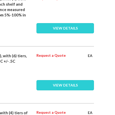
ach shelf and
iance measured
rom 5%-100% in
VIEW DETAILS
Request a Quote
, with (6) tiers,
EA
C +/- .5C
VIEW DETAILS
Request a Quote
with (4) tiers of
EA