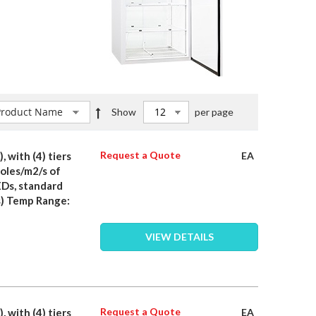
Set
Show
per page
Descending
Direction
Request a Quote
, with (4) tiers
EA
moles/m2/s of
EDs, standard
) Temp Range:
VIEW DETAILS
Request a Quote
, with (4) tiers
EA