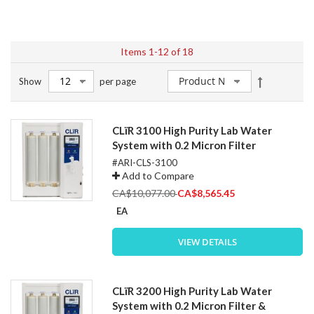
Items
1
-
12
of
18
Set
Show
per page
Descendin
Direction
CLïR 3100 High Purity Lab Water
System with 0.2 Micron Filter
#ARI-CLS-3100
Add to Compare
Special
CA$10,077.00
CA$8,565.45
Price
EA
VIEW DETAILS
CLïR 3200 High Purity Lab Water
System with 0.2 Micron Filter &