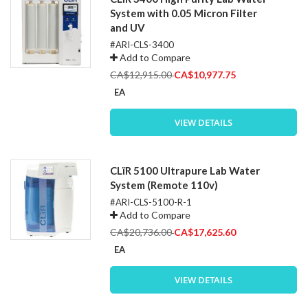
System with 0.05 Micron Filter
and UV
#ARI-CLS-3400
Add to Compare
Special
CA$12,915.00
CA$10,977.75
Price
EA
VIEW DETAILS
CLïR 5100 Ultrapure Lab Water
System (Remote 110v)
#ARI-CLS-5100-R-1
Add to Compare
Special
CA$20,736.00
CA$17,625.60
Price
EA
VIEW DETAILS