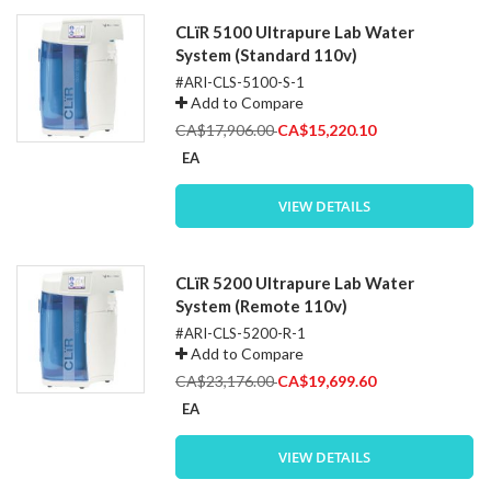
CLïR 5100 Ultrapure Lab Water
System (Standard 110v)
#ARI-CLS-5100-S-1
Add to Compare
Special
CA$17,906.00
CA$15,220.10
Price
EA
VIEW DETAILS
CLïR 5200 Ultrapure Lab Water
System (Remote 110v)
#ARI-CLS-5200-R-1
Add to Compare
Special
CA$23,176.00
CA$19,699.60
Price
EA
VIEW DETAILS