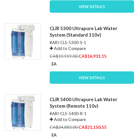
VIEW DETAILS
CLïR 5300 Ultrapure Lab Water
System (Standard 110v)
#ARI-CLS-5300-S-1
Add to Compare
Special
CA$19,919.00
CA$16,931.15
Price
EA
VIEW DETAILS
CLïR 5400 Ultrapure Lab Water
System (Remote 110v)
#ARI-CLS-5400-R-1
Add to Compare
Special
CA$24,883.00
CA$21,150.55
Price
EA