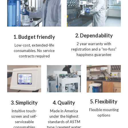
2. Dependability
1. Budget friendly
2 year warranty with
Low-cost, extended-life
registration and a “no-fuss”
consumables. No service
happiness guarantee
contracts required
5. Flexibility
3. Simplicity
4. Quality
Flexible mounting
Intuitive touch-
Made in America
options
screen and self-
under the highest
serviceable
standards of ASTM
consumables
type I reagent water