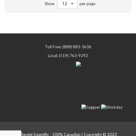
Show
per page
reading
page
Toll Free: (888) 883-3636
Local: (519) 763-9292
Mandel Scientific - 100% Canadian | Copyright © 2023