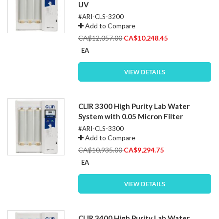
UV
#ARI-CLS-3200
Add to Compare
Special
CA$12,057.00
CA$10,248.45
Price
EA
VIEW DETAILS
CLïR 3300 High Purity Lab Water
System with 0.05 Micron Filter
#ARI-CLS-3300
Add to Compare
Special
CA$10,935.00
CA$9,294.75
Price
EA
VIEW DETAILS
CLïR 3400 High Purity Lab Water