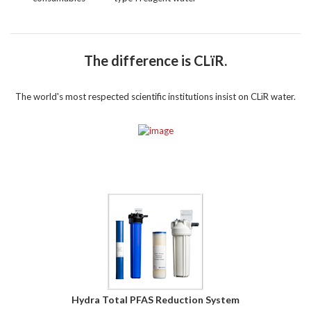
The difference is CLïR.
The world's most respected scientific institutions insist on CLïR water.
Hydra Total PFAS Reduction System