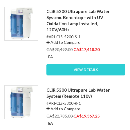
CLïR 5200 Ultrapure Lab Water
System. Benchtop - with UV
Oxidation Lamp installed,
120V/60Hz.
#ARI-CLS-5200-S-1
Add to Compare
Special
CA$20,492.00
CA$17,418.20
Price
EA
VIEW DETAILS
CLïR 5300 Ultrapure Lab Water
System (Remote 110v)
#ARI-CLS-5300-R-1
Add to Compare
Special
CA$22,785.00
CA$19,367.25
Price
EA