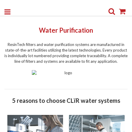
Search
My
Water Purification
ResinTech filters and water purification systems are manufactured in
state-of-the-art facilities utilizing the latest technologies. Every product
is individually lot numbered providing complete traceability. A complete
line of filters and systems are available to fit any application.
5 reasons to choose CLïR water systems