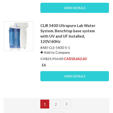
VIEW DETAILS
CLïR 5400 Ultrapure Lab Water
System. Benchtop base system
with UV and UF installed,
120V/60Hz
#ARI-CLS-5400-S-1
Add to Compare
Special
CA$21,956.00
CA$18,662.60
Price
EA
VIEW DETAILS
Page
Page
Next
You're
Page
1
2
currently