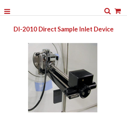
Search
My
DI-2010 Direct Sample Inlet Device