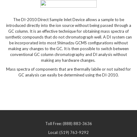
The DI-2010 Direct Sample Inlet Device allows a sample to be
introduced directly into the ion source without being passed through a
GC column. It is an effective technique for obtaining mass spectra of
synthetic compounds that do not chromatograph well. A DI system can
be incorporated into most Shimadzu GCMS configurations without
making any changes to the GC. It is then possible to switch between
conventional GC column chromatography and DI analysis without
making any hardware changes.
Mass spectra of components that are thermally labile or not suited for
GC analysis can easily be determined using the DI-2010.
Toll Free: (888) 883-3636
Local: (519) 763-9292