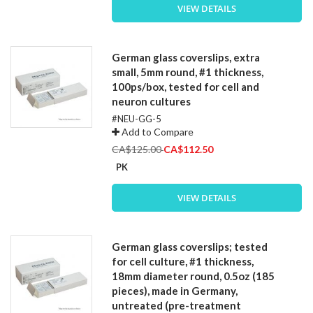
VIEW DETAILS
German glass coverslips, extra
small, 5mm round, #1 thickness,
100ps/box, tested for cell and
neuron cultures
#NEU-GG-5
Add to Compare
Special
CA$125.00
CA$112.50
Price
PK
VIEW DETAILS
German glass coverslips; tested
for cell culture, #1 thickness,
18mm diameter round, 0.5oz (185
pieces), made in Germany,
untreated (pre-treatment