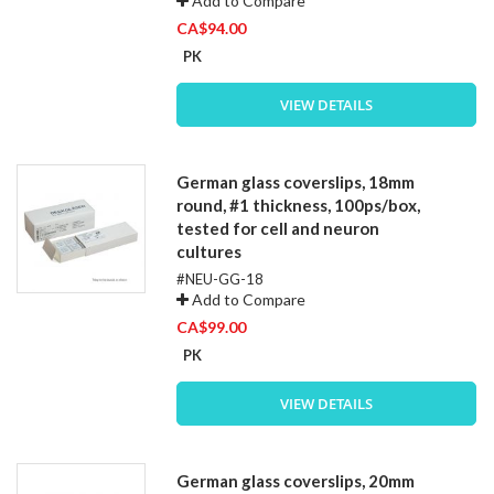
Add to Compare
CA$94.00
PK
VIEW DETAILS
German glass coverslips, 18mm
round, #1 thickness, 100ps/box,
tested for cell and neuron
cultures
#NEU-GG-18
Add to Compare
CA$99.00
PK
VIEW DETAILS
German glass coverslips, 20mm