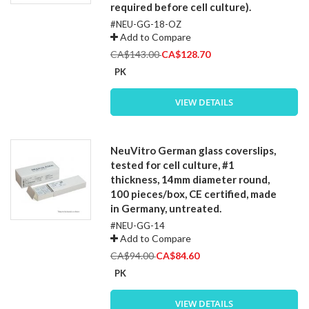
required before cell culture).
#NEU-GG-18-OZ
Add to Compare
Special
CA$143.00
CA$128.70
Price
PK
VIEW DETAILS
NeuVitro German glass coverslips,
tested for cell culture, #1
thickness, 14mm diameter round,
100 pieces/box, CE certified, made
in Germany, untreated.
#NEU-GG-14
Add to Compare
Special
CA$94.00
CA$84.60
Price
PK
VIEW DETAILS