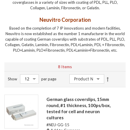
coverglasses in a variety of sizes with coating of PDL, PLL, PLO,
Collagen, Laminin, Fibronectin, or Gelatin.
Neuvitro Corporation
Based on the completion of 7 IP innovations and modern facilities,
Neuvitro is now established as the number 1 manufacturer in the world
capable of coating German coverslips with substrates of PDL, PLL, PLO,
Collagen, Gelatin, Laminin, Fibronectin, PDL+Laminin, PDL + Fibronectin,
PLO+Laminin, PLO+Fibronectin, PDL+Laminin+Fibronectin, etc.
8
Items
Set
Show
per page
Descendin
Direction
German glass coverslips, 15mm
round, #1 thickness, 100ps/box,
tested for cell and neuron
cultures
#NEU-GG-15