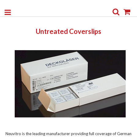
Search
My
Untreated Coverslips
Neuvitro is the leading manufacturer providing full coverage of German