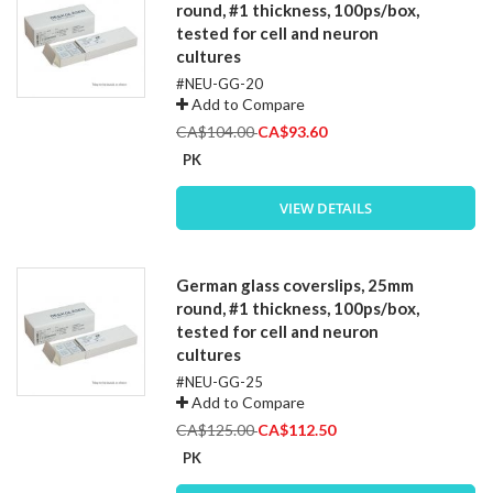
round, #1 thickness, 100ps/box,
tested for cell and neuron
cultures
#NEU-GG-20
Add to Compare
Special
CA$104.00
CA$93.60
Price
PK
VIEW DETAILS
German glass coverslips, 25mm
round, #1 thickness, 100ps/box,
tested for cell and neuron
cultures
#NEU-GG-25
Add to Compare
Special
CA$125.00
CA$112.50
Price
PK