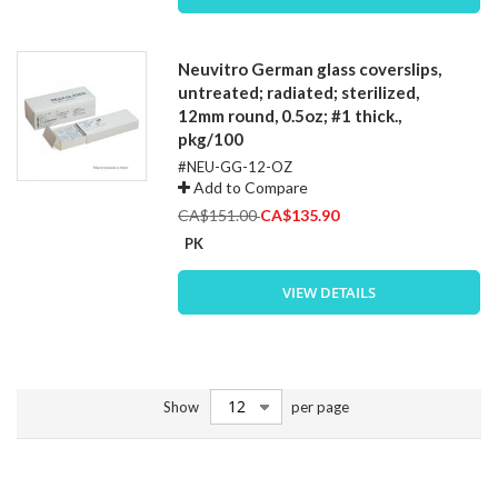
Neuvitro German glass coverslips,
untreated; radiated; sterilized,
12mm round, 0.5oz; #1 thick.,
pkg/100
#NEU-GG-12-OZ
Add to Compare
Special
CA$151.00
CA$135.90
Price
PK
VIEW DETAILS
Show
per page