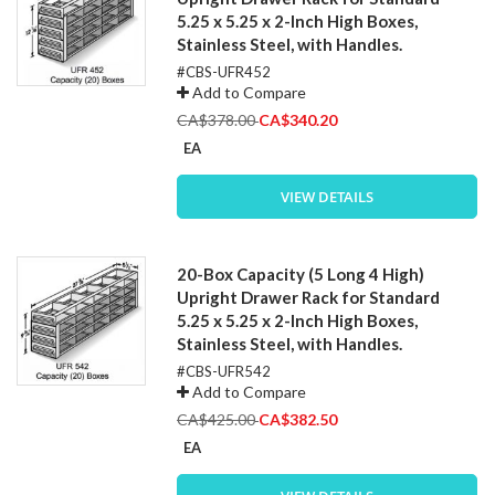
5.25 x 5.25 x 2-Inch High Boxes,
Stainless Steel, with Handles.
#CBS-UFR452
Add to Compare
Special
CA$378.00
CA$340.20
Price
EA
VIEW DETAILS
20-Box Capacity (5 Long 4 High)
Upright Drawer Rack for Standard
5.25 x 5.25 x 2-Inch High Boxes,
Stainless Steel, with Handles.
#CBS-UFR542
Add to Compare
Special
CA$425.00
CA$382.50
Price
EA