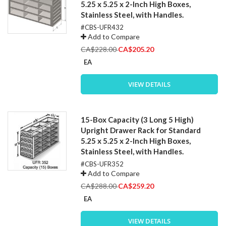
5.25 x 5.25 x 2-Inch High Boxes,
Stainless Steel, with Handles.
#CBS-UFR432
Add to Compare
Special
CA$228.00
CA$205.20
Price
EA
VIEW DETAILS
15-Box Capacity (3 Long 5 High)
Upright Drawer Rack for Standard
5.25 x 5.25 x 2-Inch High Boxes,
Stainless Steel, with Handles.
#CBS-UFR352
Add to Compare
Special
CA$288.00
CA$259.20
Price
EA
VIEW DETAILS