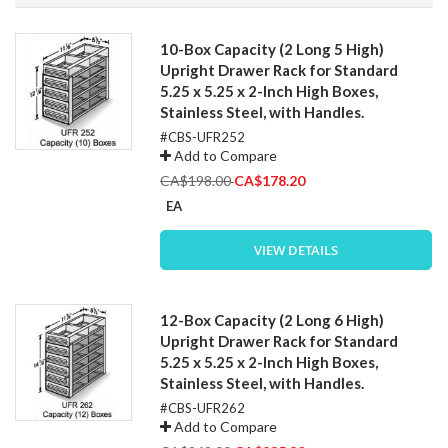
Direction
10-Box Capacity (2 Long 5 High)
Upright Drawer Rack for Standard
5.25 x 5.25 x 2-Inch High Boxes,
Stainless Steel, with Handles.
#CBS-UFR252
Add to Compare
Special
CA$198.00
CA$178.20
Price
EA
VIEW DETAILS
12-Box Capacity (2 Long 6 High)
Upright Drawer Rack for Standard
5.25 x 5.25 x 2-Inch High Boxes,
Stainless Steel, with Handles.
#CBS-UFR262
Add to Compare