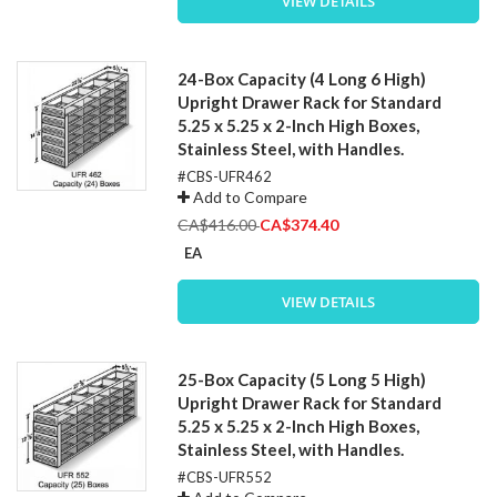
VIEW DETAILS
24-Box Capacity (4 Long 6 High)
Upright Drawer Rack for Standard
5.25 x 5.25 x 2-Inch High Boxes,
Stainless Steel, with Handles.
#CBS-UFR462
Add to Compare
Special
CA$416.00
CA$374.40
Price
EA
VIEW DETAILS
25-Box Capacity (5 Long 5 High)
Upright Drawer Rack for Standard
5.25 x 5.25 x 2-Inch High Boxes,
Stainless Steel, with Handles.
#CBS-UFR552