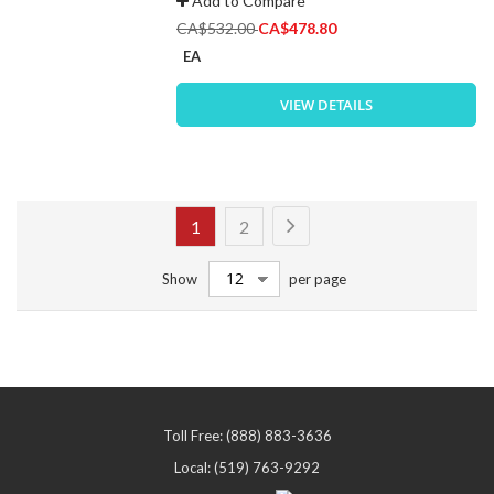
Add to Compare
Special
CA$532.00
CA$478.80
Price
EA
VIEW DETAILS
Page
Page
Next
You're
Page
1
2
currently
Show
per page
reading
page
Toll Free: (888) 883-3636
Local: (519) 763-9292