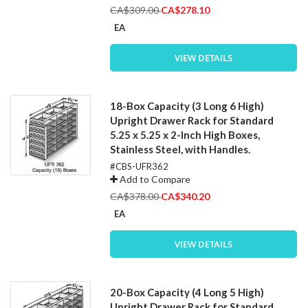
Special
CA$309.00
CA$278.10
Price
EA
VIEW DETAILS
18-Box Capacity (3 Long 6 High)
Upright Drawer Rack for Standard
5.25 x 5.25 x 2-Inch High Boxes,
Stainless Steel, with Handles.
#CBS-UFR362
Add to Compare
Special
CA$378.00
CA$340.20
Price
EA
VIEW DETAILS
20-Box Capacity (4 Long 5 High)
Upright Drawer Rack for Standard