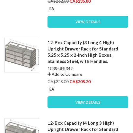
Special
CA$262.00
CA$235.80
Price
EA
VIEW DETAILS
12-Box Capacity (3 Long 4 High)
Upright Drawer Rack for Standard
5.25 x 5.25 x 2-Inch High Boxes,
Stainless Steel, with Handles.
#CBS-UFR342
Add to Compare
Special
CA$228.00
CA$205.20
Price
EA
VIEW DETAILS
12-Box Capacity (4 Long 3 High)
Upright Drawer Rack for Standard