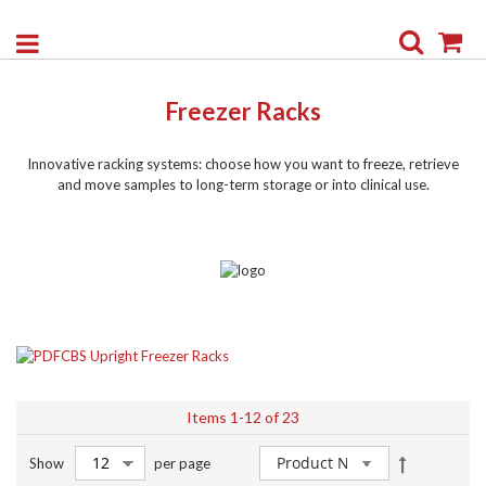
Search
My
Freezer Racks
Innovative racking systems: choose how you want to freeze, retrieve
and move samples to long-term storage or into clinical use.
CBS Upright Freezer Racks
Items
1
-
12
of
23
Set
Show
per page
Descendin