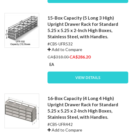
15-Box Capacity (5 Long 3 High)
Upright Drawer Rack for Standard
5.25 x 5.25 x 2-Inch High Boxes,
Stainless Steel, with Handles.
#CBS-UFR532
Add to Compare
Special
CA$318.00
CA$286.20
Price
EA
VIEW DETAILS
16-Box Capacity (4 Long 4 High)
Upright Drawer Rack for Standard
5.25 x 5.25 x 2-Inch High Boxes,
Stainless Steel, with Handles.
#CBS-UFR442
Add to Compare