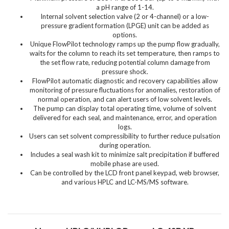
a pH range of 1-14.
Internal solvent selection valve (2 or 4-channel) or a low-
pressure gradient formation (LPGE) unit can be added as
options.
Unique FlowPilot technology ramps up the pump flow gradually,
waits for the column to reach its set temperature, then ramps to
the set flow rate, reducing potential column damage from
pressure shock.
FlowPilot automatic diagnostic and recovery capabilities allow
monitoring of pressure fluctuations for anomalies, restoration of
normal operation, and can alert users of low solvent levels.
The pump can display total operating time, volume of solvent
delivered for each seal, and maintenance, error, and operation
logs.
Users can set solvent compressibility to further reduce pulsation
during operation.
Includes a seal wash kit to minimize salt precipitation if buffered
mobile phase are used.
Can be controlled by the LCD front panel keypad, web browser,
and various HPLC and LC-MS/MS software.