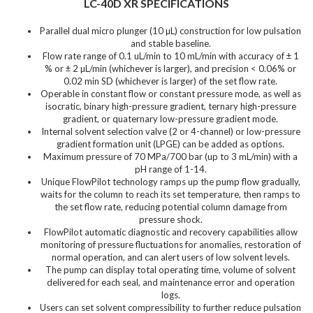
LC-40D XR SPECIFICATIONS
Parallel dual micro plunger (10 µL) construction for low pulsation
and stable baseline.
Flow rate range of 0.1 uL/min to 10 mL/min with accuracy of ± 1
% or ± 2 µL/min (whichever is larger), and precision < 0.06% or
0.02 min SD (whichever is larger) of the set flow rate.
Operable in constant flow or constant pressure mode, as well as
isocratic, binary high-pressure gradient, ternary high-pressure
gradient, or quaternary low-pressure gradient mode.
Internal solvent selection valve (2 or 4-channel) or low-pressure
gradient formation unit (LPGE) can be added as options.
Maximum pressure of 70 MPa/700 bar (up to 3 mL/min) with a
pH range of 1-14.
Unique FlowPilot technology ramps up the pump flow gradually,
waits for the column to reach its set temperature, then ramps to
the set flow rate, reducing potential column damage from
pressure shock.
FlowPilot automatic diagnostic and recovery capabilities allow
monitoring of pressure fluctuations for anomalies, restoration of
normal operation, and can alert users of low solvent levels.
The pump can display total operating time, volume of solvent
delivered for each seal, and maintenance error and operation
logs.
Users can set solvent compressibility to further reduce pulsation