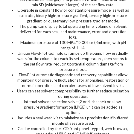
min SD (whichever is larger) of the set flow rate.
Operable in constant flow or constant pressure mode, as well as
isocratic, binary high-pressure gradient, ternary high-pressure
gradient, or quaternary low-pressure gradient mode.
The pump can display total operating time, volume of solvent
delivered for each seal, and maintenance, error and operation
logs.
Maximum pressure of 130 MPa/1300 bar (3mL/min) with pH
range of 1-14.
Unique FlowPilot technology ramps up the pump flow gradually,
waits for the column to reach its set temperature, then ramps to
the set flow rate, reducing potential column damage from
pressure shock.
FlowPilot automatic diagnostic and recovery capabilities allow
monitoring of pressure fluctuations for anomalies, restoration of
normal operation, and can alert users of low solvent levels.
Users can set solvent compressibility to further reduce pulsation
during operation.
Internal solvent selection valve (2 or 4-channel) or a low-
pressure gradient formation (LPGE) unit can be added as
options.
Includes a seal wash kit to minimize salt precipitation if buffered
mobile phases are used.
Can be controlled by the LCD front panel keypad, web browser,
and various HPLC and LC-MS/MS software.