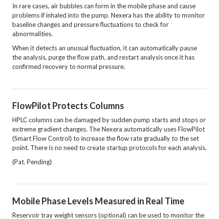
In rare cases, air bubbles can form in the mobile phase and cause
problems if inhaled into the pump. Nexera has the ability to monitor
baseline changes and pressure fluctuations to check for
abnormalities.
When it detects an unusual fluctuation, it can automatically pause
the analysis, purge the flow path, and restart analysis once it has
confirmed recovery to normal pressure.
FlowPilot Protects Columns
HPLC columns can be damaged by sudden pump starts and stops or
extreme gradient changes. The Nexera automatically uses FlowPilot
(Smart Flow Control) to increase the flow rate gradually to the set
point. There is no need to create startup protocols for each analysis.
(Pat. Pending)
Mobile Phase Levels Measured in Real Time
Reservoir tray weight sensors (optional) can be used to monitor the