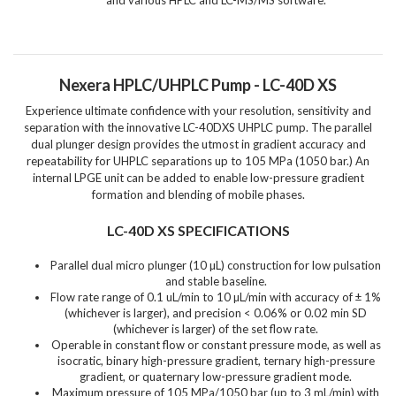
Nexera HPLC/UHPLC Pump - LC-40D XS
Experience ultimate confidence with your resolution, sensitivity and
separation with the innovative LC-40DXS UHPLC pump. The parallel
dual plunger design provides the utmost in gradient accuracy and
repeatability for UHPLC separations up to 105 MPa (1050 bar.) An
internal LPGE unit can be added to enable low-pressure gradient
formation and blending of mobile phases.
LC-40D XS SPECIFICATIONS
Parallel dual micro plunger (10 µL) construction for low pulsation
and stable baseline.
Flow rate range of 0.1 uL/min to 10 µL/min with accuracy of ± 1%
(whichever is larger), and precision < 0.06% or 0.02 min SD
(whichever is larger) of the set flow rate.
Operable in constant flow or constant pressure mode, as well as
isocratic, binary high-pressure gradient, ternary high-pressure
gradient, or quaternary low-pressure gradient mode.
Maximum pressure of 105 MPa/1050 bar (up to 3 mL/min) with