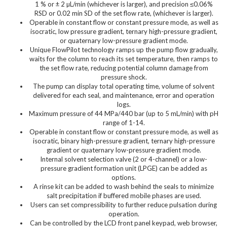
1 % or ± 2 µL/min (whichever is larger), and precision ≤0.06%
RSD or 0.02 min SD of the set flow rate, (whichever is larger).
Operable in constant flow or constant pressure mode, as well as
isocratic, low pressure gradient, ternary high-pressure gradient,
or quaternary low-pressure gradient mode.
Unique FlowPilot technology ramps up the pump flow gradually,
waits for the column to reach its set temperature, then ramps to
the set flow rate, reducing potential column damage from
pressure shock.
The pump can display total operating time, volume of solvent
delivered for each seal, and maintenance, error and operation
logs.
Maximum pressure of 44 MPa/440 bar (up to 5 mL/min) with pH
range of 1-14.
Operable in constant flow or constant pressure mode, as well as
isocratic, binary high-pressure gradient, ternary high-pressure
gradient or quaternary low-pressure gradient mode.
Internal solvent selection valve (2 or 4-channel) or a low-
pressure gradient formation unit (LPGE) can be added as
options.
A rinse kit can be added to wash behind the seals to minimize
salt precipitation if buffered mobile phases are used.
Users can set compressibility to further reduce pulsation during
operation.
Can be controlled by the LCD front panel keypad, web browser,