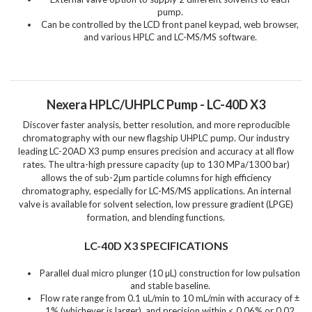
pump.
Can be controlled by the LCD front panel keypad, web browser,
and various HPLC and LC-MS/MS software.
Nexera HPLC/UHPLC Pump - LC-40D X3
Discover faster analysis, better resolution, and more reproducible
chromatography with our new flagship UHPLC pump. Our industry
leading LC-20AD X3 pump ensures precision and accuracy at all flow
rates. The ultra-high pressure capacity (up to 130 MPa/1300 bar)
allows the of sub-2μm particle columns for high efficiency
chromatography, especially for LC-MS/MS applications. An internal
valve is available for solvent selection, low pressure gradient (LPGE)
formation, and blending functions.
LC-40D X3 SPECIFICATIONS
Parallel dual micro plunger (10 µL) construction for low pulsation
and stable baseline.
Flow rate range from 0.1 uL/min to 10 mL/min with accuracy of ±
1% (whichever is larger), and precision within < 0.06% or 0.02