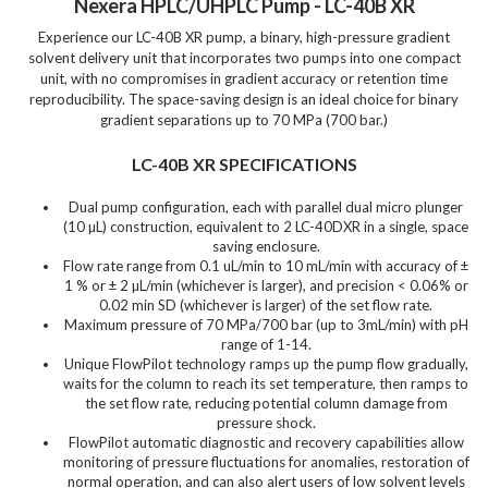
Nexera HPLC/UHPLC Pump - LC-40B XR
Experience our LC-40B XR pump, a binary, high-pressure gradient
solvent delivery unit that incorporates two pumps into one compact
unit, with no compromises in gradient accuracy or retention time
reproducibility. The space-saving design is an ideal choice for binary
gradient separations up to 70 MPa (700 bar.)
LC-40B XR SPECIFICATIONS
Dual pump configuration, each with parallel dual micro plunger
(10 µL) construction, equivalent to 2 LC-40DXR in a single, space
saving enclosure.
Flow rate range from 0.1 uL/min to 10 mL/min with accuracy of ±
1 % or ± 2 µL/min (whichever is larger), and precision < 0.06% or
0.02 min SD (whichever is larger) of the set flow rate.
Maximum pressure of 70 MPa/700 bar (up to 3mL/min) with pH
range of 1-14.
Unique FlowPilot technology ramps up the pump flow gradually,
waits for the column to reach its set temperature, then ramps to
the set flow rate, reducing potential column damage from
pressure shock.
FlowPilot automatic diagnostic and recovery capabilities allow
monitoring of pressure fluctuations for anomalies, restoration of
normal operation, and can also alert users of low solvent levels