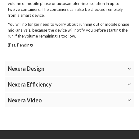
volume of mobile phase or autosampler rinse solution in up to
twelve containers. The containers can also be checked remotely
from a smart device.
You will no longer need to worry about running out of mobile phase
mid-analysis, because the device will notify you before starting the
run if the volume remaining is too low.
(Pat. Pending)
Nexera Design
Nexera Efficiency
Nexera Video