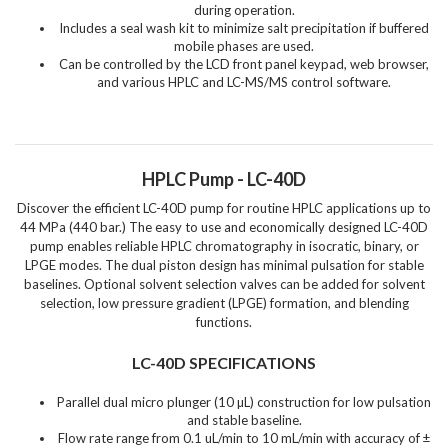
during operation.
Includes a seal wash kit to minimize salt precipitation if buffered
mobile phases are used.
Can be controlled by the LCD front panel keypad, web browser,
and various HPLC and LC-MS/MS control software.
HPLC Pump - LC-40D
Discover the efficient LC-40D pump for routine HPLC applications up to
44 MPa (440 bar.) The easy to use and economically designed LC-40D
pump enables reliable HPLC chromatography in isocratic, binary, or
LPGE modes. The dual piston design has minimal pulsation for stable
baselines. Optional solvent selection valves can be added for solvent
selection, low pressure gradient (LPGE) formation, and blending
functions.
LC-40D SPECIFICATIONS
Parallel dual micro plunger (10 µL) construction for low pulsation
and stable baseline.
Flow rate range from 0.1 uL/min to 10 mL/min with accuracy of ±