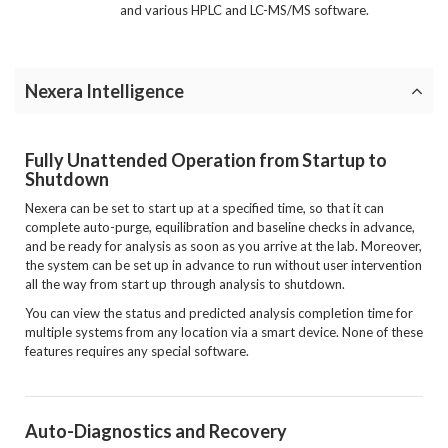
and various HPLC and LC-MS/MS software.
Nexera Intelligence
Fully Unattended Operation from Startup to
Shutdown
Nexera can be set to start up at a specified time, so that it can
complete auto-purge, equilibration and baseline checks in advance,
and be ready for analysis as soon as you arrive at the lab. Moreover,
the system can be set up in advance to run without user intervention
all the way from start up through analysis to shutdown.
You can view the status and predicted analysis completion time for
multiple systems from any location via a smart device. None of these
features requires any special software.
Auto-Diagnostics and Recovery