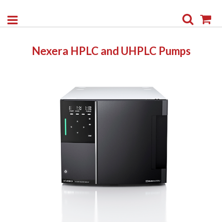
Search
My
Nexera HPLC and UHPLC Pumps