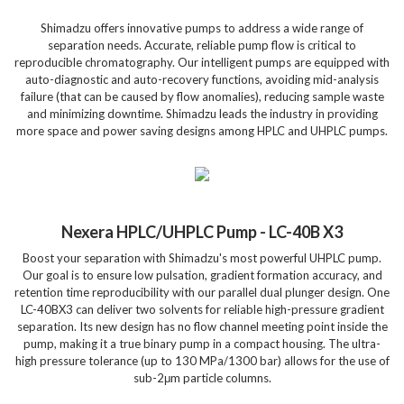
Shimadzu offers innovative pumps to address a wide range of
separation needs. Accurate, reliable pump flow is critical to
reproducible chromatography. Our intelligent pumps are equipped with
auto-diagnostic and auto-recovery functions, avoiding mid-analysis
failure (that can be caused by flow anomalies), reducing sample waste
and minimizing downtime. Shimadzu leads the industry in providing
more space and power saving designs among HPLC and UHPLC pumps.
Nexera HPLC/UHPLC Pump - LC-40B X3
Boost your separation with Shimadzu's most powerful UHPLC pump.
Our goal is to ensure low pulsation, gradient formation accuracy, and
retention time reproducibility with our parallel dual plunger design. One
LC-40BX3 can deliver two solvents for reliable high-pressure gradient
separation. Its new design has no flow channel meeting point inside the
pump, making it a true binary pump in a compact housing. The ultra-
high pressure tolerance (up to 130 MPa/1300 bar) allows for the use of
sub-2μm particle columns.