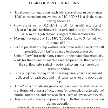
LC-40B X3 SPECIFICATIONS
Dual pump configuration, each with parallel dual micro plunger
(10µL) construction, equivalent to 2 LC-40D X3 in a single, space-
saving enclosure.
Flow rate range from 0.1 uL/min to 10 mL/min with accuracy of ±
1 % or ± 2 µL/min (whichever is larger), and precision < 0.06% or
0.02 min SD (whichever is larger) of the set flow rate.
Maximum pressure of 130 MPa/1300 bar (up to 3mL/min), with
pH range of 1-14.
Built-in peristaltic pump washes behind the seals to minimize salt
precipitation if buffered mobile phases are used.
Unique FlowPilot technology ramps up the pump flow gradually,
waits for the column to reach its set temperature, then ramps to
the set flow rate, reducing potential column damage from
pressure shock.
The pump can display total operating time, volume of solvent
delivered for each seal, and maintenance, error and operation
logs.
FlowPilot automatic diagnostic and recovery capabilities allow
monitoring of pressure fluctuations for anomalies, restoration of
normal operation, and can also alert users of low solvent levels.
Users can set solvent compressibility to further reduce pulsation
during operation.
External valve option to supply 2 different solvents to each