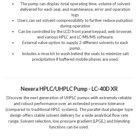
The pump can display total operating time, volume of solvent
delivered for each seal, and maintenance, error and operation
logs
Users can set solvent compressibility to further reduce pulsation
during operation
Can be controlled by the LCD front panel keypad, web browser,
and various HPLC and LC-MS/MS software.
External valve option to supply 2 different solvents to each
pump.
Includes a rinse kit to wash behind the seals to minimize salt
precipitation if buffered mobile phases are used.
Nexera HPLC/UHPLC Pump - LC-40D XR
Discover the next generation of UHPLC pumps with extremely reliable
and robust performance over an extended pressure tolerance
(compared to traditional HPLC systems). The parallel dual plunger type
design offers stable solvent delivery for a wide analytical flow rate
range. Solvent selection, low pressure gradient (LPGE,) and blending
functions can be used.