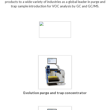
products to a wide variety of industries as a global leader in purge and
trap sample introduction for VOC analysis by GC and GC/MS.
Evolution purge and trap concentrator