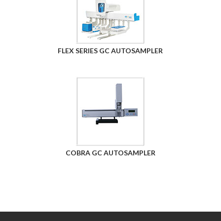
FLEX SERIES GC AUTOSAMPLER
COBRA GC AUTOSAMPLER