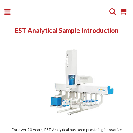
Search
My
EST Analytical Sample Introduction
For over 20 years, EST Analytical has been providing innovative