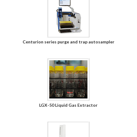
Centurion series purge and trap autosampler
LGX-50 Liquid Gas Extractor