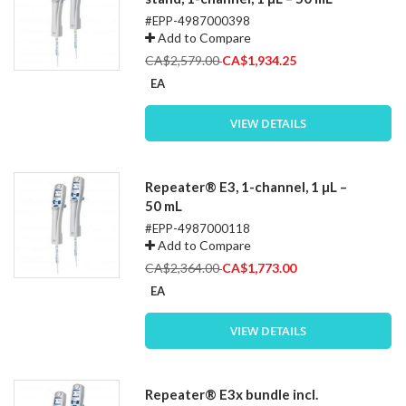
#EPP-4987000398
Add to Compare
Special
CA$2,579.00
CA$1,934.25
Price
EA
VIEW DETAILS
Repeater® E3, 1-channel, 1 µL –
50 mL
#EPP-4987000118
Add to Compare
Special
CA$2,364.00
CA$1,773.00
Price
EA
VIEW DETAILS
Repeater® E3x bundle incl.