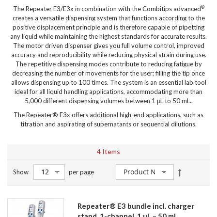
®
The Repeater E3/E3x in combination with the Combitips advanced
creates a versatile dispensing system that functions according to the
positive displacement principle and is therefore capable of pipetting
any liquid while maintaining the highest standards for accurate results.
The motor driven dispenser gives you full volume control, improved
accuracy and reproducibility while reducing physical strain during use.
The repetitive dispensing modes contribute to reducing fatigue by
decreasing the number of movements for the user; filling the tip once
allows dispensing up to 100 times. The system is an essential lab tool
ideal for all liquid handling applications, accommodating more than
5,000 different dispensing volumes between 1 μL to 50 mL..
The Repeater® E3x offers additional high-end applications, such as
titration and aspirating of supernatants or sequential dilutions.
4
Items
Set
Show
per page
Descendin
Direction
Repeater® E3 bundle incl. charger
stand, 1-channel, 1 µL – 50 mL