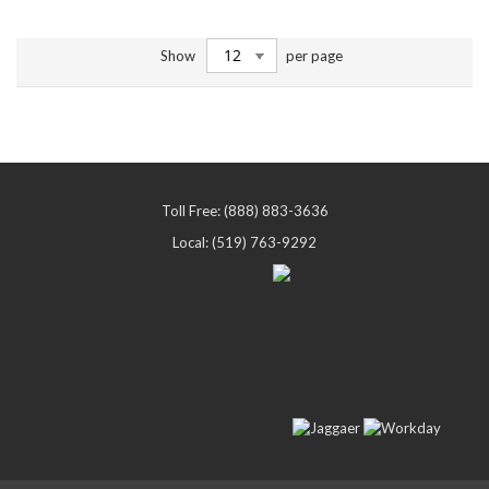
Show
per page
Toll Free: (888) 883-3636
Local: (519) 763-9292