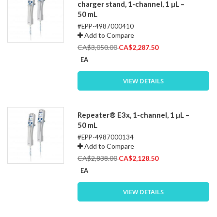
charger stand, 1-channel, 1 µL –
50 mL
#EPP-4987000410
Add to Compare
Special
CA$3,050.00
CA$2,287.50
Price
EA
VIEW DETAILS
Repeater® E3x, 1-channel, 1 µL –
50 mL
#EPP-4987000134
Add to Compare
Special
CA$2,838.00
CA$2,128.50
Price
EA
VIEW DETAILS