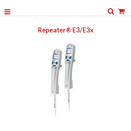
Search
My
Repeater® E3/E3x