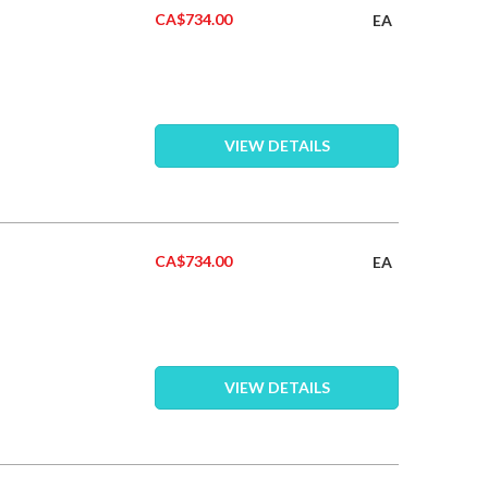
CA$734.00
EA
VIEW DETAILS
CA$734.00
EA
VIEW DETAILS