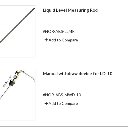
Liquid Level Measuring Rod
#NOR-ABS-LLMR
Add to Compare
Manual withdraw device for LD-10
#NOR-ABS-MWD-10
Add to Compare