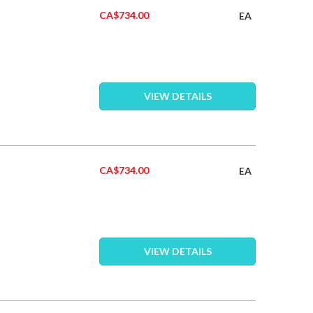
CA$734.00
EA
VIEW DETAILS
CA$734.00
EA
VIEW DETAILS