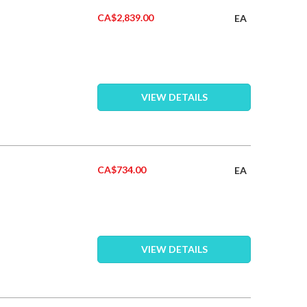
CA$2,839.00
EA
VIEW DETAILS
CA$734.00
EA
VIEW DETAILS