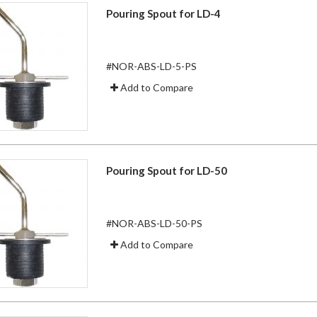
Pouring Spout for LD-4
#NOR-ABS-LD-5-PS
Add to Compare
Pouring Spout for LD-50
#NOR-ABS-LD-50-PS
Add to Compare