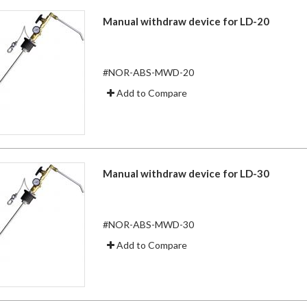
Manual withdraw device for LD-20
#NOR-ABS-MWD-20
Add to Compare
Manual withdraw device for LD-30
#NOR-ABS-MWD-30
Add to Compare