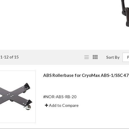
View
List
Grid
s
1
-
12
of
15
Sort By
as
ABS Rollerbase for CryoMax ABS-1/SSC 47
#NOR-ABS-RB-20
Add to Compare