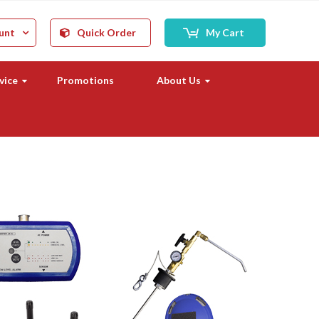
unt
Quick Order
My Cart
vice
Promotions
About Us