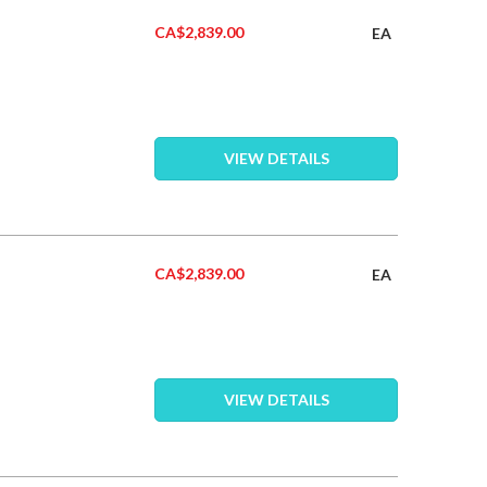
CA$2,839.00
EA
VIEW DETAILS
CA$2,839.00
EA
VIEW DETAILS