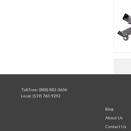
Toll Free: (888) 883-3636
Local: (519) 763-9292
Blog
About Us
Contact Us