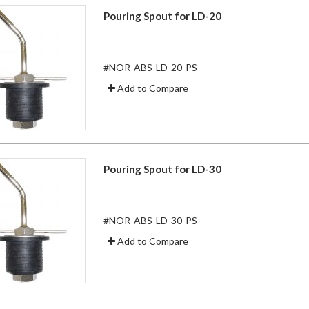
Pouring Spout for LD-20
#NOR-ABS-LD-20-PS
Add to Compare
Pouring Spout for LD-30
#NOR-ABS-LD-30-PS
Add to Compare