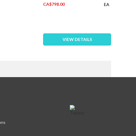
CA$798.00
EA
VIEW DETAILS
eading page
ons