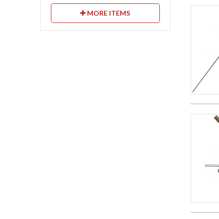
MORE ITEMS