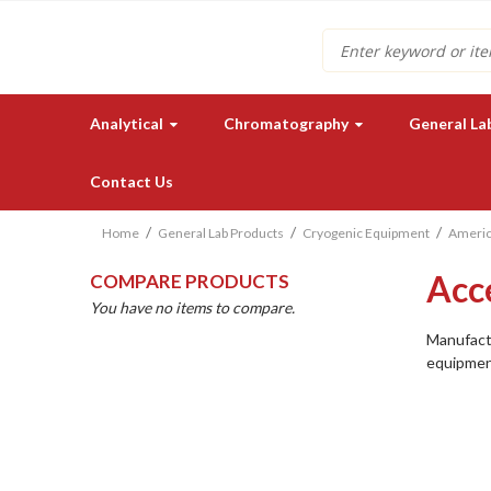
Search
Analytical
Chromatography
General La
Contact Us
Home
General Lab Products
Cryogenic Equipment
Americ
Acc
COMPARE PRODUCTS
You have no items to compare.
Manufactu
equipmen
Need a quote for our lab
instruments or supplies?
GET IN TOUCH