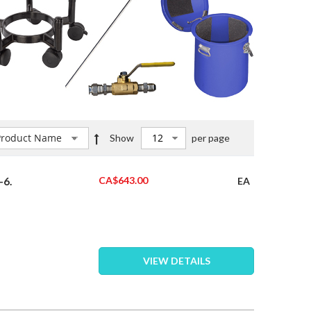
Set
Show
per page
Descending
Direction
CA$643.00
-6.
EA
VIEW DETAILS