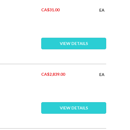
CA$31.00
EA
VIEW DETAILS
CA$2,839.00
EA
VIEW DETAILS