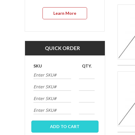
Learn More
QUICK ORDER
SKU
QTY.
ADD TO CART