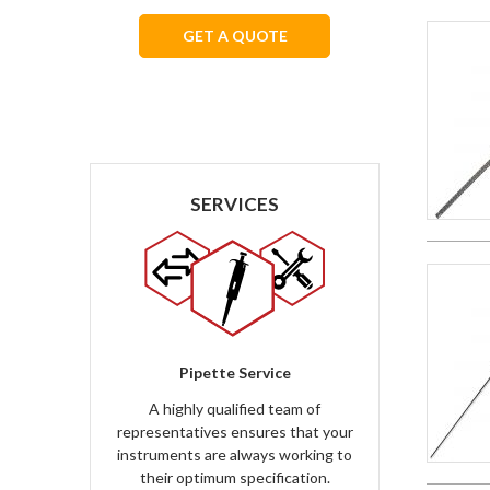
GET A QUOTE
We respect your privacy.
SERVICES
Pipette Service
A highly qualified team of
representatives ensures that your
instruments are always working to
their optimum specification.