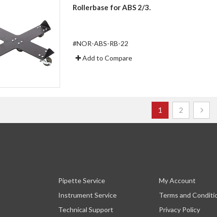
Rollerbase for ABS 2/3.
#NOR-ABS-RB-22
Add to Compare
Page
You're currently r
Page
1
2
Pipette Service
My Account
Instrument Service
Terms and Conditi
Technical Support
Privacy Policy