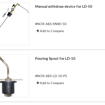
Manual withdraw device for LD-50
#NOR-ABS-MWD-50
Add to Compare
Pouring Spout for LD-10
#NOR-ABS-LD-10-PS
Add to Compare