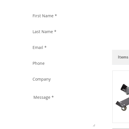
WITH US TODAY!
Item