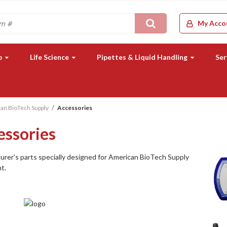
Search
My Acco
b
Life Science
Pipettes & Liquid Handling
Ser
an BioTech Supply
Accessories
essories
rer's parts specially designed for American BioTech Supply
t.