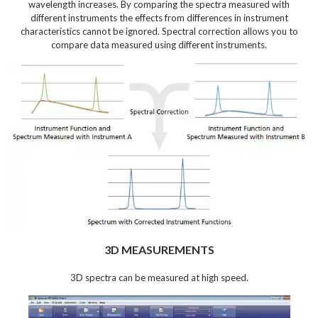
wavelength increases. By comparing the spectra measured with
different instruments the effects from differences in instrument
characteristics cannot be ignored. Spectral correction allows you to
compare data measured using different instruments.
3D MEASUREMENTS
3D spectra can be measured at high speed.