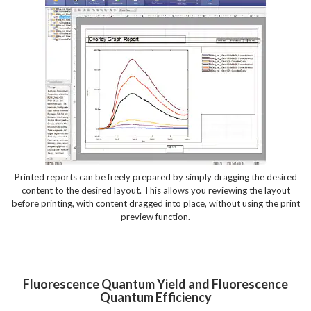
Printed reports can be freely prepared by simply dragging the desired
content to the desired layout. This allows you reviewing the layout
before printing, with content dragged into place, without using the print
preview function.
Fluorescence Quantum Yield and Fluorescence
Quantum Efficiency