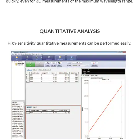
quickly, even for 3D measurements of the maximum wavelength range.
QUANTITATIVE ANALYSIS
High-sensitivity quantitative measurements can be performed easily.