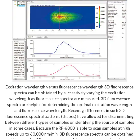
Excitation wavelength versus fluorescence wavelength 3D fluorescence
spectra can be obtained by successively varying the excitation
wavelength as fluorescence spectra are measured. 3D fluorescence
spectra are helpful for determining the optimal excitation wavelength
and fluorescence wavelength. Recently, differences in such 3D
fluorescence spectral patterns (shapes) have allowed for discriminating
between different types of samples or identifying the source of samples
in some cases. Because the RF-6000 is able to scan samples at high
speeds up to 60,000 nm/min, 3D fluorescence spectra can be obtained