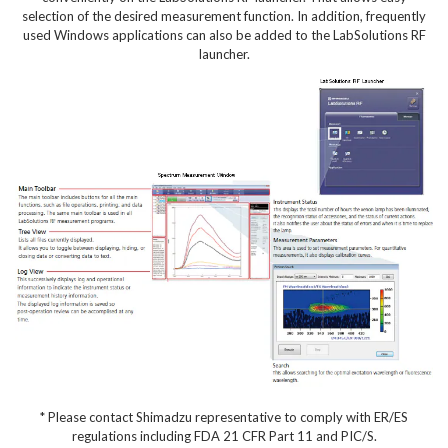
selection of the desired measurement function. In addition, frequently
used Windows applications can also be added to the LabSolutions RF
launcher.
* Please contact Shimadzu representative to comply with ER/ES
regulations including FDA 21 CFR Part 11 and PIC/S.