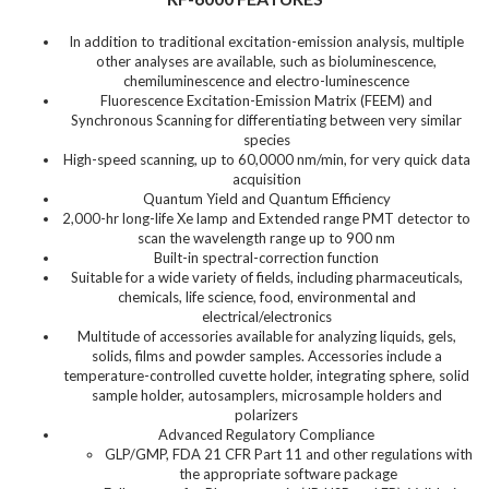
In addition to traditional excitation-emission analysis, multiple
other analyses are available, such as bioluminescence,
chemiluminescence and electro-luminescence
Fluorescence Excitation-Emission Matrix (FEEM) and
Synchronous Scanning for differentiating between very similar
species
High-speed scanning, up to 60,0000 nm/min, for very quick data
acquisition
Quantum Yield and Quantum Efficiency
2,000-hr long-life Xe lamp and Extended range PMT detector to
scan the wavelength range up to 900 nm
Built-in spectral-correction function
Suitable for a wide variety of fields, including pharmaceuticals,
chemicals, life science, food, environmental and
electrical/electronics
Multitude of accessories available for analyzing liquids, gels,
solids, films and powder samples. Accessories include a
temperature-controlled cuvette holder, integrating sphere, solid
sample holder, autosamplers, microsample holders and
polarizers
Advanced Regulatory Compliance
GLP/GMP, FDA 21 CFR Part 11 and other regulations with
the appropriate software package