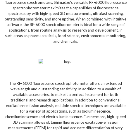
fluorescence spectrometers, Shimadzu's versatile RF-6000 fluorescence
spectrophotometer maximizes the capabilities of fluorescence
spectroscopy with high-speed 3D measurements, ultrafast scanning,
outstanding sensitivity, and more uptime. When combined with intuitive
software, the RF-6000 spectrofluorometer is ideal for a wide range of
applications, from routine analysis to research and development, in
such areas as pharmaceuticals, food science, environmental monitoring,
and chemicals.
The RF-6000 fluorescence spectrophotometer offers an extended
wavelength and outstanding sensitivity, in addition to a wealth of
available accessories, to make it a perfect instrument for both
traditional and research applications. In addition to conventional
excitation-emission analysis, multiple spectral techniques are available
for a variety of applications, such as bioluminescence,
chemiluminescence and electro-luminescence. Furthermore, high-speed
3D scanning allows obtaining fluorescence excitation-emission
measurements (FEEM) for rapid and accurate differentiation of very