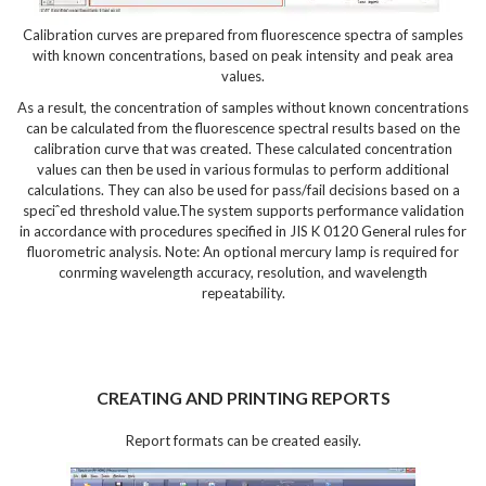
Calibration curves are prepared from fluorescence spectra of samples
with known concentrations, based on peak intensity and peak area
values.
As a result, the concentration of samples without known concentrations
can be calculated from the fluorescence spectral results based on the
calibration curve that was created. These calculated concentration
values can then be used in various formulas to perform additional
calculations. They can also be used for pass/fail decisions based on a
speciˆed threshold value.The system supports performance validation
in accordance with procedures specified in JIS K 0120 General rules for
fluorometric analysis. Note: An optional mercury lamp is required for
conrming wavelength accuracy, resolution, and wavelength
repeatability.
CREATING AND PRINTING REPORTS
Report formats can be created easily.