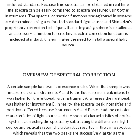
included standard. Because true spectra can be obtained in real time,
the spectra can be easily compared to spectra measured using other
instruments. The spectral correction functions preregistered in systems
are determined using a calibrated standard light source and Shimadzu's
proprietary correction techniques. If an integrating sphere is installed as
an accessory, a function for creating spectral correction functions is
included standard; this eliminates the need to install a special light
source.
OVERVIEW OF SPECTRAL CORRECTION
A certain sample had two fluorescence peaks. When that sample was
measured using instruments A and B, the fluorescence peak intensity
was higher for the left peak with instrument A, whereas the right peak
was higher for instrument B. In reality, the spectral peak intensities and
positions differed because instruments A and B each had the emission
characteristics of light source and the spectral characteristics of optical
system. Correcting the spectra by subtracting the difference in light
source and optical system characteristics resulted in the same spectra,
which reveals that the two peaks are successively larger as the