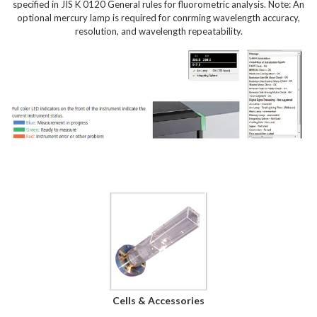
specified in JIS K 0120 General rules for fluorometric analysis. Note: An
optional mercury lamp is required for conrming wavelength accuracy,
resolution, and wavelength repeatability.
Cells & Accessories