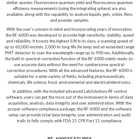
similar species. Fluorescence quantum yield and fluorescence quantum
efficiency measurements (using the integrating sphere) are also
available, along with the capability to analyze liquids, gels, solids, films
and powder samples.
With the user’s concern in mind and incorporating years of innovation,
the RF-6000 was developed to provide high sensitivity, stability, speed
and reliability. It boasts the highest S/N in its class, a scanning speed of
up to 60,000 nm/min, 2,000-hr long-life Xe lamp and an extended range
PMT detector to scan the wavelength range up to 900 nm. Additionally,
the built-in spectral-correction function of the RF-6000 yields ready-to-
use accurate data without the need for cumbersome spectral-
correction procedures. With all the advanced features, the RF-6000 is
suitable for a wide variety of fields, including pharmaceuticals,
chemicals, life science, food, environmental and electrical/electronics.
In addition, with the included advanced LabSolutions RF control
software, users can get the most out of the instrument in terms of data
acquisition, analysis, data integrity and user administration. With the
proper software compliance package, the RF-6000 and the software
setup can provide total data integrity, user administration and audit
trails to fully comply with FDA 21 CFR Part 11 compliance.
RF-6000 FEATURES