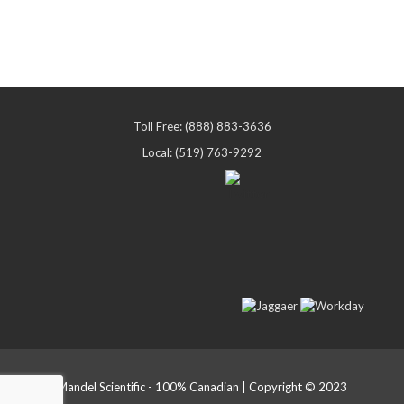
Toll Free: (888) 883-3636
Local: (519) 763-9292
Mandel Scientific - 100% Canadian | Copyright © 2023