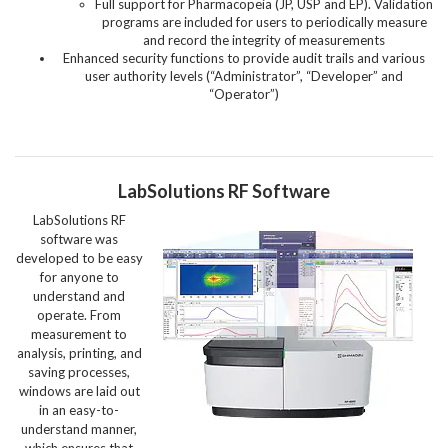
Full support for Pharmacopeia (JP, USP and EP). Validation
programs are included for users to periodically measure
and record the integrity of measurements
Enhanced security functions to provide audit trails and various
user authority levels (“Administrator”, “Developer” and
“Operator”)
LabSolutions RF Software
LabSolutions RF
software was
developed to be easy
for anyone to
understand and
operate. From
measurement to
analysis, printing, and
saving processes,
windows are laid out
in an easy-to-
understand manner,
which ensures that