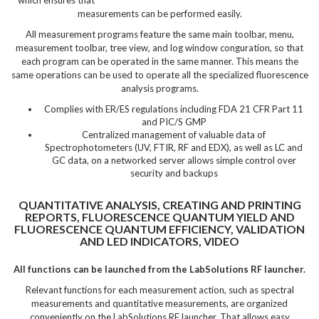
measurements can be performed easily.
All measurement programs feature the same main toolbar, menu,
measurement toolbar, tree view, and log window conguration, so that
each program can be operated in the same manner. This means the
same operations can be used to operate all the specialized fluorescence
analysis programs.
Complies with ER/ES regulations including FDA 21 CFR Part 11
and PIC/S GMP
Centralized management of valuable data of
Spectrophotometers (UV, FTIR, RF and EDX), as well as LC and
GC data, on a networked server allows simple control over
security and backups
QUANTITATIVE ANALYSIS, CREATING AND PRINTING
REPORTS, FLUORESCENCE QUANTUM YIELD AND
FLUORESCENCE QUANTUM EFFICIENCY, VALIDATION
AND LED INDICATORS, VIDEO
All functions can be launched from the LabSolutions RF launcher.
Relevant functions for each measurement action, such as spectral
measurements and quantitative measurements, are organized
conveniently on the LabSolutions RF launcher. That allows easy