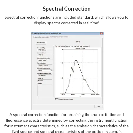
Spectral Correction
Spectral correction functions are included standard, which allows you to
display spectra corrected in real time!
A spectral correction function for obtaining the true excitation and
fluorescence spectra determined by correcting the instrument function
for instrument characteristics, such as the emission characteristics of the
light source and spectral characteristics of the optical system, is