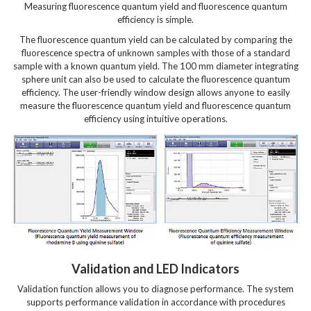
Measuring fluorescence quantum yield and fluorescence quantum
efficiency is simple.
The fluorescence quantum yield can be calculated by comparing the
fluorescence spectra of unknown samples with those of a standard
sample with a known quantum yield. The 100 mm diameter integrating
sphere unit can also be used to calculate the fluorescence quantum
efficiency. The user-friendly window design allows anyone to easily
measure the fluorescence quantum yield and fluorescence quantum
efficiency using intuitive operations.
Validation and LED Indicators
Validation function allows you to diagnose performance.
The system
supports performance validation in accordance with procedures