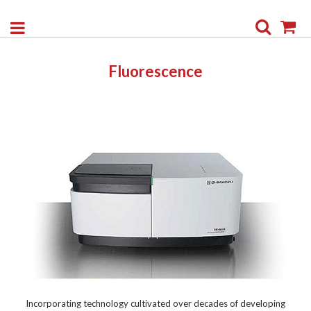
Search
My
Fluorescence
Incorporating technology cultivated over decades of developing