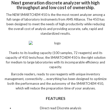
Next generation discrete analyzer with high
throughput and low cost of ownership.
The NEW SMARTCHEM 450 is the the most recent analyzer among a
full range of laboratory instruments from AMS Alliance. The 450 has
been designed to meet the needs of high productivity while reducing
the overall cost of analysis and providing accurate, safe, rapid and
standardized results.
Thanks to its loading capacity (100 samples, 72 reagents) and its
capacity of 450 tests/hour, the SMARTCHEM 450 is the right solution
for medium to large laboratories with its incomparable efficiency and
capacity.
Barcode readers, ready to use reagents with unique inventory
management, connectivity … everything has been designed to optimize
both the performance and the autonomy of the SMARTCHEM 450,
which will reduce the preparation time of your analyses.
FEATURES
Direct read Discrete analysis