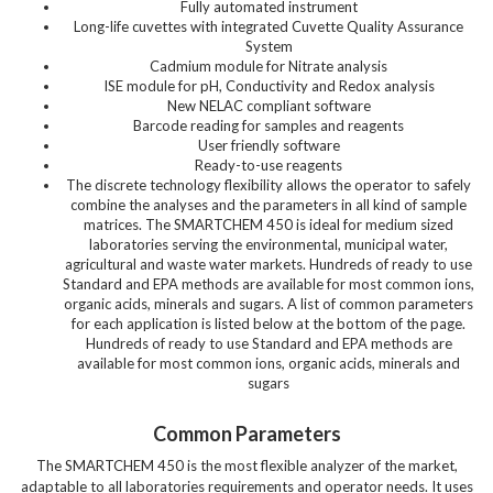
Fully automated instrument
Long-life cuvettes with integrated Cuvette Quality Assurance
System
Cadmium module for Nitrate analysis
ISE module for pH, Conductivity and Redox analysis
New NELAC compliant software
Barcode reading for samples and reagents
User friendly software
Ready-to-use reagents
The discrete technology flexibility allows the operator to safely
combine the analyses and the parameters in all kind of sample
matrices. The SMARTCHEM 450 is ideal for medium sized
laboratories serving the environmental, municipal water,
agricultural and waste water markets. Hundreds of ready to use
Standard and EPA methods are available for most common ions,
organic acids, minerals and sugars. A list of common parameters
for each application is listed below at the bottom of the page.
Hundreds of ready to use Standard and EPA methods are
available for most common ions, organic acids, minerals and
sugars
Common Parameters
The SMARTCHEM 450 is the most flexible analyzer of the market,
adaptable to all laboratories requirements and operator needs. It uses