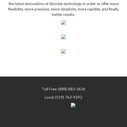
the latest innovations of discrete technology in order to offer more
flexibility, more precision, more simplicity, more rapidity, and finally,
better results.
Toll Free: (888) 883-3636
Local: (519) 763-9292