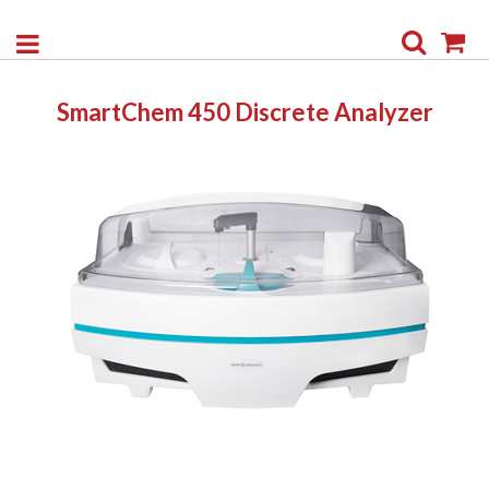
Search
My
SmartChem 450 Discrete Analyzer