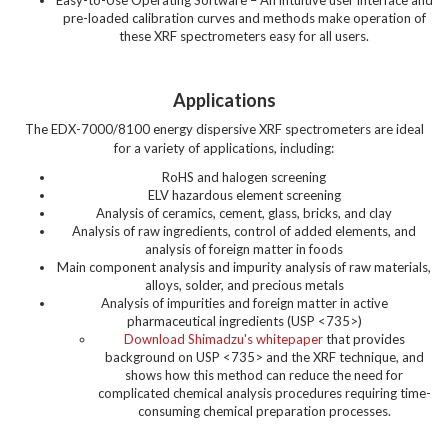
Easy-to-Use Operating Software – An intuitive user interface and
pre-loaded calibration curves and methods make operation of
these XRF spectrometers easy for all users.
Applications
The EDX-7000/8100 energy dispersive XRF spectrometers are ideal
for a variety of applications, including:
RoHS and halogen screening
ELV hazardous element screening
Analysis of ceramics, cement, glass, bricks, and clay
Analysis of raw ingredients, control of added elements, and
analysis of foreign matter in foods
Main component analysis and impurity analysis of raw materials,
alloys, solder, and precious metals
Analysis of impurities and foreign matter in active
pharmaceutical ingredients (USP <735>)
Download Shimadzu's whitepaper
that provides
background on USP <735> and the XRF technique, and
shows how this method can reduce the need for
complicated chemical analysis procedures requiring time-
consuming chemical preparation processes.