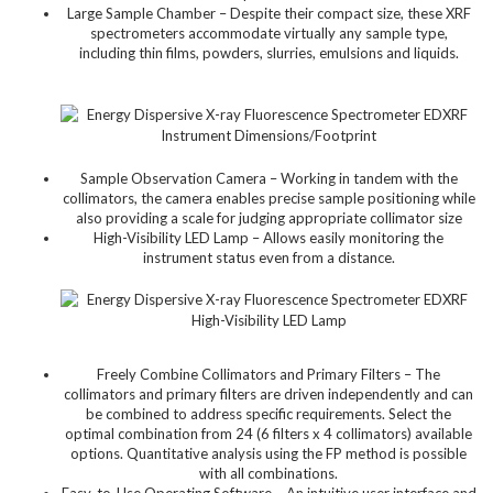
Large Sample Chamber – Despite their compact size, these XRF
spectrometers accommodate virtually any sample type,
including thin films, powders, slurries, emulsions and liquids.
Sample Observation Camera – Working in tandem with the
collimators, the camera enables precise sample positioning while
also providing a scale for judging appropriate collimator size
High-Visibility LED Lamp – Allows easily monitoring the
instrument status even from a distance.
Freely Combine Collimators and Primary Filters – The
collimators and primary filters are driven independently and can
be combined to address specific requirements. Select the
optimal combination from 24 (6 filters x 4 collimators) available
options. Quantitative analysis using the FP method is possible
with all combinations.