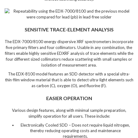
SENSITIVE TRACE-ELEMENT ANALYSIS
The EDX-7000/8100 energy dispersive XRF spectrometers incorporate
five primary filters and four collimators. Usable in any combination, the
filters enable highly sensitive EDXRF analysis of trace elements while the
four different sized collimators reduce scattering with small samples or
isolation of measurement area.
The EDX-8100 model features an SDD detector with a special ultra-
thin-film window material that is able to detect ultra-light elements such
as carbon (C), oxygen (O), and fluorine (F).
EASIER OPERATION
Various design features, along with minimal sample preparation,
simplify operation for all users. These include:
Electronically Cooled SDD – Does not require liquid nitrogen,
thereby reducing operating costs and maintenance
requirements.