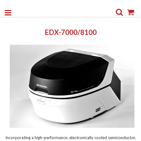
Search
My
EDX-7000/8100
Incorporating a high-performance, electronically cooled semiconductor,