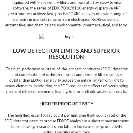
equipped with five primary filers, and operated by easy-to-use
software, the series of EDX-7000/8100 energy dispersive XRF
spectrometers achieve fast, precise EDXRF analysis of a wide range of
elements in markets ranging from electronics (RoHS screening),
automotive, and chemicals to environmental, pharmaceutical, and food.
LOW DETECTION LIMITS AND SUPERIOR
RESOLUTION
The high-performance, state-of-the-art semiconductor (SDD) detector
and combination of optimized optics and primary filters achieve
outstanding EDXRF sensitivity across the entire range from light to
heavy elements. In addition, the SDD reduces the effects of overlapping
peaks of different elements, leading to more reliable analytical results.
HIGHER PRODUCTIVITY
The high fluorescent X-ray count per unit time (high count rate) of the
SDD detector permits precise EDXRF analysis in a shorter measurement
time, allowing researchers and labs to increase their productivity
without sacrificing accuracy.