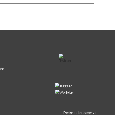
ons
Designed by
Lumenvo