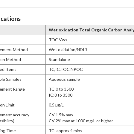
ications
Wet oxidation Total Organic Carbon Anal
TOC-Vws
ement Method
Wet oxidation/NDIR
ion Method
Standalone
ed Items
TC,IC,TOC,NPOC
ble Samples
Aqueous sample
ement Range
TC:0 to 3500
IC:0 to 3500
on Limit
0.5 µg/L
ement accuracy
CV 1.5% max
ibility)
CV 2% max at 1000 mg/L or higher
ing Time
TC: approx 4 mins