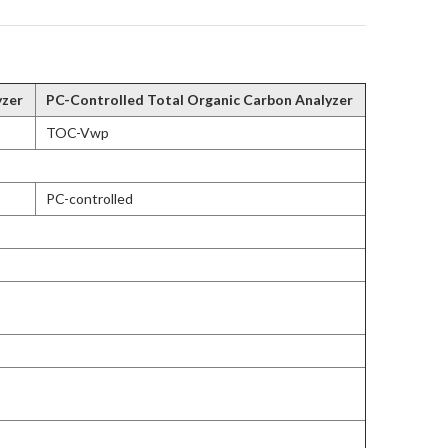
yzer
PC-Controlled Total Organic Carbon Analyzer
TOC-Vwp
PC-controlled