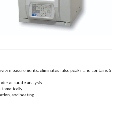
ivity measurements, eliminates false peaks, and contains 5
nder accurate analysis
utomatically
ation, and heating