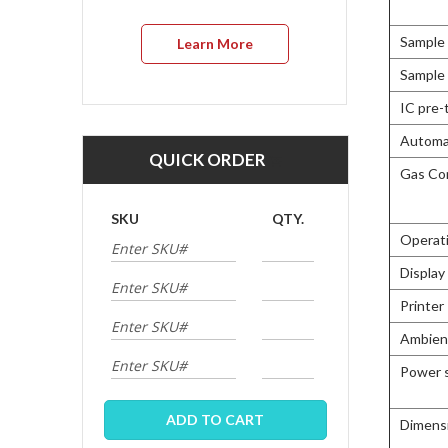
Sample 
Learn More
Sample 
IC pre-
Automat
QUICK ORDER
Gas Co
SKU
QTY.
Operat
Display
Printer
Ambien
Power 
ADD TO CART
Dimens