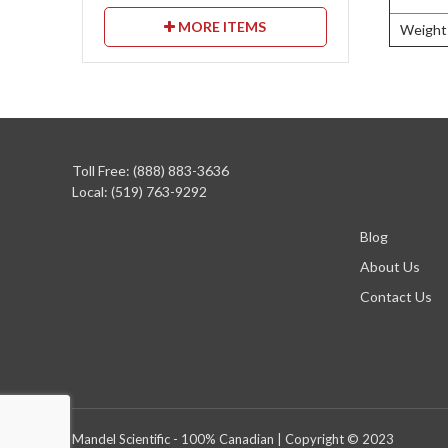
MORE ITEMS
Weight
Toll Free: (888) 883-3636
Local: (519) 763-9292
Blog
About Us
Contact Us
Mandel Scientific - 100% Canadian | Copyright © 2023