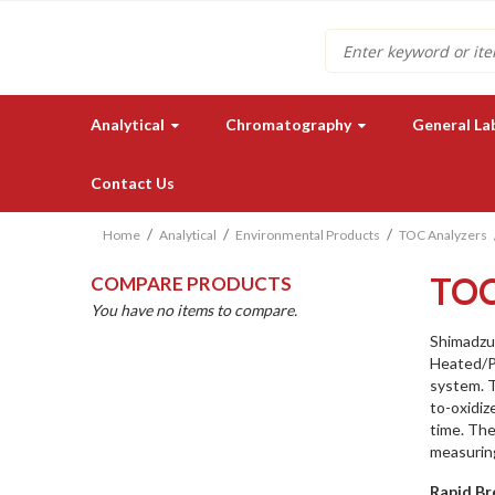
Search
Analytical
Chromatography
General La
Contact Us
Home
Analytical
Environmental Products
TOC Analyzers
TO
COMPARE PRODUCTS
You have no items to compare.
Shimadzu
Heated/P
system. T
Need a quote for our lab
to-oxidiz
instruments or supplies?
time. The
measurin
GET IN TOUCH
Rapid Br