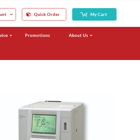
unt
Quick Order
My Cart
vice
Promotions
About Us