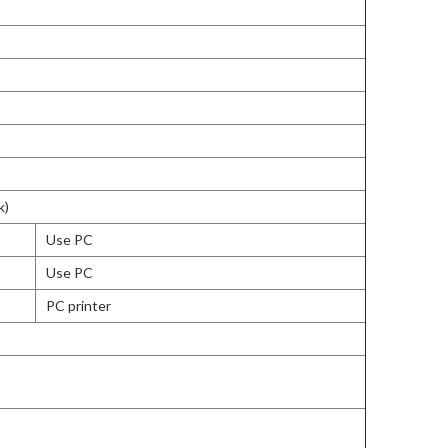
k)
Use PC
Use PC
PC printer