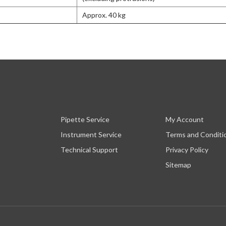
Approx. 40 kg
Pipette Service
My Account
Instrument Service
Terms and Conditi
Technical Support
Privacy Policy
Sitemap