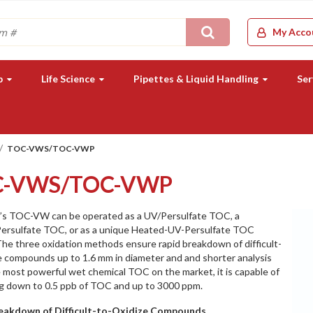
Search
My Acco
b
Life Science
Pipettes & Liquid Handling
Ser
TOC-VWS/TOC-VWP
C-VWS/TOC-VWP
’s TOC-VW can be operated as a UV/Persulfate TOC, a
ersulfate TOC, or as a unique Heated-UV-Persulfate TOC
he three oxidation methods ensure rapid breakdown of difficult-
e compounds up to 1.6 mm in diameter and and shorter analysis
 most powerful wet chemical TOC on the market, it is capable of
g down to 0.5 ppb of TOC and up to 3000 ppm.
eakdown of Difficult-to-Oxidize Compounds