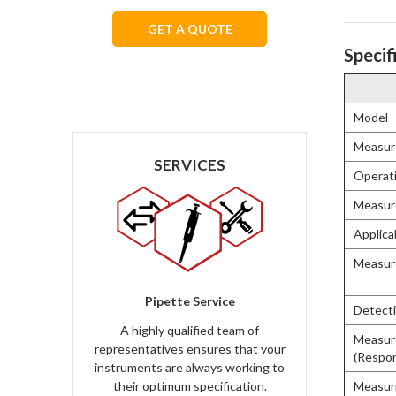
GET A QUOTE
Specif
We respect your privacy.
Model
Measur
SERVICES
Operat
Measur
Applica
Measur
Pipette Service
Detecti
A highly qualified team of
Measur
representatives ensures that your
(Respons
instruments are always working to
Measur
their optimum specification.