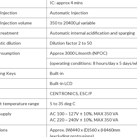
IC: approx 4 mins
Injection
Automatic Injection
Injection volume
350 to 20400 µl variable
treatment
Automatic internal acidification and sparging
ic dilution
Dilution factor 2 to 50
nsumption
Approx 3000 L/month (NPOC)
(operating conditions: 8 hours/day x 5 days/w
ing Keys
Built-in
Built-in LCD
CENTRONICS, ESC/P
t temperature range
5 to 35 deg C
supply
AC 100 ~ 127V ± 10%, MAX 350 VA
AC 220 ~ 240V ± 10%, MAX 350 VA
ions
Approx. (W)440 x (D)560 x (H)460mm
(excluding protrusions)