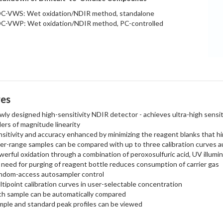
C-VWS: Wet oxidation/NDIR method, standalone
C-VWP: Wet oxidation/NDIR method, PC-controlled
res
ly designed high-sensitivity NDIR detector - achieves ultra-high sensit
ers of magnitude linearity
sitivity and accuracy enhanced by minimizing the reagent blanks that hi
er-range samples can be compared with up to three calibration curves a
erful oxidation through a combination of peroxosulfuric acid, UV illumin
need for purging of reagent bottle reduces consumption of carrier gas
ndom-access autosampler control
tipoint calibration curves in user-selectable concentration
ch sample can be automatically compared
mple and standard peak profiles can be viewed