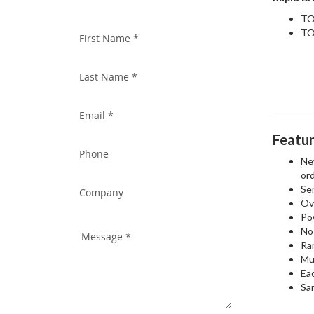
WITH US TODAY!
TO
TO
Featu
New
ord
Sen
Ov
Pow
No 
Ra
Mul
Ea
Sa