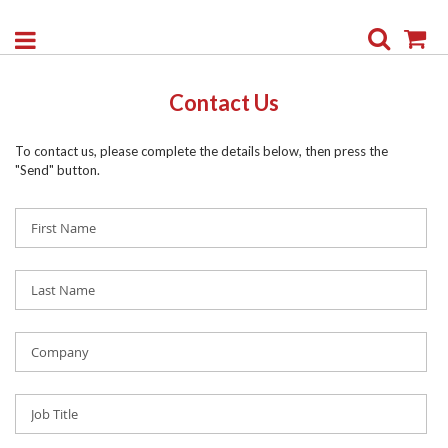
Search
My
Contact Us
To contact us, please complete the details below, then press the
"Send" button.