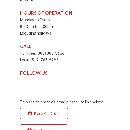
HOURS OF OPERATION
Monday to Friday
8:30 am to 5:00pm
Excluding holidays
CALL
Toll Free: (888) 883-3636
Local: (519) 763-9292
FOLLOW US
To place an order via email please use link below:
Place An Order