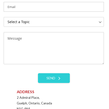
SEND
ADDRESS
2 Admiral Place,
Guelph, Ontario, Canada
N1G 4N4