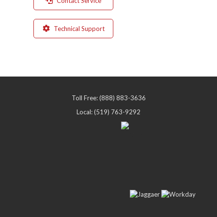
Contact Service
Technical Support
Toll Free: (888) 883-3636
Local: (519) 763-9292