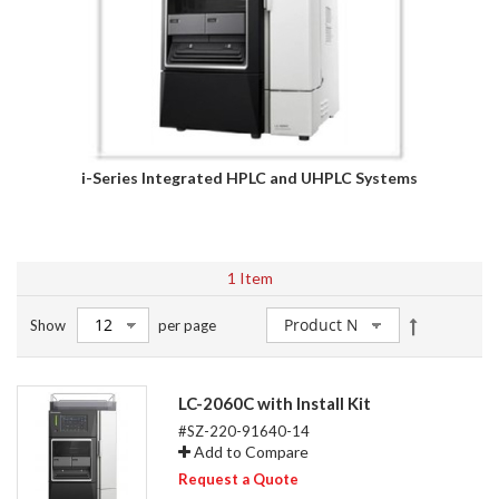
i-Series Integrated HPLC and UHPLC Systems
1
Item
Set
Show
per page
Descendin
Direction
LC-2060C with Install Kit
#SZ-220-91640-14
Add to Compare
Request a Quote