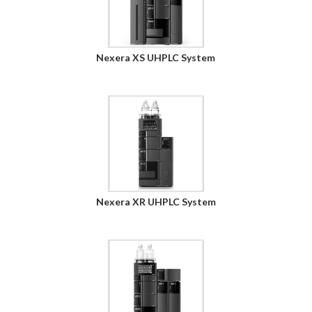
Nexera XS UHPLC System
Nexera XR UHPLC System