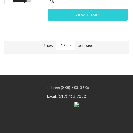
EA
VIEW DETAILS
Show
per page
Toll Free: (888) 883-3636
Local: (519) 763-9292