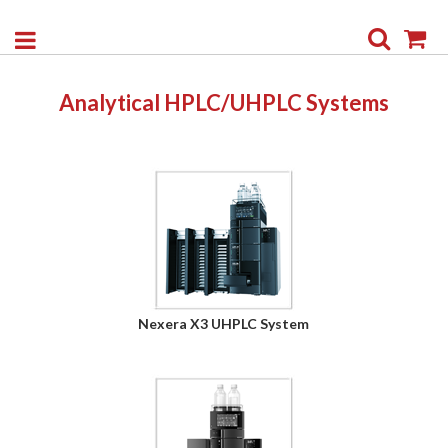
Search
My
Analytical HPLC/UHPLC Systems
Nexera X3 UHPLC System