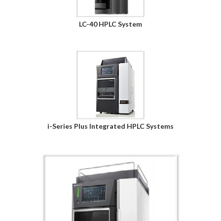
LC-40 HPLC System
i-Series Plus Integrated HPLC Systems