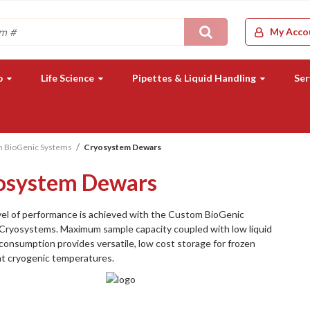
Search
My Acco
b
Life Science
Pipettes & Liquid Handling
Ser
 BioGenic Systems
Cryosystem Dewars
osystem Dewars
el of performance is achieved with the Custom BioGenic
Cryosystems. Maximum sample capacity coupled with low liquid
consumption provides versatile, low cost storage for frozen
at cryogenic temperatures.