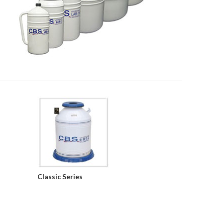
Classic Series