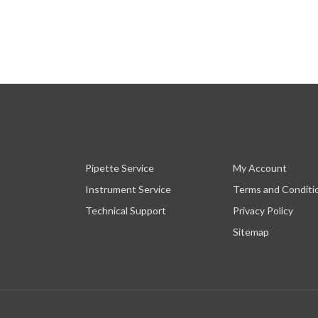
Pipette Service
My Account
Instrument Service
Terms and Conditi
Technical Support
Privacy Policy
Sitemap