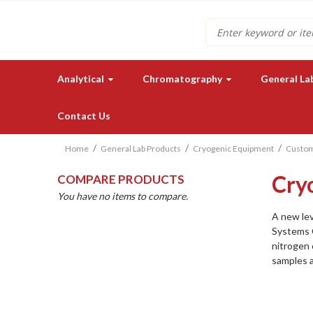
Search
Analytical
Chromatography
General La
Contact Us
Home
General Lab Products
Cryogenic Equipment
Custom
Cry
COMPARE PRODUCTS
You have no items to compare.
A new lev
Systems 
nitrogen 
Need a quote for our lab
samples 
instruments or supplies?
GET IN TOUCH