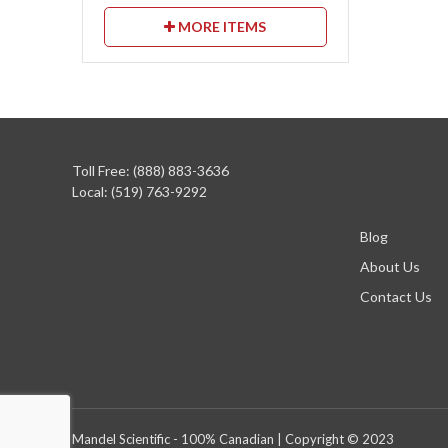
MORE ITEMS
Toll Free: (888) 883-3636
Local: (519) 763-9292
Blog
About Us
Contact Us
Mandel Scientific - 100% Canadian | Copyright © 2023