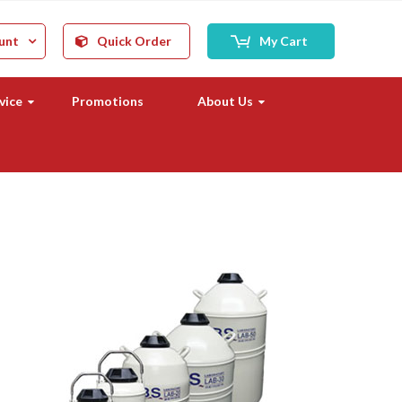
unt
Quick Order
My Cart
vice
Promotions
About Us