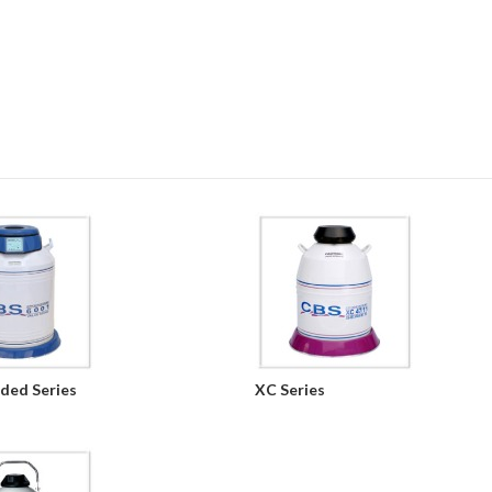
ded Series
XC Series