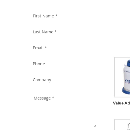
WITH US TODAY!
Value Ad