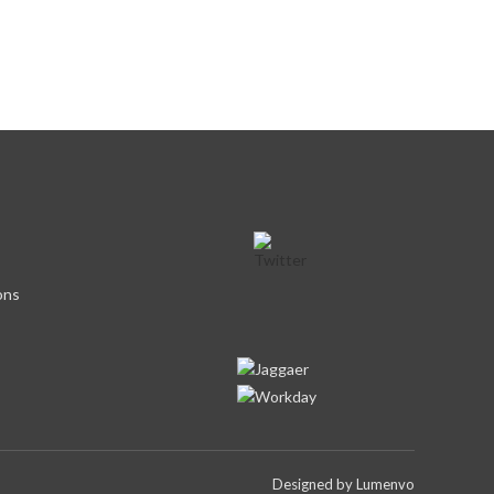
ons
Designed by
Lumenvo