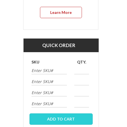
Learn More
QUICK ORDER
SKU
QTY.
ADD TO CART