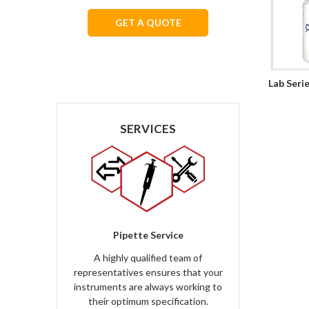
GET A QUOTE
We respect your privacy.
Lab Seri
SERVICES
Pipette Service
A highly qualified team of
representatives ensures that your
instruments are always working to
their optimum specification.