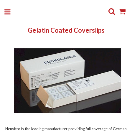
Search
My
Gelatin Coated Coverslips
Neuvitro is the leading manufacturer providing full coverage of German