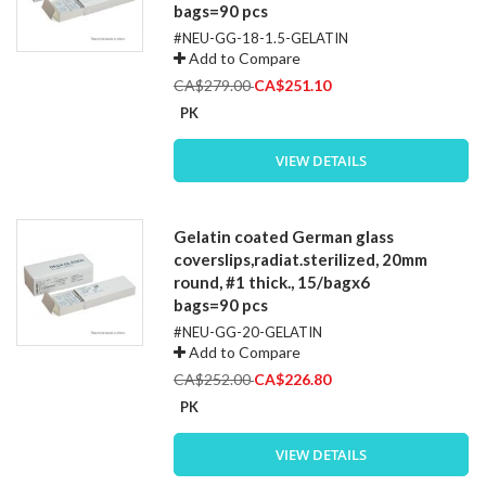
bags=90 pcs
#NEU-GG-18-1.5-GELATIN
Add to Compare
Special
CA$279.00
CA$251.10
Price
PK
VIEW DETAILS
Gelatin coated German glass
coverslips,radiat.sterilized, 20mm
round, #1 thick., 15/bagx6
bags=90 pcs
#NEU-GG-20-GELATIN
Add to Compare
Special
CA$252.00
CA$226.80
Price
PK
VIEW DETAILS