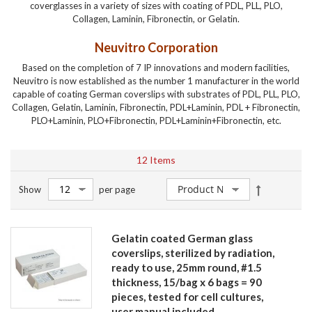
coverglasses in a variety of sizes with coating of PDL, PLL, PLO,
Collagen, Laminin, Fibronectin, or Gelatin.
Neuvitro Corporation
Based on the completion of 7 IP innovations and modern facilities,
Neuvitro is now established as the number 1 manufacturer in the world
capable of coating German coverslips with substrates of PDL, PLL, PLO,
Collagen, Gelatin, Laminin, Fibronectin, PDL+Laminin, PDL + Fibronectin,
PLO+Laminin, PLO+Fibronectin, PDL+Laminin+Fibronectin, etc.
12
Items
Set
Show
per page
Descendin
Direction
Gelatin coated German glass
coverslips, sterilized by radiation,
ready to use, 25mm round, #1.5
thickness, 15/bag x 6 bags = 90
pieces, tested for cell cultures,
user manual included