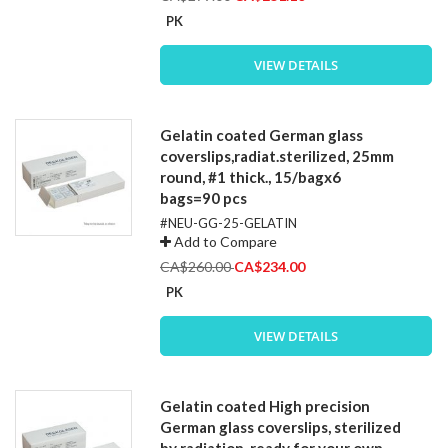
Price
PK
VIEW DETAILS
Gelatin coated German glass
coverslips,radiat.sterilized, 25mm
round, #1 thick., 15/bagx6
bags=90 pcs
#NEU-GG-25-GELATIN
Add to Compare
Special
CA$260.00
CA$234.00
Price
PK
VIEW DETAILS
Gelatin coated High precision
German glass coverslips, sterilized
by radiation, ready for your own