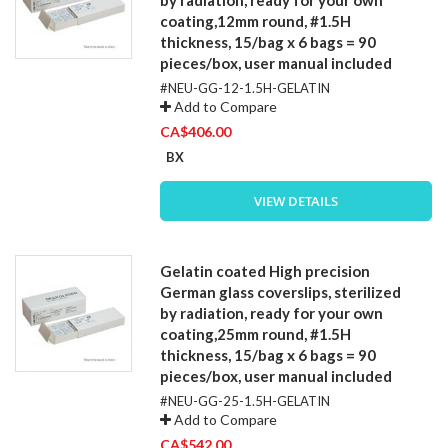
coating,12mm round, #1.5H
thickness, 15/bag x 6 bags = 90
pieces/box, user manual included
#NEU-GG-12-1.5H-GELATIN
Add to Compare
CA$406.00
BX
VIEW DETAILS
Gelatin coated High precision
German glass coverslips, sterilized
by radiation, ready for your own
coating,25mm round, #1.5H
thickness, 15/bag x 6 bags = 90
pieces/box, user manual included
#NEU-GG-25-1.5H-GELATIN
Add to Compare
CA$542.00