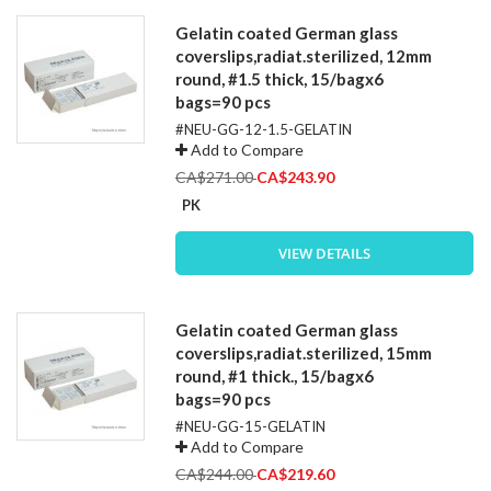
Gelatin coated German glass
coverslips,radiat.sterilized, 12mm
round, #1.5 thick, 15/bagx6
bags=90 pcs
#NEU-GG-12-1.5-GELATIN
Add to Compare
Special
CA$271.00
CA$243.90
Price
PK
VIEW DETAILS
Gelatin coated German glass
coverslips,radiat.sterilized, 15mm
round, #1 thick., 15/bagx6
bags=90 pcs
#NEU-GG-15-GELATIN
Add to Compare
Special
CA$244.00
CA$219.60