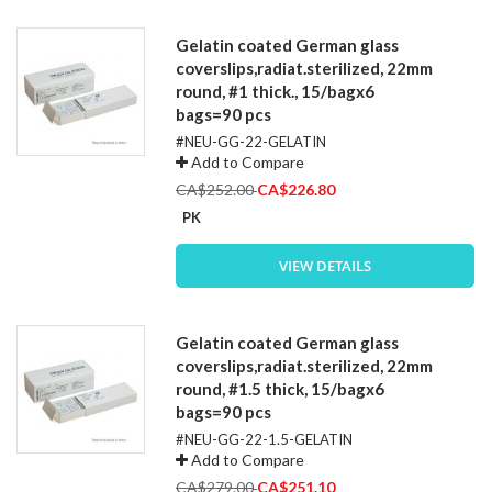
Gelatin coated German glass
coverslips,radiat.sterilized, 22mm
round, #1 thick., 15/bagx6
bags=90 pcs
#NEU-GG-22-GELATIN
Add to Compare
Special
CA$252.00
CA$226.80
Price
PK
VIEW DETAILS
Gelatin coated German glass
coverslips,radiat.sterilized, 22mm
round, #1.5 thick, 15/bagx6
bags=90 pcs
#NEU-GG-22-1.5-GELATIN
Add to Compare
Special
CA$279.00
CA$251.10