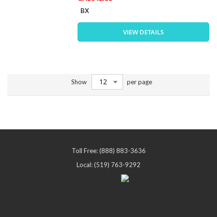
BX
VIEW DETAILS
Show
per page
Toll Free: (888) 883-3636
Local: (519) 763-9292