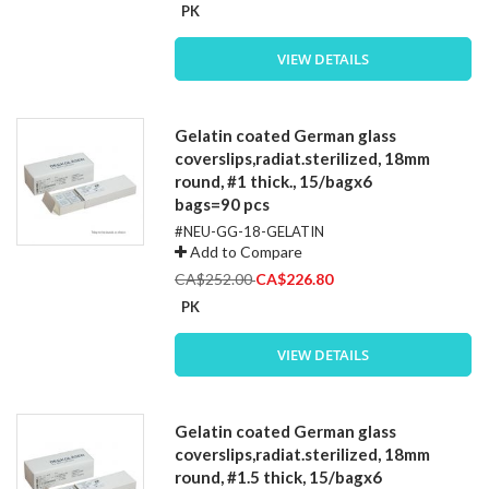
Price
PK
VIEW DETAILS
Gelatin coated German glass
coverslips,radiat.sterilized, 18mm
round, #1 thick., 15/bagx6
bags=90 pcs
#NEU-GG-18-GELATIN
Add to Compare
Special
CA$252.00
CA$226.80
Price
PK
VIEW DETAILS
Gelatin coated German glass
coverslips,radiat.sterilized, 18mm
round, #1.5 thick, 15/bagx6