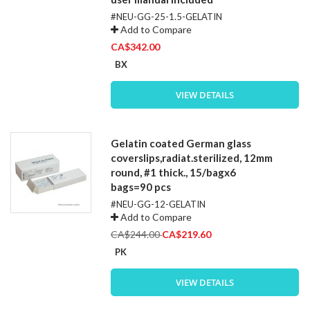
#NEU-GG-25-1.5-GELATIN
Add to Compare
CA$342.00
BX
VIEW DETAILS
Gelatin coated German glass
coverslips,radiat.sterilized, 12mm
round, #1 thick., 15/bagx6
bags=90 pcs
#NEU-GG-12-GELATIN
Add to Compare
Special
CA$244.00
CA$219.60
Price
PK
VIEW DETAILS