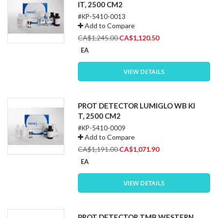
IT, 2500 CM2
#KP-5410-0013
Add to Compare
Special
CA$1,245.00
CA$1,120.50
Price
EA
VIEW DETAILS
PROT DETECTOR LUMIGLO WB KI
T, 2500 CM2
#KP-5410-0009
Add to Compare
Special
CA$1,191.00
CA$1,071.90
Price
EA
VIEW DETAILS
PROT DETECTOR TMB WESTERN