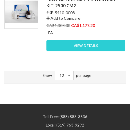
KIT, 2500 CM2
#KP-5410-0008
Add to Compare
Special
CA$1,308.00
CA$1,177.20
Price
EA
VIEW DETAILS
Show
per page
Toll Free: (888) 883-3636
Local: (519) 763-9292