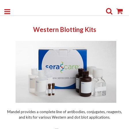
Search
My
Western Blotting Kits
Mandel provides a complete line of antibodies, conjugates, reagents,
and kits for various Western and dot blot applications.