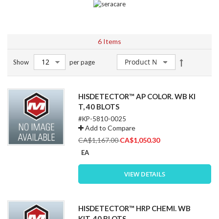
6
Items
Set
Show
per page
Descendin
Direction
HISDETECTOR™ AP COLOR. WB KI
T, 40 BLOTS
#KP-5810-0025
Add to Compare
Special
CA$1,167.00
CA$1,050.30
Price
EA
VIEW DETAILS
HISDETECTOR™ HRP CHEMI. WB
KIT, 40 BLOTS