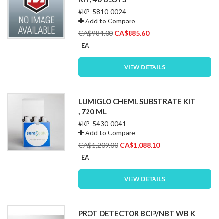
#KP-5810-0024
Add to Compare
Special
CA$984.00
CA$885.60
Price
EA
VIEW DETAILS
LUMIGLO CHEMI. SUBSTRATE KIT
, 720 ML
#KP-5430-0041
Add to Compare
Special
CA$1,209.00
CA$1,088.10
Price
EA
VIEW DETAILS
PROT DETECTOR BCIP/NBT WB K