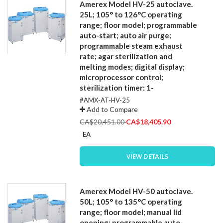
Amerex Model HV-25 autoclave.
25L; 105° to 126°C operating
range; floor model; programmable
auto-start; auto air purge;
programmable steam exhaust
rate; agar sterilization and
melting modes; digital display;
microprocessor control;
sterilization timer: 1-
#AMX-AT-HV-25
Add to Compare
Special
CA$20,451.00
CA$18,405.90
Price
EA
VIEW DETAILS
Amerex Model HV-50 autoclave.
50L; 105° to 135°C operating
range; floor model; manual lid
opening; programmable auto-