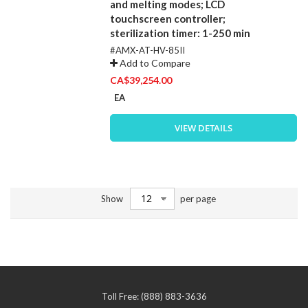
and melting modes; LCD
touchscreen controller;
sterilization timer: 1-250 min
#AMX-AT-HV-85II
Add to Compare
CA$39,254.00
EA
VIEW DETAILS
Show
per page
Toll Free: (888) 883-3636