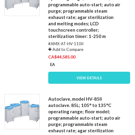
programmable auto-start; auto air
purge; programmable steam
exhaust rate; agar sterilization
and melting modes; LCD
touchscreen controller;
sterilization timer: 1-250 m
#AMX-AT-HV-110II
Add to Compare
CA$44,585.00
EA
VIEW DETAILS
Autoclave, model HV-85II
autoclave. 85L; 105° to 135°C
operating range; floor model;
programmable auto-start; auto air
purge; programmable steam
exhaust rate; agar sterilization