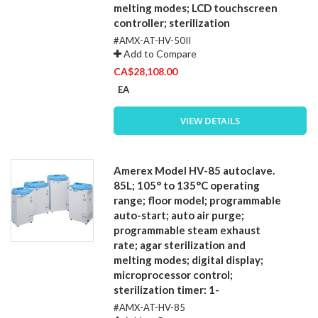
melting modes; LCD touchscreen
controller; sterilization
#AMX-AT-HV-50II
Add to Compare
CA$28,108.00
EA
VIEW DETAILS
Amerex Model HV-85 autoclave.
85L; 105° to 135°C operating
range; floor model; programmable
auto-start; auto air purge;
programmable steam exhaust
rate; agar sterilization and
melting modes; digital display;
microprocessor control;
sterilization timer: 1-
#AMX-AT-HV-85