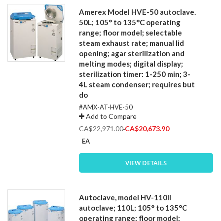
Amerex Model HVE-50 autoclave.
50L; 105° to 135°C operating
range; floor model; selectable
steam exhaust rate; manual lid
opening; agar sterilization and
melting modes; digital display;
sterilization timer: 1-250 min; 3-
4L steam condenser; requires but
do
#AMX-AT-HVE-50
Add to Compare
Special
CA$22,971.00
CA$20,673.90
Price
EA
VIEW DETAILS
Autoclave, model HV-110II
autoclave; 110L; 105° to 135°C
operating range; floor model;