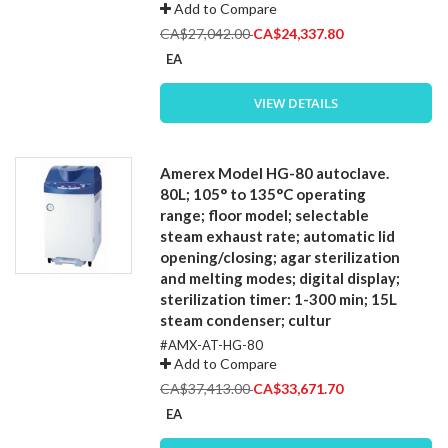
Add to Compare
Special
CA$27,042.00
CA$24,337.80
Price
EA
VIEW DETAILS
Amerex Model HG-80 autoclave.
80L; 105° to 135°C operating
range; floor model; selectable
steam exhaust rate; automatic lid
opening/closing; agar sterilization
and melting modes; digital display;
sterilization timer: 1-300 min; 15L
steam condenser; cultur
#AMX-AT-HG-80
Add to Compare
Special
CA$37,413.00
CA$33,671.70
Price
EA