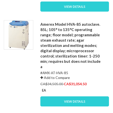
VIEW DETAILS
Amerex Model HVA-85 autoclave.
85L; 105° to 135°C operating
range; floor model; programmable
steam exhaust rate; agar
sterilization and melting modes;
digital display; microprocessor
control; sterilization timer: 1-250
min; requires but does not include
a
#AMX-AT-HVA-85
Add to Compare
Special
CA$34,505.00
CA$31,054.50
Price
EA
VIEW DETAILS