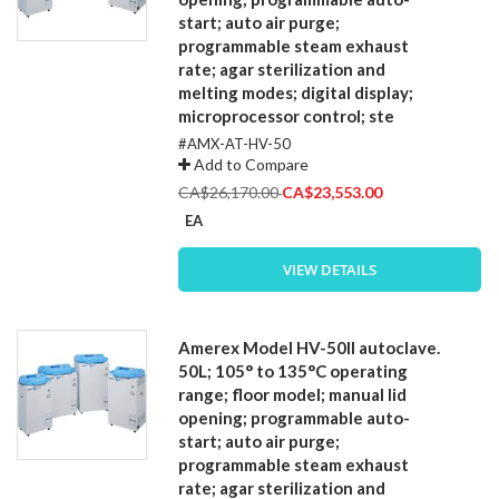
start; auto air purge;
programmable steam exhaust
rate; agar sterilization and
melting modes; digital display;
microprocessor control; ste
#AMX-AT-HV-50
Add to Compare
Special
CA$26,170.00
CA$23,553.00
Price
EA
VIEW DETAILS
Amerex Model HV-50II autoclave.
50L; 105° to 135°C operating
range; floor model; manual lid
opening; programmable auto-
start; auto air purge;
programmable steam exhaust
rate; agar sterilization and