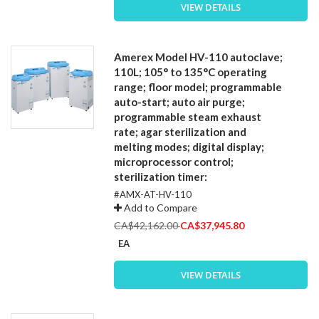
VIEW DETAILS
Amerex Model HV-110 autoclave;
110L; 105° to 135°C operating
range; floor model; programmable
auto-start; auto air purge;
programmable steam exhaust
rate; agar sterilization and
melting modes; digital display;
microprocessor control;
sterilization timer:
#AMX-AT-HV-110
Add to Compare
Special
CA$42,162.00
CA$37,945.80
Price
EA
VIEW DETAILS