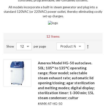
controlled, programmable, self-contained systems.
All models incorporate a built-in steam generator and plug into a
standard 120VAC (or 220VAC) power outlet, thereby eliminating costly
set-up charges.
12
Items
Set
Show
per page
Descendin
Direction
Amerex Model HG-50 autoclave.
50L; 105° to 135°C operating
range; floor model; selectable
steam exhaust rate; automatic lid
opening/closing; agar sterilization
and melting modes; digital display;
sterilization timer: 1-300 min; 15L
steam condenser; cultur
#AMX-AT-HG-50