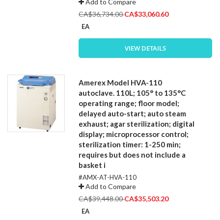
Add to Compare
Special
CA$36,734.00
CA$33,060.60
Price
EA
VIEW DETAILS
Amerex Model HVA-110
autoclave. 110L; 105° to 135°C
operating range; floor model;
delayed auto-start; auto steam
exhaust; agar sterilization; digital
display; microprocessor control;
sterilization timer: 1-250 min;
requires but does not include a
basket i
#AMX-AT-HVA-110
Add to Compare
Special
CA$39,448.00
CA$35,503.20
Price
EA