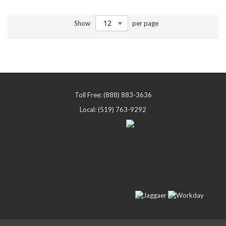
Show
per page
Toll Free: (888) 883-3636
Local: (519) 763-9292