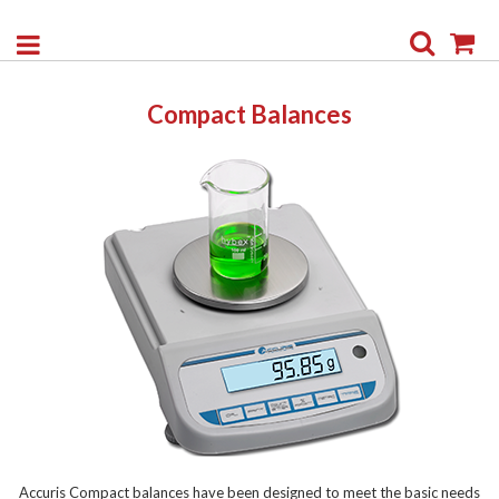
Search
My
Compact Balances
Accuris Compact balances have been designed to meet the basic needs