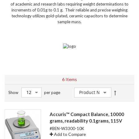
of academic and research labs requiring weight determinations to
increments of 0.01g to 0.1 g. Their reliable and precise weighing
technology utilizes gold-plated, ceramic capacitors to determine
sample mass.
6
Items
Set
Show
per page
Descendin
Direction
Accuris™ Compact Balance, 10000
grams, readability 0.1grams, 115V
#BEN-W3300-10K
Add to Compare