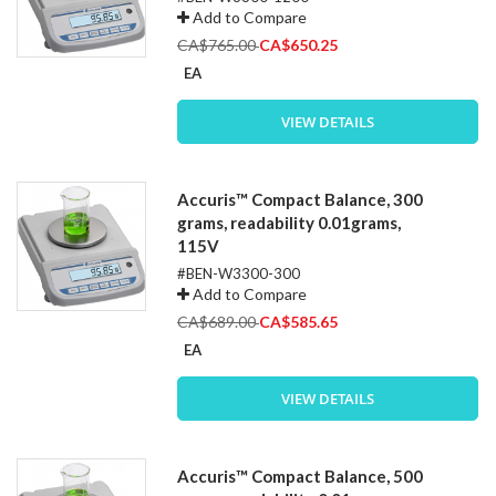
Add to Compare
Special
CA$765.00
CA$650.25
Price
EA
VIEW DETAILS
Accuris™ Compact Balance, 300
grams, readability 0.01grams,
115V
#BEN-W3300-300
Add to Compare
Special
CA$689.00
CA$585.65
Price
EA
VIEW DETAILS
Accuris™ Compact Balance, 500