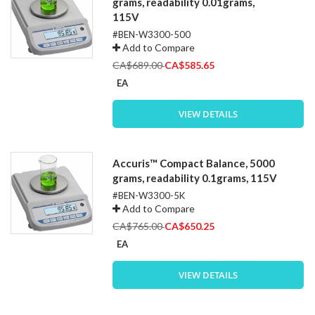
grams, readability 0.01grams,
115V
#BEN-W3300-500
Add to Compare
Special
CA$689.00
CA$585.65
Price
EA
VIEW DETAILS
Accuris™ Compact Balance, 5000
grams, readability 0.1grams, 115V
#BEN-W3300-5K
Add to Compare
Special
CA$765.00
CA$650.25
Price
EA
VIEW DETAILS