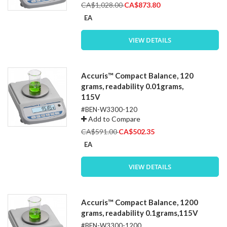
Special
CA$1,028.00
CA$873.80
Price
EA
VIEW DETAILS
Accuris™ Compact Balance, 120
grams, readability 0.01grams,
115V
#BEN-W3300-120
Add to Compare
Special
CA$591.00
CA$502.35
Price
EA
VIEW DETAILS
Accuris™ Compact Balance, 1200
grams, readability 0.1grams,115V
#BEN-W3300-1200