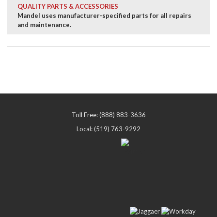
QUALITY PARTS & ACCESSORIES
Mandel uses manufacturer-specified parts for all repairs
and maintenance.
Toll Free: (888) 883-3636
Local: (519) 763-9292