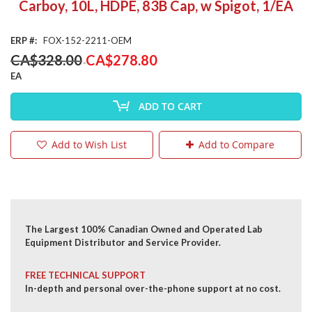
Carboy, 10L, HDPE, 83B Cap, w Spigot, 1/EA
the
beginning
of
ERP
FOX-152-2211-OEM
the
Special
CA$328.00
CA$278.80
images
Price
gallery
EA
ADD TO CART
Add to Wish List
Add to Compare
The Largest 100% Canadian Owned and Operated Lab
Equipment Distributor and Service Provider.
FREE TECHNICAL SUPPORT
In-depth and personal over-the-phone support at no cost.