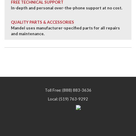
FREE TECHNICAL SUPPORT
In-depth and personal over-the-phone support at no cost.
QUALITY PARTS & ACCESSORIES
Mandel uses manufacturer-specified parts for all repairs
and maintenance.
Toll Free: (888) 883-3636
Local: (519) 763-9292