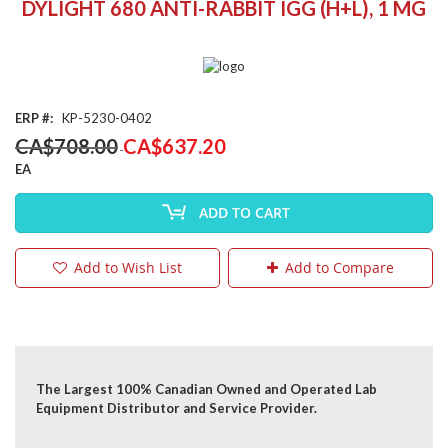
DYLIGHT 680 ANTI-RABBIT IGG (H+L), 1 MG
the
beginning
of
the
images
gallery
ERP
KP-5230-0402
Special
CA$708.00
CA$637.20
Price
EA
ADD TO CART
Add to Wish List
Add to Compare
The Largest 100% Canadian Owned and Operated Lab
Equipment Distributor and Service Provider.