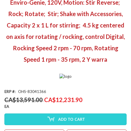
Enviro-Genie, 120V, Motion: Stir Reverse;
the
beginning
Rock; Rotate; Stir; Shake with Accessories,
of
the
Capacity 2 x 1 L for stirring; 4.5 kg centered
images
gallery
on axis for rotating / rocking, control Digital,
Rocking Speed 2 rpm - 70 rpm, Rotating
Speed 1 rpm - 35 rpm, 2 Y warra
ERP
OHS-83041366
Special
CA$13,591.00
CA$12,231.90
Price
EA
ADD TO CART