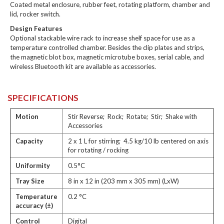
Coated metal enclosure, rubber feet, rotating platform, chamber and
lid, rocker switch.
Design Features
Optional stackable wire rack to increase shelf space for use as a
temperature controlled chamber. Besides the clip plates and strips,
the magnetic blot box, magnetic microtube boxes, serial cable, and
wireless Bluetooth kit are available as accessories.
SPECIFICATIONS
Motion
Stir Reverse; Rock; Rotate; Stir; Shake with
Accessories
Capacity
2 x 1 L for stirring; 4.5 kg/10 lb centered on axis
for rotating / rocking
Uniformity
0.5°C
Tray Size
8 in x 12 in (203 mm x 305 mm) (LxW)
Temperature
0.2 °C
accuracy (±)
Control
Digital