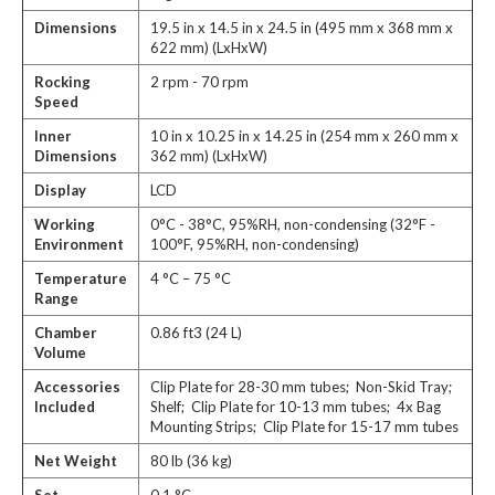
Dimensions
19.5 in x 14.5 in x 24.5 in (495 mm x 368 mm x
622 mm) (LxHxW)
Rocking
2 rpm - 70 rpm
Speed
Inner
10 in x 10.25 in x 14.25 in (254 mm x 260 mm x
Dimensions
362 mm) (LxHxW)
Display
LCD
Working
0°C - 38°C, 95%RH, non-condensing (32°F -
Environment
100°F, 95%RH, non-condensing)
Temperature
4 °C – 75 °C
Range
Chamber
0.86 ft3 (24 L)
Volume
Accessories
Clip Plate for 28-30 mm tubes; Non-Skid Tray;
Included
Shelf; Clip Plate for 10-13 mm tubes; 4x Bag
Mounting Strips; Clip Plate for 15-17 mm tubes
Net Weight
80 lb (36 kg)