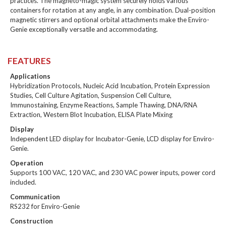
practices. The magneto-magic system securely holds various
containers for rotation at any angle, in any combination. Dual-position
magnetic stirrers and optional orbital attachments make the Enviro-
Genie exceptionally versatile and accommodating.
FEATURES
Applications
Hybridization Protocols, Nucleic Acid Incubation, Protein Expression
Studies, Cell Culture Agitation, Suspension Cell Culture,
Immunostaining, Enzyme Reactions, Sample Thawing, DNA/RNA
Extraction, Western Blot Incubation, ELISA Plate Mixing
Display
Independent LED display for Incubator-Genie, LCD display for Enviro-
Genie.
Operation
Supports 100 VAC, 120 VAC, and 230 VAC power inputs, power cord
included.
Communication
RS232 for Enviro-Genie
Construction