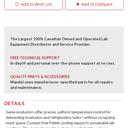
Add to Wish List
Add to Compare
The Largest 100% Canadian Owned and Operated Lab
Equipment Distributor and Service Provider.
FREE TECHNICAL SUPPORT
In-depth and personal over-the-phone support at no cost.
QUALITY PARTS & ACCESSORIES
Mandel uses manufacturer-specified parts for all repairs
and maintenance.
DETAILS
Genie incubators offer precise, uniform temperature control for
demanding incubation and refrigeration tasks—without occupying
much space. Coolant-free Peltier cooling supports sustainable lab