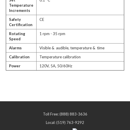
Set
0.1 °C
Temperature
Increments
Safety
CE
Certification
Rotating
1 rpm - 35 rpm
Speed
Alarms
Visible & audible, temperature & time
Calibration
Temperature calibration
Power
120V, 5A, 50/60Hz
Toll Free: (888) 883-3636
Local: (519) 763-9292