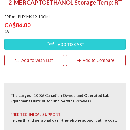
2-MERCAPTOETHANOL Storage Temp: RT
the
beginning
of
ERP
PHY-M649-100ML
the
CA$86.00
images
gallery
EA
ADD TO CART
Add to Wish List
Add to Compare
The Largest 100% Canadian Owned and Operated Lab
Equipment Distributor and Service Provider.
FREE TECHNICAL SUPPORT
In-depth and personal over-the-phone support at no cost.