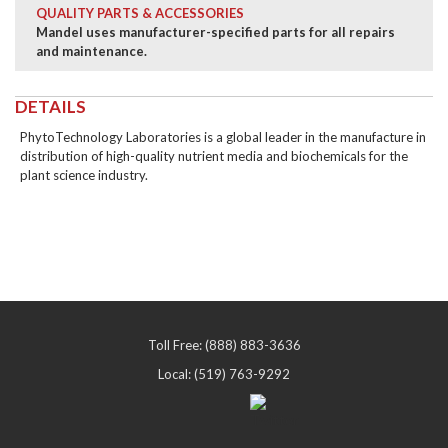
QUALITY PARTS & ACCESSORIES
Mandel uses manufacturer-specified parts for all repairs
and maintenance.
DETAILS
PhytoTechnology Laboratories is a global leader in the manufacture in
distribution of high-quality nutrient media and biochemicals for the
plant science industry.
Toll Free: (888) 883-3636
Local: (519) 763-9292