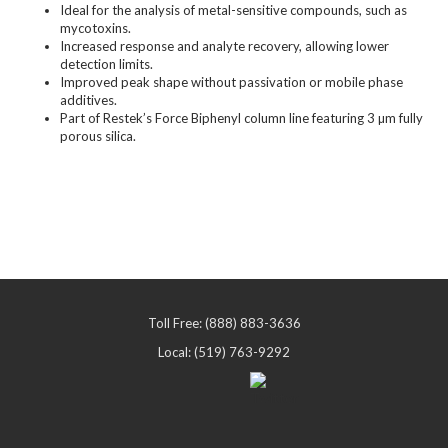
Ideal for the analysis of metal-sensitive compounds, such as
mycotoxins.
Increased response and analyte recovery, allowing lower
detection limits.
Improved peak shape without passivation or mobile phase
additives.
Part of Restek’s Force Biphenyl column line featuring 3 µm fully
porous silica.
Toll Free: (888) 883-3636
Local: (519) 763-9292