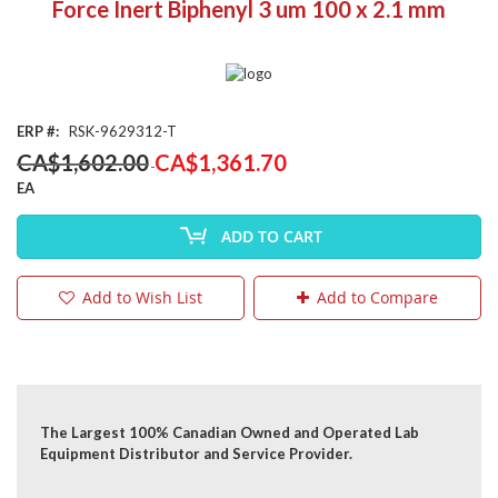
Force Inert Biphenyl 3 um 100 x 2.1 mm
the
beginning
of
the
images
gallery
ERP
RSK-9629312-T
Special
CA$1,602.00
CA$1,361.70
Price
EA
ADD TO CART
Add to Wish List
Add to Compare
The Largest 100% Canadian Owned and Operated Lab
Equipment Distributor and Service Provider.