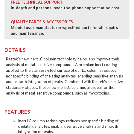
FREE TECHNICAL SUPPORT
In-depth and personal over-the-phone support at no cost.
QUALITY PARTS & ACCESSORIES
Mandel uses manufacturer-specified parts for all repairs
and maintenance.
DETAILS
Restek's new inert LC column technology helps labs improve their
analysis of metal-sensitive compounds. A premium inert coating
applied to the stainless-steel surface of our LC columns reduces
nonspecific binding of chelating analytes, enabling sensitive analysis
and smooth integration of peaks. Combined with Restek’s selective
stationary phases, these new inert LC columns are ideal for the
analysis of metal-sensitive compounds, such as mycotoxins.
FEATURES
Inert LC column technology reduces nonspecific binding of
chelating analytes, enabling sensitive analysis and smooth
integration of peaks.