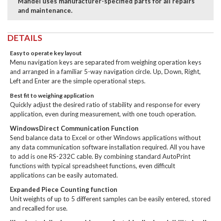
Mandel uses manufacturer-specified parts for all repairs
and maintenance.
DETAILS
Easy to operate key layout
Menu navigation keys are separated from weighing operation keys
and arranged in a familiar 5-way navigation circle. Up, Down, Right,
Left and Enter are the simple operational steps.
Best fit to weighing application
Quickly adjust the desired ratio of stability and response for every
application, even during measurement, with one touch operation.
WindowsDirect Communication Function
Send balance data to Excel or other Windows applications without
any data communication software installation required. All you have
to add is one RS-232C cable. By combining standard AutoPrint
functions with typical spreadsheet functions, even difficult
applications can be easily automated.
Expanded Piece Counting function
Unit weights of up to 5 different samples can be easily entered, stored
and recalled for use.