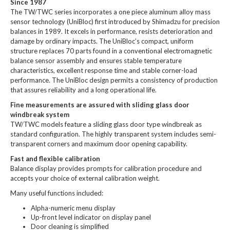
Since 1987
The TW/TWC series incorporates a one piece aluminum alloy mass
sensor technology (UniBloc) first introduced by Shimadzu for precision
balances in 1989. It excels in performance, resists deterioration and
damage by ordinary impacts. The UniBloc’s compact, uniform
structure replaces 70 parts found in a conventional electromagnetic
balance sensor assembly and ensures stable temperature
characteristics, excellent response time and stable corner-load
performance. The UniBloc design permits a consistency of production
that assures reliability and a long operational life.
Fine measurements are assured with sliding glass door
windbreak system
TW/TWC models feature a sliding glass door type windbreak as
standard configuration. The highly transparent system includes semi-
transparent corners and maximum door opening capability.
Fast and flexible calibration
Balance display provides prompts for calibration procedure and
accepts your choice of external calibration weight.
Many useful functions included:
Alpha-numeric menu display
Up-front level indicator on display panel
Door cleaning is simplified