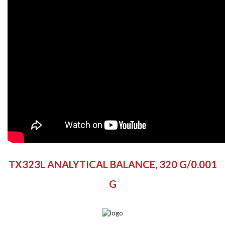
the
beginning
of
the
images
gallery
TX323L ANALYTICAL BALANCE, 320 G/0.001
G