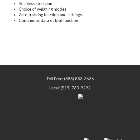
Stainless steel pan
Choice of weighing modes
Zero tracking function and settings
Continuous data output function
Toll Free: (888) 883-3636
Local: (519) 763-9292