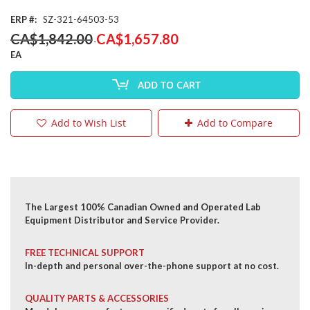
ERP
SZ-321-64503-53
Special
CA$1,842.00
CA$1,657.80
Price
EA
ADD TO CART
Add to Wish List
Add to Compare
The Largest 100% Canadian Owned and Operated Lab
Equipment Distributor and Service Provider.
FREE TECHNICAL SUPPORT
In-depth and personal over-the-phone support at no cost.
QUALITY PARTS & ACCESSORIES