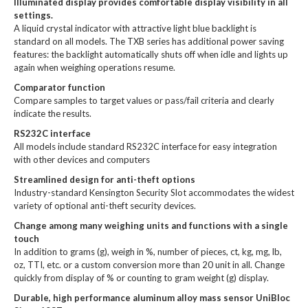
Illuminated display provides comfortable display visibility in all
settings.
A liquid crystal indicator with attractive light blue backlight is
standard on all models. The TXB series has additional power saving
features: the backlight automatically shuts off when idle and lights up
again when weighing operations resume.
Comparator function
Compare samples to target values or pass/fail criteria and clearly
indicate the results.
RS232C interface
All models include standard RS232C interface for easy integration
with other devices and computers
Streamlined design for anti-theft options
Industry-standard Kensington Security Slot accommodates the widest
variety of optional anti-theft security devices.
Change among many weighing units and functions with a single
touch
In addition to grams (g), weigh in %, number of pieces, ct, kg, mg, lb,
oz, TTI, etc. or a custom conversion more than 20 unit in all. Change
quickly from display of % or counting to gram weight (g) display.
Durable, high performance aluminum alloy mass sensor UniBloc