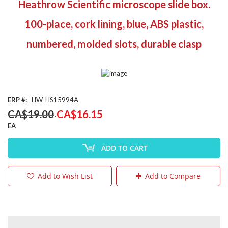
Heathrow Scientific microscope slide box.
the
beginning
100-place, cork lining, blue, ABS plastic,
of
the
numbered, molded slots, durable clasp
images
gallery
ERP
HW-HS15994A
Special
CA$19.00
CA$16.15
Price
EA
ADD TO CART
Add to Wish List
Add to Compare