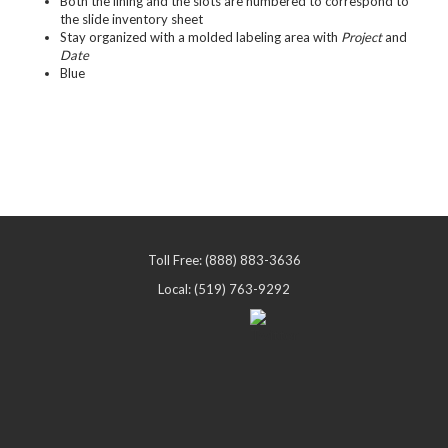
Both the lining and the slots are numbered to correspond to
the slide inventory sheet
Stay organized with a molded labeling area with
Project
and
Date
Blue
Toll Free: (888) 883-3636
Local: (519) 763-9292