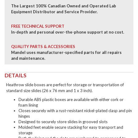
The Largest 100% Canadian Owned and Operated Lab
Equipment Distributor and Service Provider.
FREE TECHNICAL SUPPORT
In-depth and personal over-the-phone support at no cost.
QUALITY PARTS & ACCESSORIES
Mandel uses manufacturer-specified parts for all repairs
and maintenance.
DETAILS
Heathrow slide boxes are perfect for storage or transportation of
standard size slides (26 x 76 mm and 1 x 3 inch).
Durable ABS plastic boxes are available with either cork or
foam lining
Closes securely with a rust-resistant nickel-plated clasp and pin
hinges
Designed to securely store slides in grooved slots
Molded feet enable secure stacking for easy transport and
storage